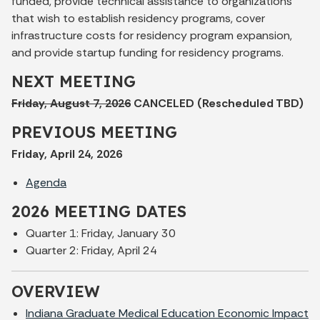
funded, provide technical assistance to organizations
that wish to establish residency programs, cover
infrastructure costs for residency program expansion,
and provide startup funding for residency programs.
NEXT MEETING
Friday, August 7, 2026
CANCELED (Rescheduled TBD)
PREVIOUS MEETING
Friday, April 24, 2026
Agenda
2026 MEETING DATES
Quarter 1: Friday, January 30
Quarter 2: Friday, April 24
OVERVIEW
Indiana Graduate Medical Education Economic Impact