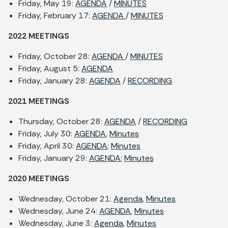
Friday, May 19:
AGENDA
/
MINUTES
Friday, February 17:
AGENDA
/
MINUTES
2022 MEETINGS
Friday, October 28:
AGENDA
/
MINUTES
Friday, August 5:
AGENDA
Friday, January 28:
AGENDA
/
RECORDING
2021 MEETINGS
Thursday, October 28:
AGENDA
/
RECORDING
Friday, July 30:
AGENDA
,
Minutes
Friday, April 30:
AGENDA
;
Minutes
Friday, January 29:
AGENDA
;
Minutes
2020 MEETINGS
Wednesday, October 21:
Agenda
,
Minutes
Wednesday, June 24:
AGENDA
,
Minutes
Wednesday, June 3:
Agenda
,
Minutes