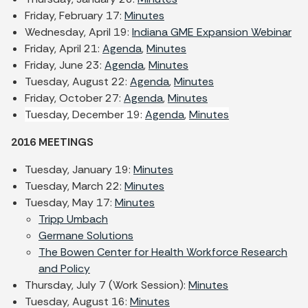
Friday, February 17:
Minutes
Wednesday, April 19:
Indiana GME Expansion Webinar
Friday, April 21:
Agenda
,
Minutes
Friday, June 23:
Agenda
,
Minutes
Tuesday, August 22:
Agenda
,
Minutes
Friday, October 27:
Agenda
,
Minutes
Tuesday, December 19:
Agenda
,
Minutes
2016 MEETINGS
Tuesday, January 19:
Minutes
Tuesday, March 22:
Minutes
Tuesday, May 17:
Minutes
Tripp Umbach
Germane Solutions
The Bowen Center for Health Workforce Research
and Policy
Thursday, July 7 (Work Session):
Minutes
Tuesday, August 16:
Minutes