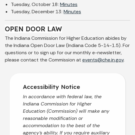
Tuesday, October 18:
Minutes
Tuesday, December 13:
Minutes
OPEN DOOR LAW
The Indiana Commission for Higher Education abides by
the Indiana Open Door Law (Indiana Code 5-14-1.5). For
questions or to sign up for our monthly e-newsletter,
please contact the Commission at
events@che.in.gov
.
Accessibility Notice
In accordance with federal law, the
Indiana Commission for Higher
Education (Commission) will make any
reasonable modification or
accommodation to the best of the
agency’s ability. If you require auxiliary