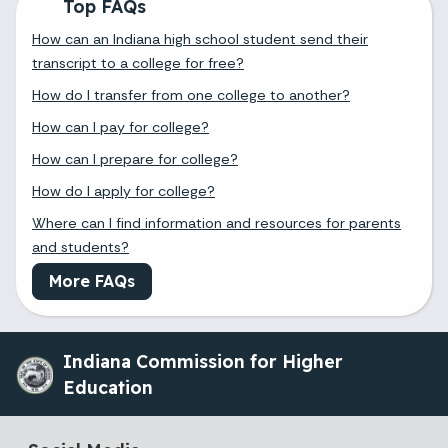
Top FAQs
How can an Indiana high school student send their
transcript to a college for free?
How do I transfer from one college to another?
How can I pay for college?
How can I prepare for college?
How do I apply for college?
Where can I find information and resources for parents
and students?
More FAQs
Indiana Commission for Higher
Education