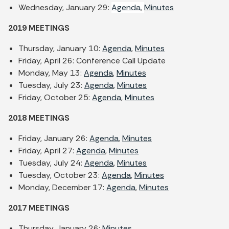
Wednesday, January 29:
Agenda
,
Minutes
2019 MEETINGS
Thursday, January 10:
Agenda
,
Minutes
Friday, April 26: Conference Call Update
Monday, May 13:
Agenda
,
Minutes
Tuesday, July 23:
Agenda
,
Minutes
Friday, October 25:
Agenda
,
Minutes
2018 MEETINGS
Friday, January 26:
Agenda
,
Minutes
Friday, April 27:
Agenda
,
Minutes
Tuesday, July 24:
Agenda
,
Minutes
Tuesday, October 23:
Agenda
,
Minutes
Monday, December 17:
Agenda
,
Minutes
2017 MEETINGS
Thursday, January 26:
Minutes