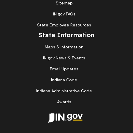
Sitemap
IN.gov FAQs
State Employee Resources
State Information
Maps & Information
IN.gov News & Events
Email Updates
Indiana Code
Indiana Administrative Code
Awards