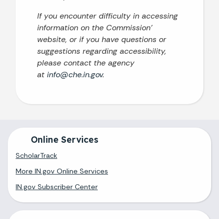
If you encounter difficulty in accessing
information on the Commission’
website, or if you have questions or
suggestions regarding accessibility,
please contact the agency
at
info@che.in.gov
.
Online Services
ScholarTrack
More IN.gov Online Services
IN.gov Subscriber Center