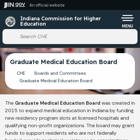
Skip to main content
An official website
Po
Indiana Commission for Higher
Education
MENU
Start voice input
Graduate Medical Education Board
CHE
Boards and Committees
Graduate Medical Education Board
The
Graduate Medical Education Board
was created in
2015 to expand medical education in Indiana by funding
new residency program slots at licensed hospitals and
qualifying non-profit organizations. The board may grant
funds to support residents who are not federally