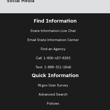
Social Media
Find Information
State Information Live Chat
Email State Information Center
Find an Agency
Call: 1-800-457-8283
Text: 1-888-311-1846
Quick Information
IN.gov User Survey
Advanced Search
Policies