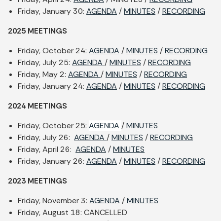
Friday, January 30:
AGENDA
/
MINUTES
/
RECORDING
2025 MEETINGS
Friday, October 24:
AGENDA
/
MINUTES
/
RECORDING
Friday, July 25:
AGENDA
/
MINUTES
/
RECORDING
Friday, May 2:
AGENDA
/
MINUTES
/
RECORDING
Friday, January 24:
AGENDA
/
MINUTES
/
RECORDING
2024 MEETINGS
Friday, October 25:
AGENDA
/
MINUTES
Friday, July 26:
AGENDA
/
MINUTES
/
RECORDING
Friday, April 26:
AGENDA
/
MINUTES
Friday, January 26:
AGENDA
/
MINUTES
/
RECORDING
2023 MEETINGS
Friday, November 3:
AGENDA
/
MINUTES
Friday, August 18: CANCELLED