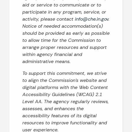
aid or service to communicate or to
participate in any program, service, or
activity, please contact
info@che.in.gov
.
Notice of needed accommodation(s)
should be provided as early as possible
to allow time for the Commission to
arrange proper resources and support
within agency financial and
administrative means.
To support this commitment, we strive
to align the Commission’s website and
digital platforms with the Web Content
Accessibility Guidelines (WCAG) 2.1
Level AA. The agency regularly reviews,
assesses, and enhances the
accessibility features of its digital
resources to improve functionality and
user experience.