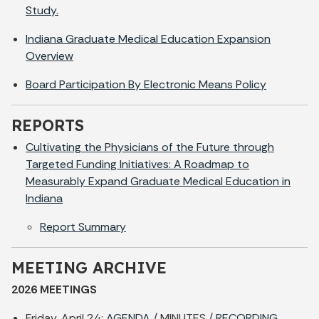
Study.
Indiana Graduate Medical Education Expansion
Overview
Board Participation By Electronic Means Policy
REPORTS
Cultivating the Physicians of the Future through
Targeted Funding Initiatives: A Roadmap to
Measurably Expand Graduate Medical Education in
Indiana
Report Summary
MEETING ARCHIVE
2026 MEETINGS
Friday, April 24:
AGENDA
/ MINUTES /
RECORDING