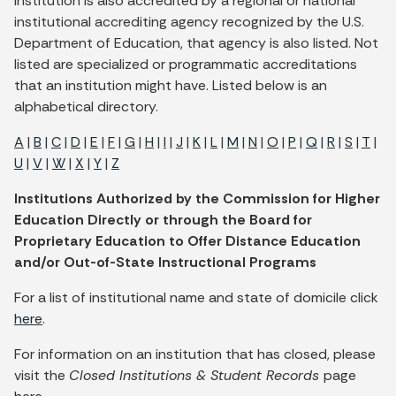
institution is also accredited by a regional or national
institutional accrediting agency recognized by the U.S.
Department of Education, that agency is also listed. Not
listed are specialized or programmatic accreditations
that an institution might have. Listed below is an
alphabetical directory.
A
|
B
|
C
|
D
|
E
|
F
|
G
|
H
|
I
|
J
|
K
|
L
|
M
|
N
|
O
|
P
|
Q
|
R
|
S
|
T
|
U
|
V
|
W
|
X
|
Y
|
Z
Institutions Authorized by the Commission for Higher
Education Directly or through the Board for
Proprietary Education to Offer Distance Education
and/or Out-of-State Instructional Programs
For a list of institutional name and state of domicile click
here
.
For information on an institution that has closed, please
visit the
Closed Institutions & Student Records
page