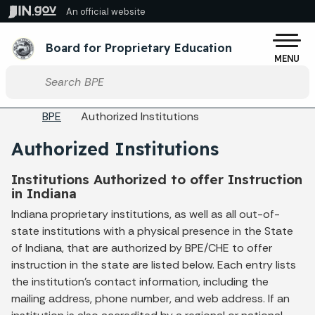
Skip to main content
An official website
Po
Board for Proprietary Education
MENU
Start voice input
Breadcrumbs
BPE
Authorized Institutions
Authorized Institutions
Institutions Authorized to offer Instruction
in Indiana
Indiana proprietary institutions, as well as all out-of-
state institutions with a physical presence in the State
of Indiana, that are authorized by BPE/CHE to offer
instruction in the state are listed below. Each entry lists
the institution's contact information, including the
mailing address, phone number, and web address. If an