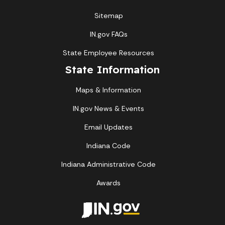
Sitemap
IN.gov FAQs
State Employee Resources
State Information
Maps & Information
IN.gov News & Events
Email Updates
Indiana Code
Indiana Administrative Code
Awards