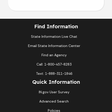
Find Information
State Information Live Chat
Email State Information Center
Find an Agency
Call: 1-800-457-8283
Text: 1-888-311-1846
Quick Information
IN.gov User Survey
Advanced Search
Policies