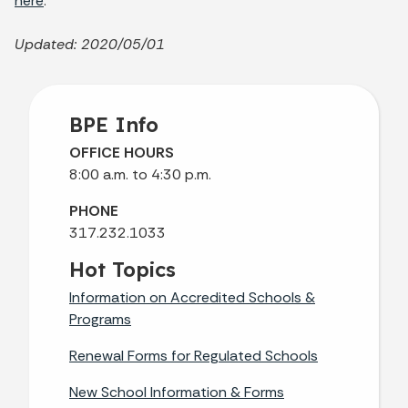
here
.
Updated: 2020/05/01
BPE Info
OFFICE HOURS
8:00 a.m. to 4:30 p.m.
PHONE
317.232.1033
Hot Topics
Information on Accredited Schools &
Programs
Renewal Forms for Regulated Schools
New School Information & Forms