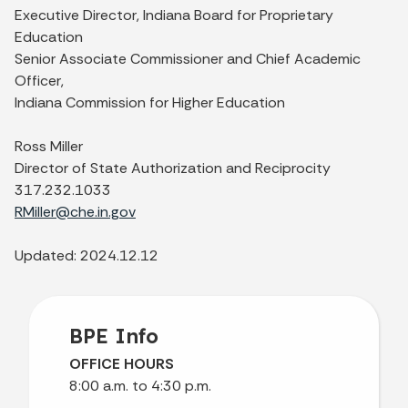
Executive Director, Indiana Board for Proprietary
Education
Senior Associate Commissioner and Chief Academic
Officer,
Indiana Commission for Higher Education
Ross Miller
Director of State Authorization and Reciprocity
317.232.1033
RMiller@che.in.gov
Updated: 2024.12.12
BPE Info
OFFICE HOURS
8:00 a.m. to 4:30 p.m.