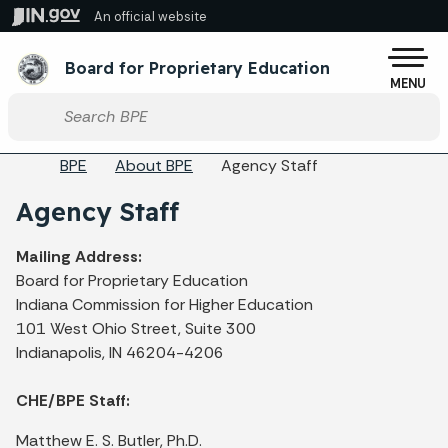
Skip to main content
An official website
Po
Board for Proprietary Education
MENU
Start voice input
Breadcrumbs
BPE
About BPE
Agency Staff
Agency Staff
Mailing Address:
Board for Proprietary Education
Indiana Commission for Higher Education
101 West Ohio Street, Suite 300
Indianapolis, IN 46204-4206
CHE/BPE Staff:
Matthew E. S. Butler, Ph.D.