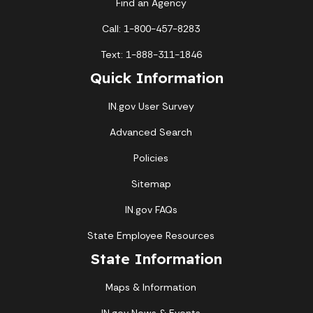
Find an Agency
Call: 1-800-457-8283
Text: 1-888-311-1846
Quick Information
IN.gov User Survey
Advanced Search
Policies
Sitemap
IN.gov FAQs
State Employee Resources
State Information
Maps & Information
IN.gov News & Events