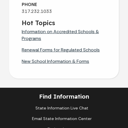
PHONE
317.232.1033
Hot Topics
Information on Accredited Schools &
Programs
Renewal Forms for Regulated Schools
New School Information & Forms
Find Information
State Information Live Chat
Email State Information Center