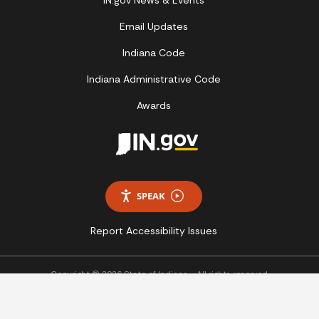
Email Updates
Indiana Code
Indiana Administrative Code
Awards
SPEAK
Report Accessibility Issues
Copyright © 2026 State of Indiana - All rights reserved.