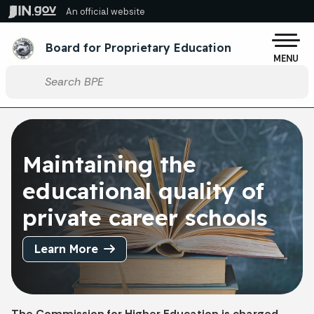
Skip to main content
An official website
Po
Board for Proprietary Education
MENU
Start voice input
Maintaining the
educational quality of
private career schools
Learn More
The Commission for Higher Education is charged