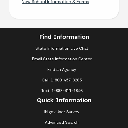
New School Information & Forms
Find Information
State Information Live Chat
Email State Information Center
Find an Agency
Call: 1-800-457-8283
Text: 1-888-311-1846
Quick Information
IN.gov User Survey
Advanced Search