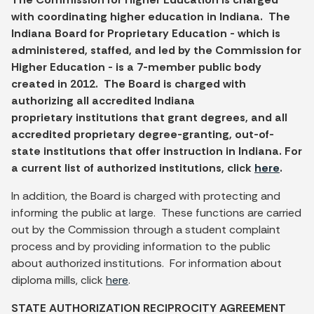
with coordinating higher education in Indiana. The
Indiana Board for Proprietary Education - which is
administered, staffed, and led by the Commission for
Higher Education - is a 7-member public body
created in 2012. The Board is charged with
authorizing all accredited Indiana
proprietary institutions that grant degrees, and all
accredited proprietary degree-granting, out-of-
state institutions that offer instruction in Indiana. For
a current list of authorized institutions, click
here
.
In addition, the Board is charged with protecting and
informing the public at large. These functions are carried
out by the Commission through a student complaint
process and by providing information to the public
about authorized institutions. For information about
diploma mills, click
here
.
STATE AUTHORIZATION RECIPROCITY AGREEMENT