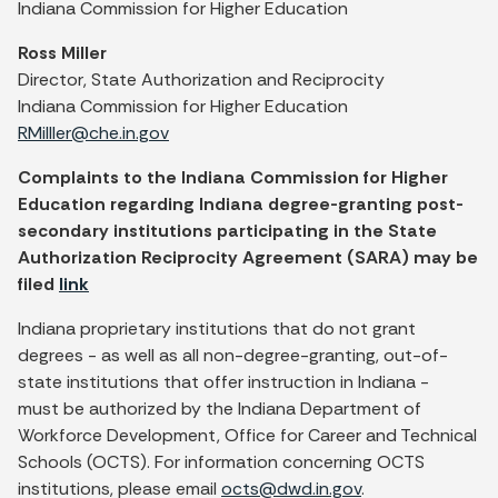
Indiana Commission for Higher Education
Ross Miller
Director, State Authorization and Reciprocity
Indiana Commission for Higher Education
RMilller@che.in.gov
Complaints to the Indiana Commission for Higher
Education regarding Indiana degree-granting post-
secondary institutions participating in the State
Authorization Reciprocity Agreement (SARA) may be
filed
link
Indiana proprietary institutions that do not grant
degrees - as well as all non-degree-granting, out-of-
state institutions that offer instruction in Indiana -
must be authorized by the Indiana Department of
Workforce Development, Office for Career and Technical
Schools (OCTS). For information concerning OCTS
institutions, please email
octs@dwd.in.gov
.