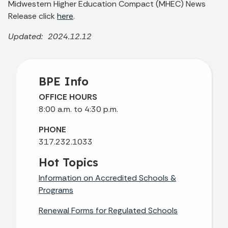
Midwestern Higher Education Compact (MHEC) News
Release click
here
.
Updated: 2024.12.12
BPE Info
OFFICE HOURS
8:00 a.m. to 4:30 p.m.
PHONE
317.232.1033
Hot Topics
Information on Accredited Schools &
Programs
Renewal Forms for Regulated Schools