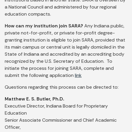
a National Council and administered by four regional
education compacts.
How can my institution join SARA?
Any Indiana public,
private not-for-profit, or private for-profit degree-
granting institution is eligible to join SARA, provided that
its main campus or central unit is legally domiciled in the
State of Indiana and accredited by an accrediting body
recognized by the U.S. Secretary of Education. To
initiate the process for joining SARA, complete and
submit the following application
link
Questions regarding this process can be directed to:
Matthew E. S. Butler, Ph.D.
Executive Director, Indiana Board for Proprietary
Education
Senior Associate Commissioner and Chief Academic
Officer,