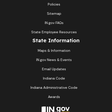
Policies
Sitemap
IN.gov FAQs
State Employee Resources
State Information
Maps & Information
IN.gov News & Events
Email Updates
Indiana Code
Indiana Administrative Code
Awards