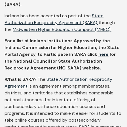
(SARA).
Indiana has been accepted as part of the
State
Authorization Reciprocity Agreement (SARA)
through
the
Midwestern Higher Education Compact (MHEC).
For a list of Indiana Institutions Approved by the
Indiana Commission for Higher Education, the State
Portal Agency, to Participate in SARA click
here
for
the National Council for State Authorization
Reciprocity Agreement (NC-SARA) website.
What is SARA?
The
State Authorization Reciprocity
Agreement
is an agreement among member states,
districts, and territories that establishes comparable
national standards for interstate offering of
postsecondary distance education courses and
programs. It is intended to make it easier for students to
take online courses offered by postsecondary
institutions based in another state. SARA is overseen by