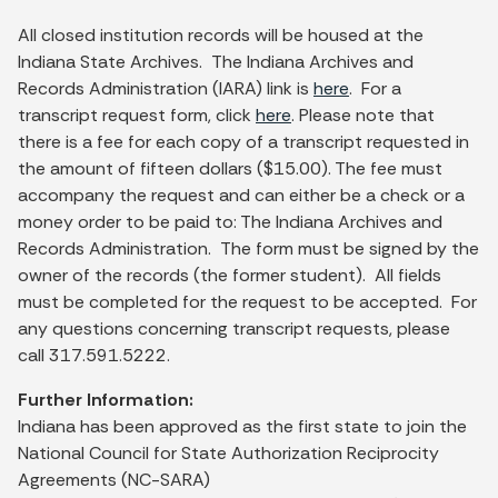
All closed institution records will be housed at the
Indiana State Archives. The Indiana Archives and
Records Administration (IARA) link is
here
. For a
transcript request form, click
here
. Please note that
there is a fee for each copy of a transcript requested in
the amount of fifteen dollars ($15.00). The fee must
accompany the request and can either be a check or a
money order to be paid to: The Indiana Archives and
Records Administration. The form must be signed by the
owner of the records (the former student). All fields
must be completed for the request to be accepted. For
any questions concerning transcript requests, please
call 317.591.5222.
Further Information:
Indiana has been approved as the first state to join the
National Council for State Authorization Reciprocity
Agreements (NC-SARA)