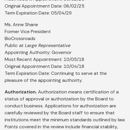
Original Appointment Date: 06/02/25
Term Expiration Date: 05/04/29
Ms. Anne Shane
Former Vice President
BioCrossroads
Public at Large Representative
Appointing Authority: Governor
Most Recent Appointment: 10/05/18
Original Appointment Date: 10/04/18
Term Expiration Date: Continuing to serve at the
pleasure of the appointing authority.
Authorization.
Authorization means certification of a
status of approval or authorization by the Board to
conduct business. Applications for authorization are
carefully reviewed by the Board staff to ensure that
institutions meet the minimum standards outlined by law.
Points covered in the review include financial stability,