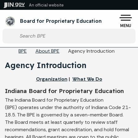
Skip to main content
An official website
Po
Board for Proprietary Education
MENU
Start voice input
Breadcrumbs
BPE
About BPE
Agency Introduction
Agency Introduction
Organization
|
What We Do
Indiana Board for Proprietary Education
The Indiana Board for Proprietary Education
(BPE) operates under the authority of Indiana Code 21-
18.5. The BPE is governed by a seven-member Board.
The Board meets at least quarterly to review staff
recommendations, grant accreditation, and hold formal
hearings. All Board meetings are open to the public.