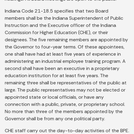
Indiana Code 21-18.5 specifies that two Board
members shall be the Indiana Superintendent of Public
Instruction and the Executive officer of the Indiana
Commission for Higher Education (CHE), or their
designees. The five remaining members are appointed by
the Governor to four-year terms. Of these appointees,
one shall have had at least five years of experience in
administering an industrial employee training program. A
second shall have been an executive in a proprietary
education institution for at least five years. The
remaining three shall be representatives of the public at
large. The public representatives may not be elected or
appointed state or local officials, or have any
connection with a public, private, or proprietary school.
No more than three of the members appointed by the
Governor shall be from any one political party.
CHE staff carry out the day-to-day activities of the BPE.