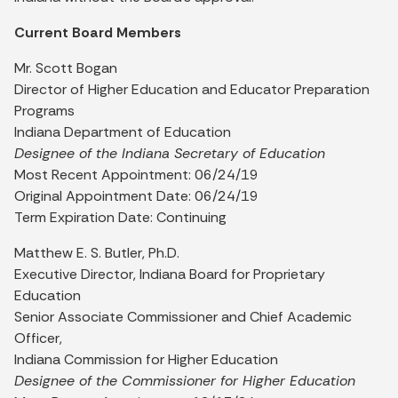
Current Board Members
Mr. Scott Bogan
Director of Higher Education and Educator Preparation
Programs
Indiana Department of Education
Designee of the Indiana Secretary of Education
Most Recent Appointment: 06/24/19
Original Appointment Date: 06/24/19
Term Expiration Date: Continuing
Matthew E. S. Butler, Ph.D.
Executive Director, Indiana Board for Proprietary
Education
Senior Associate Commissioner and Chief Academic
Officer,
Indiana Commission for Higher Education
Designee of the Commissioner for Higher Education