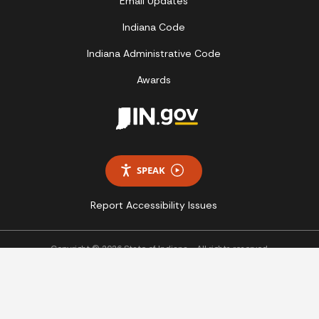
Email Updates
Indiana Code
Indiana Administrative Code
Awards
SPEAK
Report Accessibility Issues
Copyright © 2026 State of Indiana - All rights reserved.