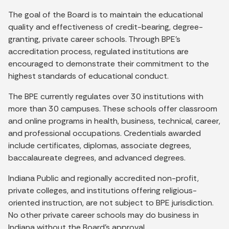
The goal of the Board is to maintain the educational
quality and effectiveness of credit-bearing, degree-
granting, private career schools. Through BPE's
accreditation process, regulated institutions are
encouraged to demonstrate their commitment to the
highest standards of educational conduct.
The BPE currently regulates over 30 institutions with
more than 30 campuses. These schools offer classroom
and online programs in health, business, technical, career,
and professional occupations. Credentials awarded
include certificates, diplomas, associate degrees,
baccalaureate degrees, and advanced degrees.
Indiana Public and regionally accredited non-profit,
private colleges, and institutions offering religious-
oriented instruction, are not subject to BPE jurisdiction.
No other private career schools may do business in
Indiana without the Board's approval.