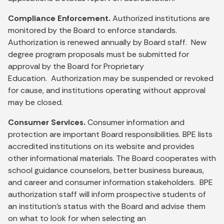
Compliance Enforcement.
Authorized institutions are
monitored by the Board to enforce standards.
Authorization is renewed annually by Board staff. New
degree program proposals must be submitted for
approval by the Board for Proprietary
Education. Authorization may be suspended or revoked
for cause, and institutions operating without approval
may be closed.
Consumer Services.
Consumer information and
protection are important Board responsibilities. BPE lists
accredited institutions on its website and provides
other informational materials. The Board cooperates with
school guidance counselors, better business bureaus,
and career and consumer information stakeholders. BPE
authorization staff will inform prospective students of
an institution's status with the Board and advise them
on what to look for when selecting an