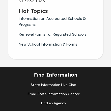
317.232.1033
Hot Topics
Information on Accredited Schools &
Programs
Renewal Forms for Regulated Schools
New School Information & Forms
Find Information
State Information Live Chat
Email State Information Center
Find an Agency