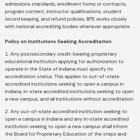
admissions standards, enrollment forms or contracts,
program content, instructor qualifications, student
record keeping, and refund policies. BPE works closely
with national accrediting bodies whenever appropriate.
Policy on Institutions Seeking Accreditation
1. Any postsecondary credit-bearing proprietary
educational institution applying for authorization to
operate in the State of Indiana must specify its
accreditation status. This applies to out-of-state
accredited institutions seeking to open a campus in
Indiana, in-state accredited institutions seeking to open
a new campus, and all institutions without accreditation.
2. Any out-of-state accredited institution seeking to
open a campus in Indiana and any in-state accredited
institution seeking to open a new campus shall inform
the Board for Proprietary Education of the steps and