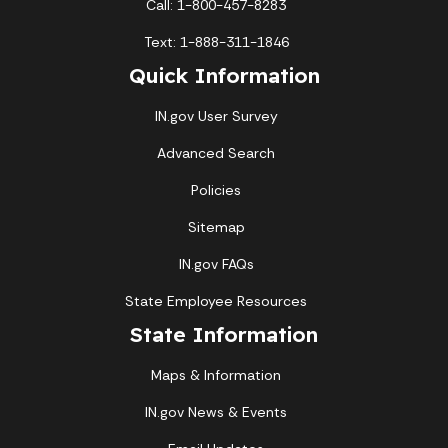
Call: 1-800-457-8283
Text: 1-888-311-1846
Quick Information
IN.gov User Survey
Advanced Search
Policies
Sitemap
IN.gov FAQs
State Employee Resources
State Information
Maps & Information
IN.gov News & Events