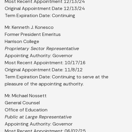
Most Recent Appointment 12/13/24
Original Appointment Date 12/13/24
Term Expiration Date: Continuing
Mr. Kenneth J. Konesco
Former President Emeritus
Harrison College
Proprietary Sector Representative
Appointing Authority: Governor
Most Recent Appointment: 10/17/16
Original Appointment Date: 11/8/12
Term Expiration Date: Continuing to serve at the
pleasure of the appointing authority.
Mr. Michael Nossett
General Counsel
Office of Education
Public at Large Representative
Appointing Authority: Governor
Most Recent Appointment: 06/02/25