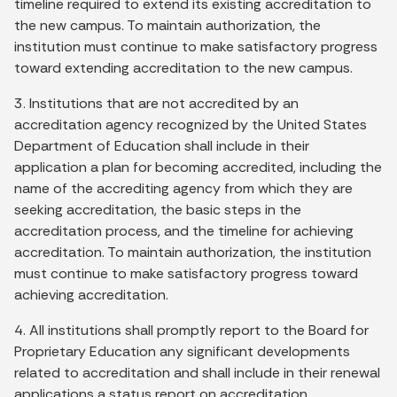
timeline required to extend its existing accreditation to
the new campus. To maintain authorization, the
institution must continue to make satisfactory progress
toward extending accreditation to the new campus.
3. Institutions that are not accredited by an
accreditation agency recognized by the United States
Department of Education shall include in their
application a plan for becoming accredited, including the
name of the accrediting agency from which they are
seeking accreditation, the basic steps in the
accreditation process, and the timeline for achieving
accreditation. To maintain authorization, the institution
must continue to make satisfactory progress toward
achieving accreditation.
4. All institutions shall promptly report to the Board for
Proprietary Education any significant developments
related to accreditation and shall include in their renewal
applications a status report on accreditation.