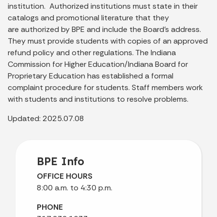
institution. Authorized institutions must state in their
catalogs and promotional literature that they
are authorized by BPE and include the Board's address.
They must provide students with copies of an approved
refund policy and other regulations. The Indiana
Commission for Higher Education/Indiana Board for
Proprietary Education has established a formal
complaint procedure for students. Staff members work
with students and institutions to resolve problems.
Updated: 2025.07.08
BPE Info
OFFICE HOURS
8:00 a.m. to 4:30 p.m.
PHONE