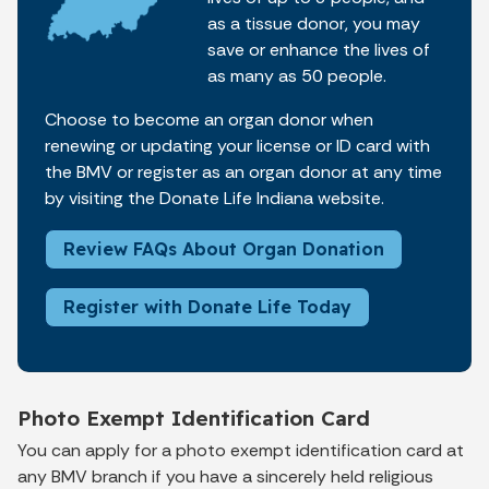
as a tissue donor, you may
save or enhance the lives of
as many as 50 people.
Choose to become an organ donor when
renewing or updating your license or ID card with
the BMV or register as an organ donor at any time
by visiting the Donate Life Indiana website.
Review FAQs About Organ Donation
Register with Donate Life Today
Photo Exempt Identification Card
You can apply for a photo exempt identification card at
any BMV branch if you have a sincerely held religious