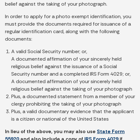
belief against the taking of your photograph.
In order to apply for a photo exempt identification, you
must provide the documents required for issuance of a
regular identification card, along with the following
documents:
A valid Social Security number; or,
A documented affirmation of your sincerely held
religious belief against the issuance of a Social
Security number and a completed IRS Form 4029; or,
A documented affirmation of your sincerely held
religious belief against the taking of your photograph
Plus, a documented statement from a member of your
clergy prohibiting the taking of your photograph
Plus, a valid documentary evidence that the applicant
is a citizen or national of the United States
In lieu of the above, you may also use
State Form
55920
and also include a copy of
IRS Form 4029
if