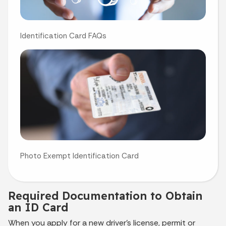
Identification Card FAQs
Photo Exempt Identification Card
Required Documentation to Obtain
an ID Card
When you apply for a new driver’s license, permit or