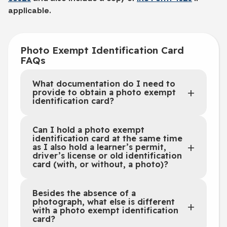
applicable.
Photo Exempt Identification Card
FAQs
What documentation do I need to
provide to obtain a photo exempt
identification card?
Can I hold a photo exempt
identification card at the same time
as I also hold a learner’s permit,
driver’s license or old identification
card (with, or without, a photo)?
Besides the absence of a
photograph, what else is different
with a photo exempt identification
card?