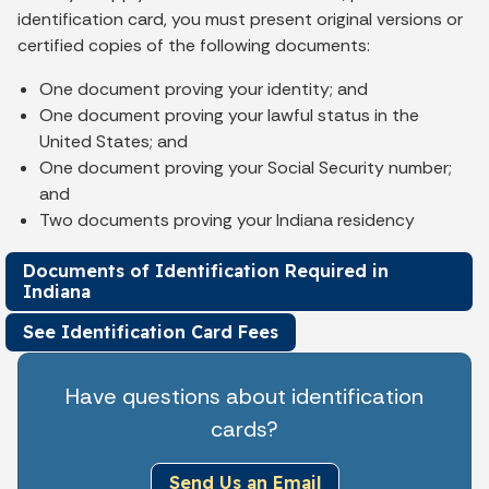
identification card, you must present original versions or
certified copies of the following documents:
One document proving your identity; and
One document proving your lawful status in the
United States; and
One document proving your Social Security number;
and
Two documents proving your Indiana residency
Documents of Identification Required in
Indiana
See Identification Card Fees
Have questions about identification
cards?
Send Us an Email