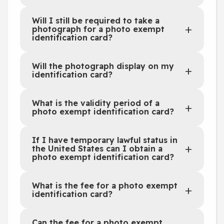
Will I still be required to take a
photograph for a photo exempt
identification card?
Will the photograph display on my
identification card?
What is the validity period of a
photo exempt identification card?
If I have temporary lawful status in
the United States can I obtain a
photo exempt identification card?
What is the fee for a photo exempt
identification card?
Can the fee for a photo exempt