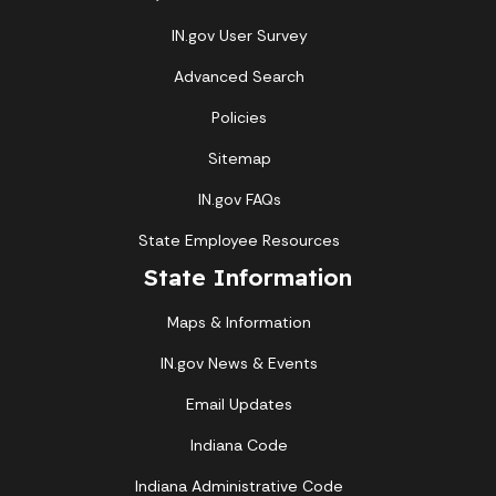
IN.gov User Survey
Advanced Search
Policies
Sitemap
IN.gov FAQs
State Employee Resources
State Information
Maps & Information
IN.gov News & Events
Email Updates
Indiana Code
Indiana Administrative Code