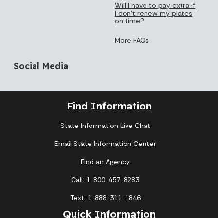
Will I have to pay extra if
I don’t renew my plates
on time?
More FAQs
Social Media
Find Information
State Information Live Chat
Email State Information Center
Find an Agency
Call: 1-800-457-8283
Text: 1-888-311-1846
Quick Information