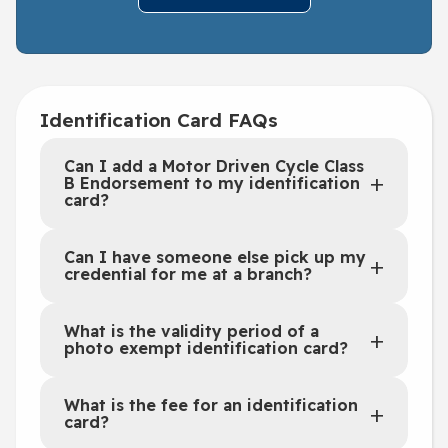
Identification Card FAQs
Can I add a Motor Driven Cycle Class
B Endorsement to my identification
card?
Can I have someone else pick up my
credential for me at a branch?
What is the validity period of a
photo exempt identification card?
What is the fee for an identification
card?