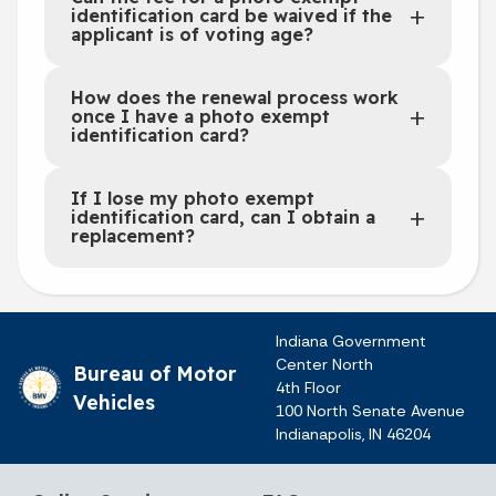
identification card be waived if the
applicant is of voting age?
How does the renewal process work
once I have a photo exempt
identification card?
If I lose my photo exempt
identification card, can I obtain a
replacement?
Indiana Government
Center North
Bureau of Motor
4th Floor
Vehicles
100 North Senate Avenue
Indianapolis, IN 46204