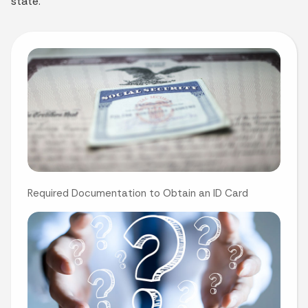
state.
Required Documentation to Obtain an ID Card