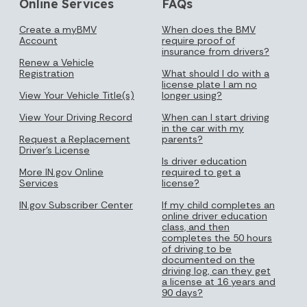
Online Services
FAQs
Create a myBMV
When does the BMV
Account
require proof of
insurance from drivers?
Renew a Vehicle
Registration
What should I do with a
license plate I am no
View Your Vehicle Title(s)
longer using?
View Your Driving Record
When can I start driving
in the car with my
Request a Replacement
parents?
Driver's License
Is driver education
More IN.gov Online
required to get a
Services
license?
IN.gov Subscriber Center
If my child completes an
online driver education
class, and then
completes the 50 hours
of driving to be
documented on the
driving log, can they get
a license at 16 years and
90 days?