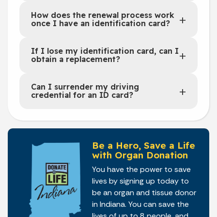
How does the renewal process work
once I have an identification card?
If I lose my identification card, can I
obtain a replacement?
Can I surrender my driving
credential for an ID card?
Be a Hero, Save a Life
with Organ Donation
You have the power to save
lives by signing up today to
be an organ and tissue donor
in Indiana. You can save the
lives of up to 8 people, and