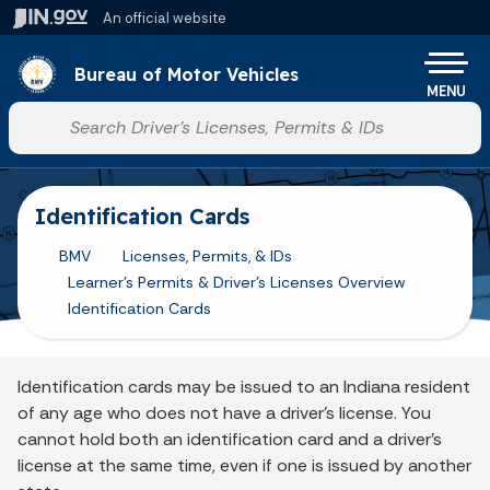
Skip to main content
An official website
Po
Bureau of Motor Vehicles
MENU
Start voice input
Identification Cards
BMV
Licenses, Permits, & IDs
Learner's Permits & Driver's Licenses Overview
Identification Cards
Identification cards may be issued to an Indiana resident
of any age who does not have a driver’s license. You
cannot hold both an identification card and a driver’s
license at the same time, even if one is issued by another