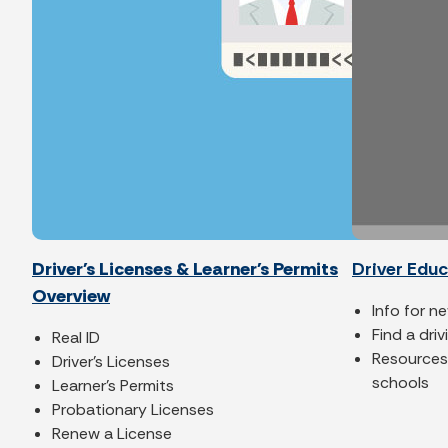
Driver's Licenses & Learner's Permits
Driver Edu
Overview
Info for n
Find a dri
Real ID
Resources 
Driver's Licenses
schools
Learner's Permits
Probationary Licenses
Renew a License