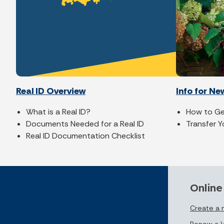
Real ID Overview
Info for Ne
What is a Real ID?
How to Get
Documents Needed for a Real ID
Transfer Y
Real ID Documentation Checklist
Online
Create a
Renew a V