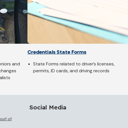
Credentials State Forms
seniors and
State Forms related to driver's licenses,
 changes
permits, ID cards, and driving records
alists
Social Media
oof of