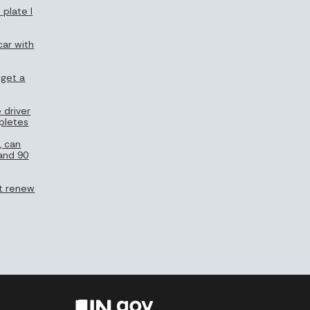
 plate I
car with
 get a
 driver
pletes
, can
 and 90
n’t renew