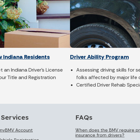
w Indiana Residents
Driver Ability Program
 an Indiana Driver's License
Assessing driving skills for 
our Title and Registration
folks affected by major life
Certified Driver Rehab Speci
 Services
FAQs
 myBMV Account
When does the BMV require pr
insurance from drivers?
ehicle Registration