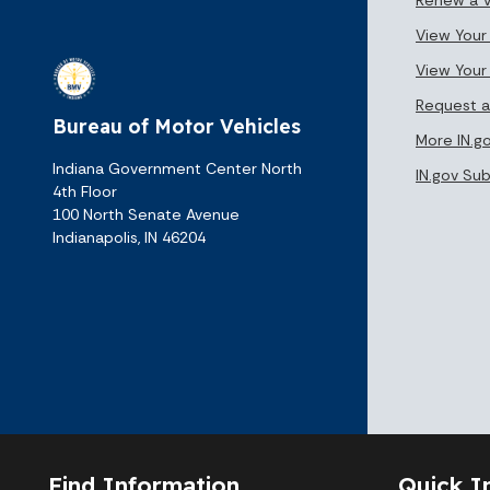
View Your 
View Your
Request a
Bureau of Motor Vehicles
More IN.g
Indiana Government Center North
IN.gov Su
4th Floor
100 North Senate Avenue
Indianapolis, IN 46204
Find Information
Quick I