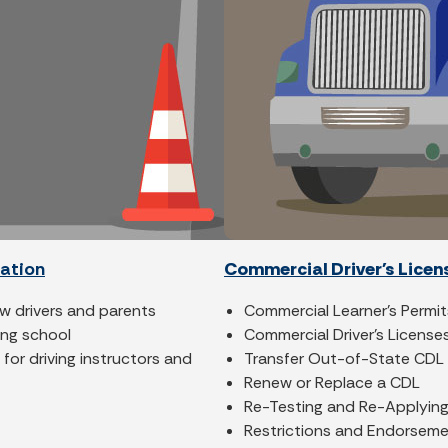
cation
Commercial Driver's Licen
ew drivers and parents
Commercial Learner's Permit
ving school
Commercial Driver's License
for driving instructors and
Transfer Out-of-State CDL
Renew or Replace a CDL
Re-Testing and Re-Applying
Restrictions and Endorsem