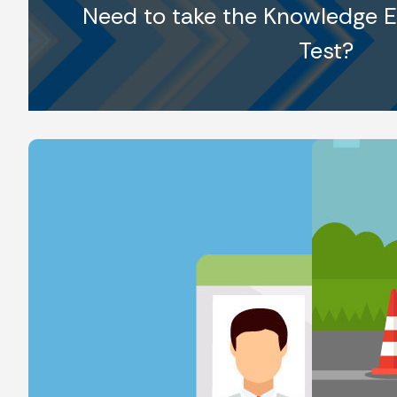
Need to take the Knowledge E
Test?