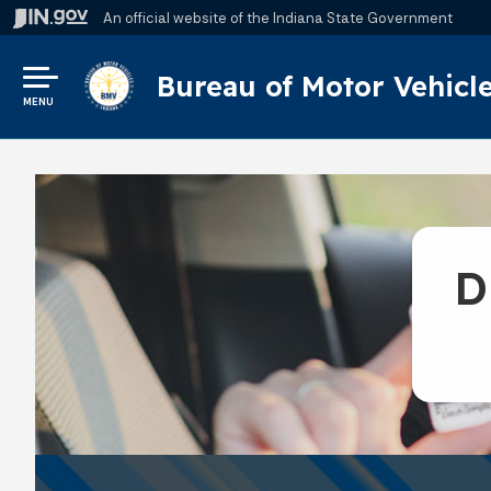
An official website
of the Indiana State Government
Bureau of Motor Vehicl
MENU
D