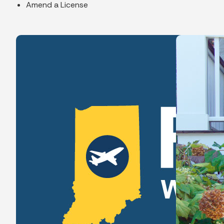
Amend a License