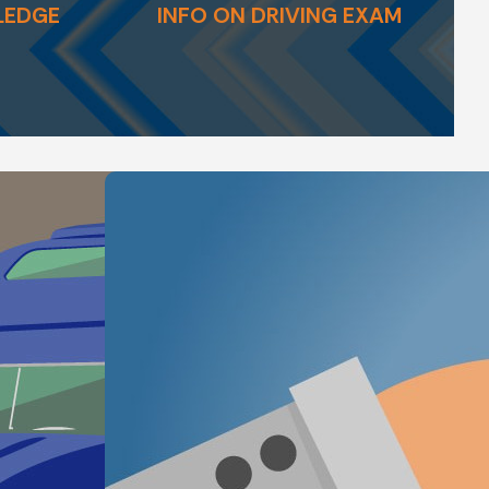
LEDGE
INFO ON DRIVING EXAM