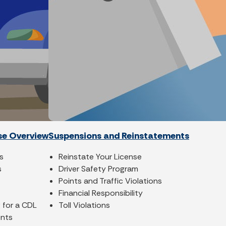
se Overview
Suspensions and Reinstatements
s
Reinstate Your License
s
Driver Safety Program
Points and Traffic Violations
Financial Responsibility
 for a CDL
Toll Violations
ents