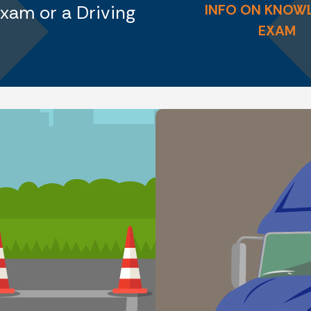
xam or a Driving
INFO ON KNOW
EXAM