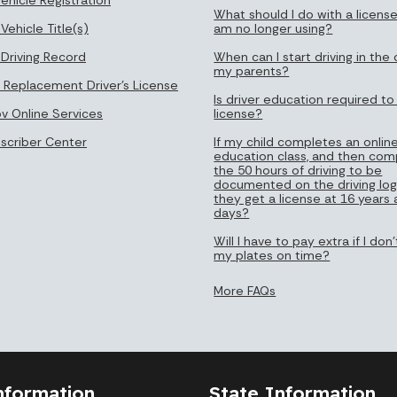
What should I do with a license
Vehicle Title(s)
am no longer using?
 Driving Record
When can I start driving in the 
my parents?
 Replacement Driver's License
Is driver education required to
ov Online Services
license?
bscriber Center
If my child completes an online
education class, and then com
the 50 hours of driving to be
documented on the driving log
they get a license at 16 years
days?
Will I have to pay extra if I do
my plates on time?
More FAQs
nformation
State Information