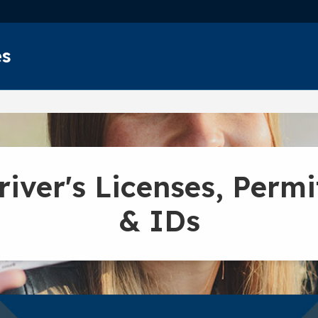
Skip to main content
es
river's Licenses, Permi
& IDs