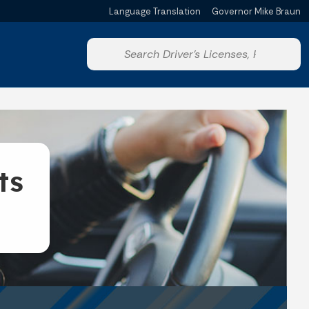
Language Translation
Governor Mike Braun
Powered by
Start voice input
ts