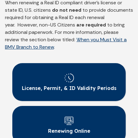
When renewing a Real ID compliant driver’s license or
state ID, U.S. citizens
do not need
to provide documents
required for obtaining a Real ID each renewal
year. However, non-US Citizens
are required
to bring
additional paperwork. For more information, please
review the section below titled:
When you Must Visit a
BMV Branch to Renew
.
License, Permit, & ID Validity Periods
Renewing Online