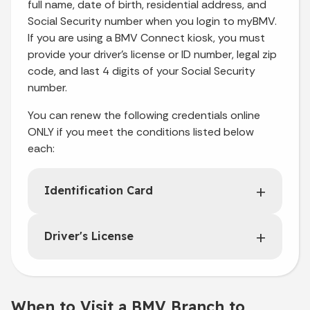
full name, date of birth, residential address, and
Social Security number when you login to myBMV.
If you are using a BMV Connect kiosk, you must
provide your driver’s license or ID number, legal zip
code, and last 4 digits of your Social Security
number.
You can renew the following credentials online
ONLY if you meet the conditions listed below
each:
Identification Card
Driver's License
When to Visit a BMV Branch to