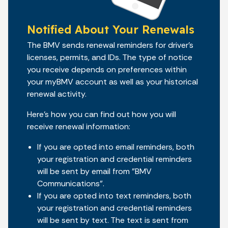
Notified About Your Renewals
The BMV sends renewal reminders for driver’s
licenses, permits, and IDs. The type of notice
you receive depends on preferences within
your myBMV account as well as your historical
renewal activity.
Here’s how you can find out how you will
receive renewal information:
If you are opted into email reminders, both
your registration and credential reminders
will be sent by email from "BMV
Communications".
If you are opted into text reminders, both
your registration and credential reminders
will be sent by text. The text is sent from