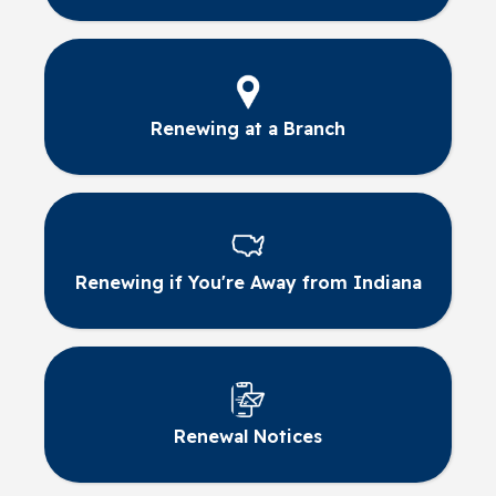
Renewing at a Branch
Renewing if You're Away from Indiana
Renewal Notices