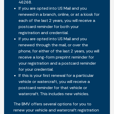
46268.
If you are opted into US Mail and you
renewed in a branch, online, or at a kiosk for
each of the last 2 years, you will receive a
postcard reminder for both your
registration and credential.
If you are opted into US Mail and you
renewed through the mail, or over the
phone, for either of the last 2 years, you will
receive a long-form preprint reminder for
your registration and a postcard reminder
for your credential.
If this is your first renewal for a particular
vehicle or watercraft, you will receive a
postcard reminder for that vehicle or
watercraft. This includes new vehicles.
The BMV offers several options for you to
renew your vehicle and watercraft registration