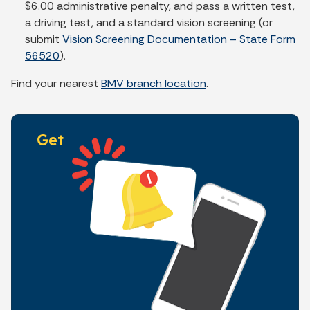
$6.00 administrative penalty, and pass a written test,
a driving test, and a standard vision screening (or
submit
Vision Screening Documentation – State Form
56520
).
Find your nearest
BMV branch location
.
Get