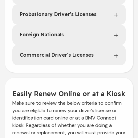
Probationary Driver's Licenses
Foreign Nationals
Commercial Driver's Licenses
Easily Renew Online or at a Kiosk
Make sure to review the below criteria to confirm
you are eligible to renew your driver’s license or
identification card online or at a BMV Connect
kiosk. Regardless of whether you are doing a
renewal or replacement, you will must provide your