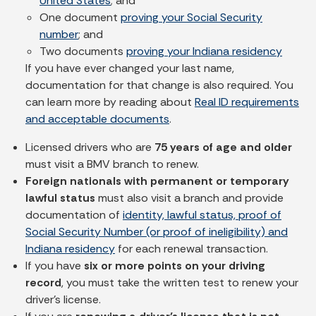
United States
; and
One document
proving your Social Security
number
; and
Two documents
proving your Indiana residency
If you have ever changed your last name,
documentation for that change is also required. You
can learn more by reading about
Real ID requirements
and acceptable documents
.
Licensed drivers who are
75 years of age and older
must visit a BMV branch to renew.
Foreign nationals with permanent or temporary
lawful status
must also visit a branch and provide
documentation of
identity, lawful status, proof of
Social Security Number (or proof of ineligibility) and
Indiana residency
for each renewal transaction.
If you have
six or more points on your driving
record
, you must take the written test to renew your
driver's license.