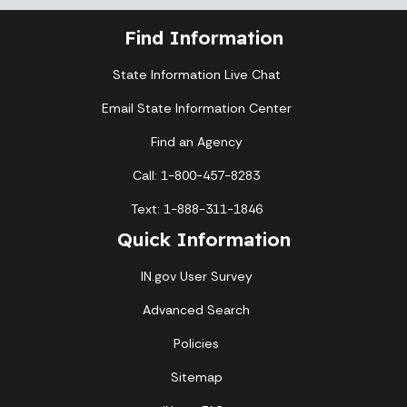
Find Information
State Information Live Chat
Email State Information Center
Find an Agency
Call: 1-800-457-8283
Text: 1-888-311-1846
Quick Information
IN.gov User Survey
Advanced Search
Policies
Sitemap