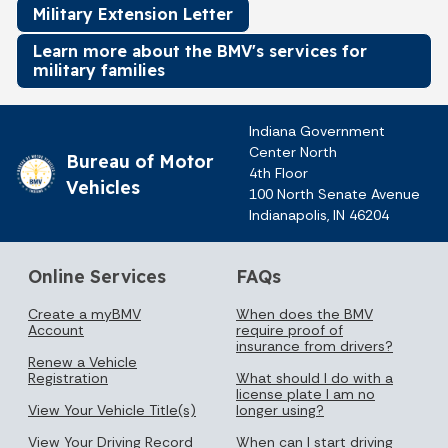
Military Extension Letter
Learn more about the BMV's services for
military families
Indiana Government
Center North
Bureau of Motor
4th Floor
Vehicles
100 North Senate Avenue
Indianapolis, IN 46204
Online Services
FAQs
Create a myBMV
When does the BMV
Account
require proof of
insurance from drivers?
Renew a Vehicle
Registration
What should I do with a
license plate I am no
View Your Vehicle Title(s)
longer using?
View Your Driving Record
When can I start driving