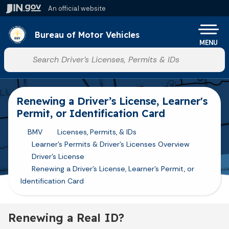
Skip to main content
An official website
Po
Bureau of Motor Vehicles
MENU
Start voice input
Renewing a Driver’s License, Learner's
Permit, or Identification Card
BMV
Licenses, Permits, & IDs
Learner's Permits & Driver's Licenses Overview
Driver's License
Renewing a Driver’s License, Learner's Permit, or
Identification Card
Renewing a Real ID?