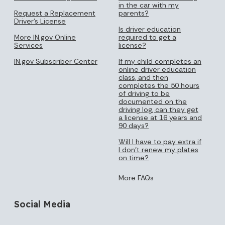
in the car with my
Request a Replacement
parents?
Driver's License
Is driver education
More IN.gov Online
required to get a
Services
license?
IN.gov Subscriber Center
If my child completes an
online driver education
class, and then
completes the 50 hours
of driving to be
documented on the
driving log, can they get
a license at 16 years and
90 days?
Will I have to pay extra if
I don’t renew my plates
on time?
More FAQs
Social Media