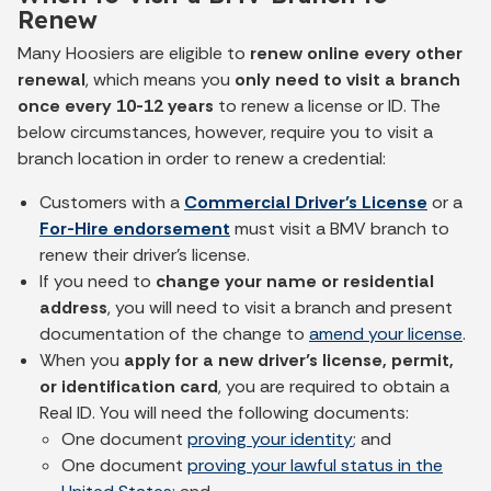
Renew
Many Hoosiers are eligible to
renew online every other
renewal
, which means you
only need to visit a branch
once every 10-12 years
to renew a license or ID. The
below circumstances, however, require you to visit a
branch location in order to renew a credential:
Customers with a
Commercial Driver’s License
or a
For-Hire endorsement
must visit a BMV branch to
renew their driver’s license.
If you need to
change your name or residential
address
, you will need to visit a branch and present
documentation of the change to
amend your license
.
When you
apply for a new driver’s license, permit,
or identification card
, you are required to obtain a
Real ID. You will need the following documents:
One document
proving your identity
; and
One document
proving your lawful status in the