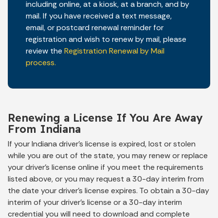
including online, at a kiosk, at a branch, and by
mail. If you have received a text message,
email, or postcard renewal reminder for
registration and wish to renew by mail, please
review the
Registration Renewal by Mail
process.
Renewing a License If You Are Away
From Indiana
If your Indiana driver's license is expired, lost or stolen
while you are out of the state, you may renew or replace
your driver's license online if you meet the requirements
listed above, or you may request a 30-day
interim
from
the date your driver's license expires. To obtain a 30-day
interim
of your driver's license or a 30-day interim
credential you will need to download and complete