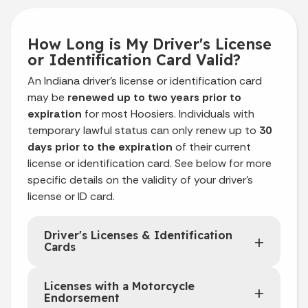
How Long is My Driver's License
or Identification Card Valid?
An Indiana driver’s license or identification card
may be
renewed up to two years prior to
expiration
for most Hoosiers. Individuals with
temporary lawful status can only renew up to
30
days prior to the expiration
of their current
license or identification card. See below for more
specific details on the validity of your driver's
license or ID card.
Driver's Licenses & Identification
Cards
Licenses with a Motorcycle
Endorsement