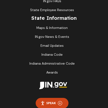
IN.gov FAQs
State Employee Resources
State Information
Maps & Information
IN.gov News & Events
Email Updates
Indiana Code
Indiana Administrative Code
Awards
SPEAK