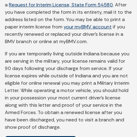
a
Request for Interim License, State Form 54580
. After
you have completed the form in its entirety, mail it to the
address listed on the form. You may be able to print a
paper interim license from
your myBMV account
if you
recently renewed or replaced your driver’s license in a
BMV branch or online at myBMV.com.
If you are temporarily living outside Indiana because you
are serving in the military, your license remains valid for
90 days following your discharge from service. If your
license expires while outside of Indiana and you are not
eligible for online renewal you may print a Military Interim
Letter. While operating a motor vehicle, you should hold
in your possession your most current driver's license
along with this letter and proof of your service in the
Armed Forces. To obtain a renewed license after you
have been discharged, you need to visit a branch and
show proof of discharge.