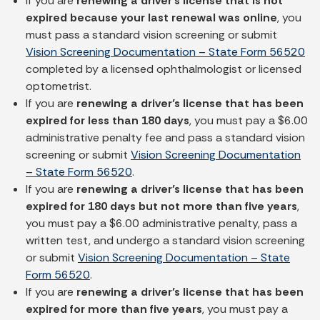
If you are
renewing a driver’s license that is not
expired because your last renewal was online
, you
must pass a standard vision screening or submit
Vision Screening Documentation – State Form 56520
completed by a licensed ophthalmologist or licensed
optometrist.
If you are
renewing a driver’s license that has been
expired for less than 180 days
, you must pay a $6.00
administrative penalty fee and pass a standard vision
screening or submit
Vision Screening Documentation
– State Form 56520
.
If you are
renewing a driver’s license that has been
expired for 180 days but not more than five years
,
you must pay a $6.00 administrative penalty, pass a
written test, and undergo a standard vision screening
or submit
Vision Screening Documentation – State
Form 56520
.
If you are
renewing a driver’s license that has been
expired for more than five years
, you must pay a