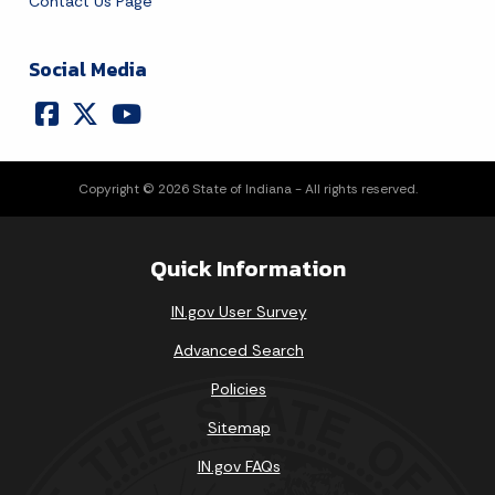
Contact Us Page
Social Media
Copyright © 2026 State of Indiana - All rights reserved.
Quick Information
IN.gov User Survey
Advanced Search
Policies
Sitemap
IN.gov FAQs