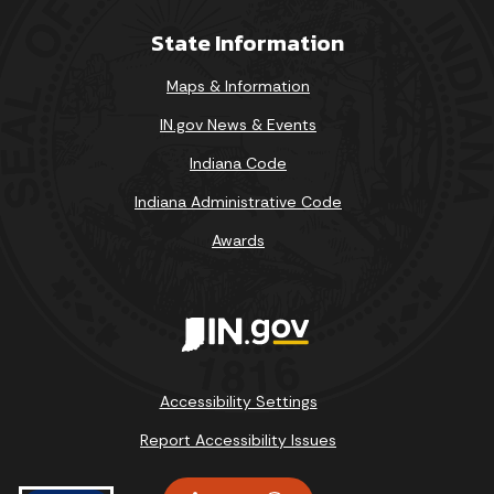
State Information
Maps & Information
IN.gov News & Events
Indiana Code
Indiana Administrative Code
Awards
Accessibility Settings
Report Accessibility Issues