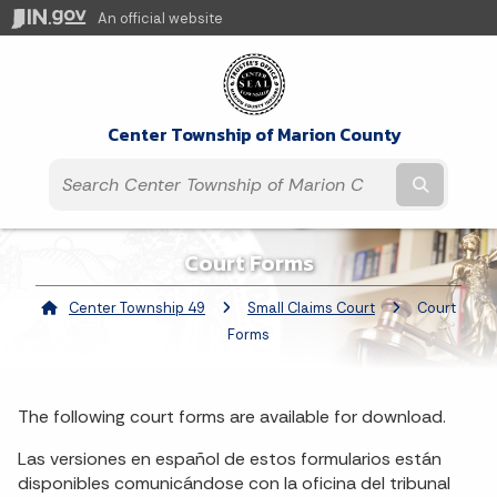
An official website
Center Township of Marion County
Submit t
Court Forms
Center Township 49
Small Claims Court
Current:
Court
Forms
The following court forms are available for download.
Las versiones en español de estos formularios están
disponibles comunicándose con la oficina del tribunal