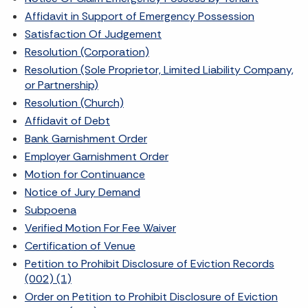
Affidavit in Support of Emergency Possession
Satisfaction Of Judgement
Resolution (Corporation)
Resolution (Sole Proprietor, Limited Liability Company,
or Partnership)
Resolution (Church)
Affidavit of Debt
Bank Garnishment Order
Employer Garnishment Order
Motion for Continuance
Notice of Jury Demand
Subpoena
Verified Motion For Fee Waiver
Certification of Venue
Petition to Prohibit Disclosure of Eviction Records
(002) (1)
Order on Petition to Prohibit Disclosure of Eviction