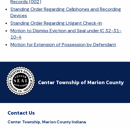
Records (002)
Standing Order Regarding Cellphones and Recording
Devices
Standing Order Regarding Litigant Check-In
Motion to Dismiss Eviction and Seal under IC 32-31-
10-4
Motion for Extension of Possession by Defendant
Center Township of Marion County
Contact Us
Center Township, Marion County Indiana