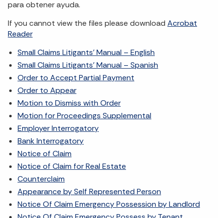
para obtener ayuda.
If you cannot view the files please download
Acrobat
Reader
Small Claims Litigants’ Manual – English
Small Claims Litigants’ Manual – Spanish
Order to Accept Partial Payment
Order to Appear
Motion to Dismiss with Order
Motion for Proceedings Supplemental
Employer Interrogatory
Bank Interrogatory
Notice of Claim
Notice of Claim for Real Estate
Counterclaim
Appearance by Self Represented Person
Notice Of Claim Emergency Possession by Landlord
Notice Of Claim Emergency Possess by Tenant