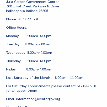
Julia Carson Government Center
300 E. Fall Creek Parkway N. Drive
Indianapolis, Indiana 46205
Phone: 317-633-3610
Office Hours:
Monday 8:00am-4:00pm
Tuesday 8:00am-7:00pm
Wednesday 8:00am-4:00pm
Thursday 8:00am-4:00pm
Friday 8:00am-4:00pm
Last Saturday of the Month 8:00am - 11:00am
For Saturday appointments please contact 317.633.3610
for an appointment
Email:
information@centergov.org