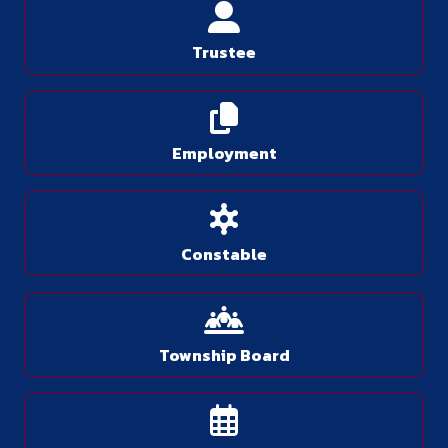
Trustee
Employment
Constable
Township Board