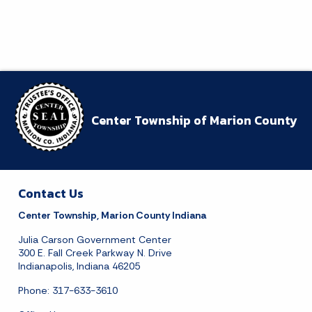
23
24
25
26
27
28
29
30
31
Today's Events
View All Events
Center Township of Marion County
Loading events
Contact Us
Center Township, Marion County Indiana
Julia Carson Government Center
300 E. Fall Creek Parkway N. Drive
Indianapolis, Indiana 46205
Phone: 317-633-3610