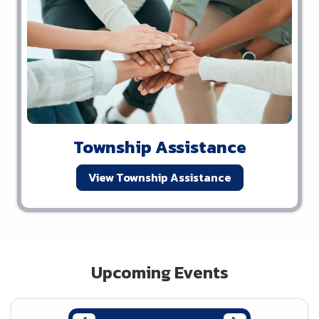
Township Assistance
View Township Assistance
Upcoming Events