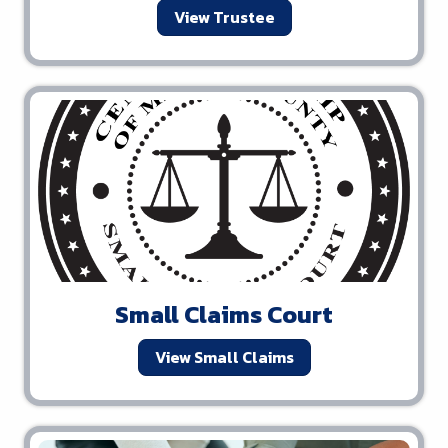
View Trustee
Small Claims Court
View Small Claims