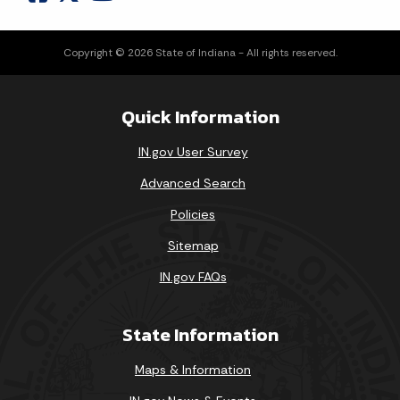
Copyright © 2026 State of Indiana - All rights reserved.
Quick Information
IN.gov User Survey
Advanced Search
Policies
Sitemap
IN.gov FAQs
State Information
Maps & Information