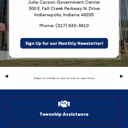
Julia Carson Government Center
300 E. Fall Creek Parkway N. Drive
Indianapolis, Indiana 46205
Phone: (317) 633-3610
Sign Up for our Monthly Newsletter!
Previous Slide
◀︎
Nex
▶︎
Township Assistance