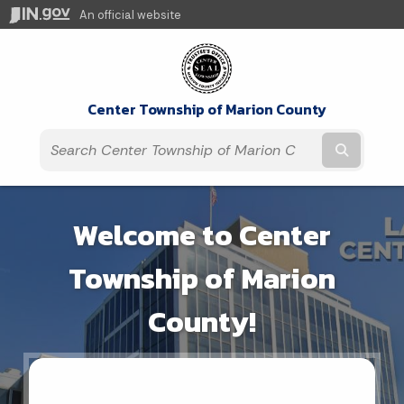
An official website
Center Township of Marion County
Submit t
Welcome to Center
Township of Marion
County!