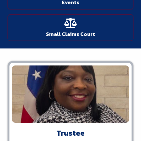
Events
Small Claims Court
Trustee