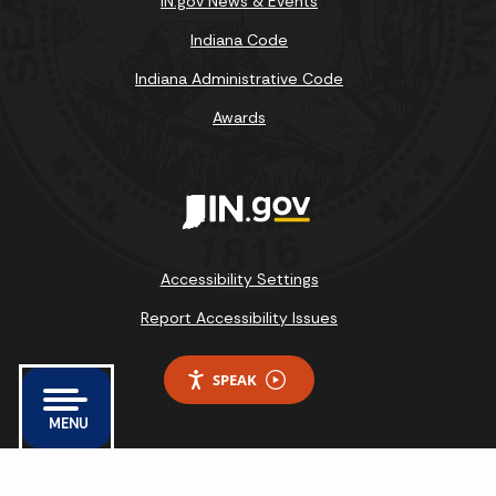
IN.gov News & Events
Indiana Code
Indiana Administrative Code
Awards
Accessibility Settings
Report Accessibility Issues
SPEAK
MENU