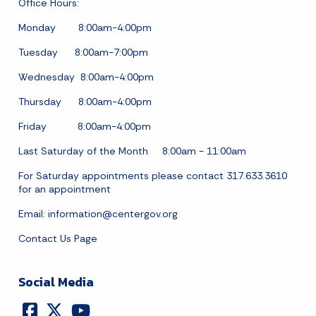
Office Hours:
Monday 8:00am-4:00pm
Tuesday 8:00am-7:00pm
Wednesday 8:00am-4:00pm
Thursday 8:00am-4:00pm
Friday 8:00am-4:00pm
Last Saturday of the Month 8:00am - 11:00am
For Saturday appointments please contact 317.633.3610
for an appointment
Email:
information@centergov.org
Contact Us Page
Social Media