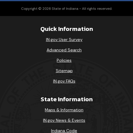
Copyright © 2026 State of Indiana - All rights reserved.
Quick Information
IN.gov User Survey
Advanced Search
Policies
Sitemap
IN.gov FAQs
State Information
Maps & Information
IN.gov News & Events
Indiana Code