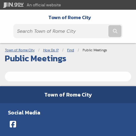
An official website
Town of Rome City
Submit t
Breadcrumbs
Town of Rome City
How Do I?
Find
Current:
Public Meetings
Public Meetings
Town of Rome City
Social Media