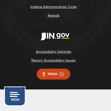
Indiana Administrative Code
Awards
Accessibility Settings
Report Accessibility Issues
SPEAK
MENU