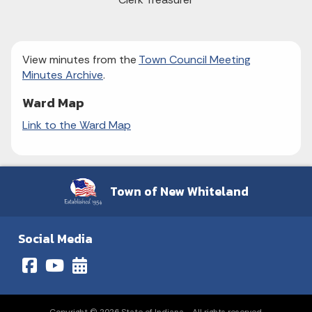
View minutes from the
Town Council Meeting
Minutes Archive
.
Ward Map
Link to the Ward Map
Town of New Whiteland
Social Media
Copyright © 2026 State of Indiana - All rights reserved.