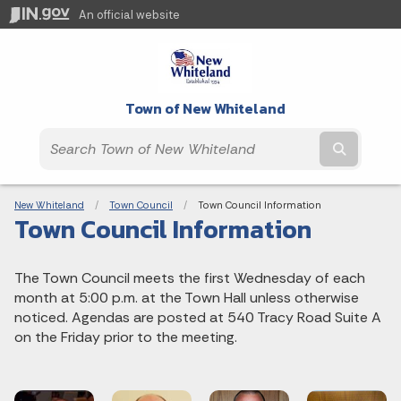
An official website
Town of New Whiteland
Submit t
Breadcrumbs
New Whiteland
Town Council
Current:
Town Council Information
Town Council Information
The Town Council meets the first Wednesday of each
month at 5:00 p.m. at the Town Hall unless otherwise
noticed. Agendas are posted at 540 Tracy Road Suite A
on the Friday prior to the meeting.