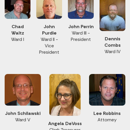
Chad
John
John Perrin
Waltz
Purdie
Ward III -
Dennis
Ward I
Ward II -
President
Combs
Vice
Ward IV
President
John Schilawski
Lee Robbins
Ward V
Attorney
Angela DeVoss
Clerk Treasurer