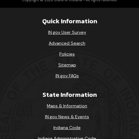
Quick Information
IN.gov User Survey
Advanced Search
Policies
Sitemap
IN.gov FAQs
State Information
Maps & Information
IN.gov News & Events
Indiana Code
Indiana Administrative Code