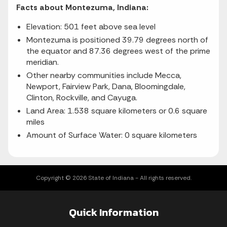
Facts about Montezuma, Indiana:
Elevation: 501 feet above sea level
Montezuma is positioned 39.79 degrees north of
the equator and 87.36 degrees west of the prime
meridian.
Other nearby communities include Mecca,
Newport, Fairview Park, Dana, Bloomingdale,
Clinton, Rockville, and Cayuga.
Land Area: 1.538 square kilometers or 0.6 square
miles
Amount of Surface Water: 0 square kilometers
Copyright © 2026 State of Indiana - All rights reserved.
Quick Information