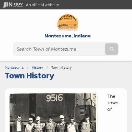
An official website
Montezuma, Indiana
Submit t
Breadcrumbs
Montezuma
History
Current:
Town History
Town History
The
town
of