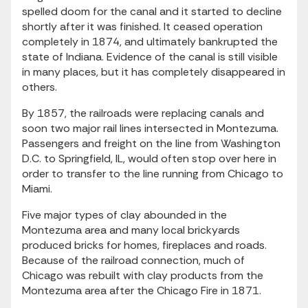
spelled doom for the canal and it started to decline
shortly after it was finished. It ceased operation
completely in 1874, and ultimately bankrupted the
state of Indiana. Evidence of the canal is still visible
in many places, but it has completely disappeared in
others.
By 1857, the railroads were replacing canals and
soon two major rail lines intersected in Montezuma.
Passengers and freight on the line from Washington
D.C. to Springfield, IL, would often stop over here in
order to transfer to the line running from Chicago to
Miami.
Five major types of clay abounded in the
Montezuma area and many local brickyards
produced bricks for homes, fireplaces and roads.
Because of the railroad connection, much of
Chicago was rebuilt with clay products from the
Montezuma area after the Chicago Fire in 1871.