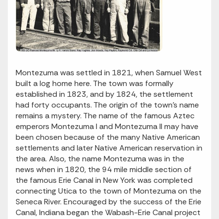
Montezuma was settled in 1821, when Samuel West
built a log home here. The town was formally
established in 1823, and by 1824, the settlement
had forty occupants. The origin of the town’s name
remains a mystery. The name of the famous Aztec
emperors Montezuma I and Montezuma II may have
been chosen because of the many Native American
settlements and later Native American reservation in
the area. Also, the name Montezuma was in the
news when in 1820, the 94 mile middle section of
the famous Erie Canal in New York was completed
connecting Utica to the town of Montezuma on the
Seneca River. Encouraged by the success of the Erie
Canal, Indiana began the Wabash-Erie Canal project