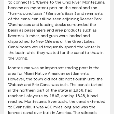
to connect Ft. Wayne to the Ohio River. Montezuma
became an important port on the canal and the
“turn-around basin” (Benson’s Basin) and remnants
of the canal can still be seen adjoining Reeder Park.
Warehouses and loading docks surrounded the
basin as passengers and area products such as
livestock, lumber, and grain were loaded and
dispatched to New Orleans or the Great Lakes.
Canal boats would frequently spend the winter in
the basin while they waited for the canal to thaw in
the Spring.
Montezuma was an important trading post in the
area for Miami Native American settlements.
However, the town did not did not flourish until the
Wabash and Erie Canal was built. The canal started
in the northern part of the state in 1836, had
reached Lafayette by 1843, and by 1848, it had
reached Montezuma. Eventually, the canal extended
to Evansville. It was 460 miles long and was the
longest canal ever built in America. The railroads