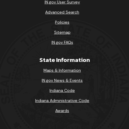
IN.gov User Survey
Advanced Search
Policies
Sitemap
IN.gov FAQs
State Information
Maps & Information
IN.gov News & Events
Indiana Code
Indiana Administrative Code
Awards