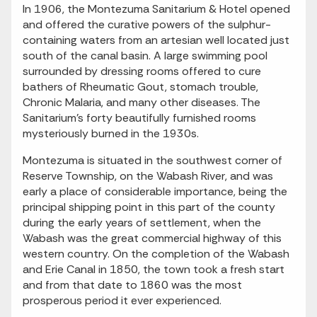
In 1906, the Montezuma Sanitarium & Hotel opened
and offered the curative powers of the sulphur-
containing waters from an artesian well located just
south of the canal basin. A large swimming pool
surrounded by dressing rooms offered to cure
bathers of Rheumatic Gout, stomach trouble,
Chronic Malaria, and many other diseases. The
Sanitarium’s forty beautifully furnished rooms
mysteriously burned in the 1930s.
Montezuma is situated in the southwest corner of
Reserve Township, on the Wabash River, and was
early a place of considerable importance, being the
principal shipping point in this part of the county
during the early years of settlement, when the
Wabash was the great commercial highway of this
western country. On the completion of the Wabash
and Erie Canal in 1850, the town took a fresh start
and from that date to 1860 was the most
prosperous period it ever experienced.