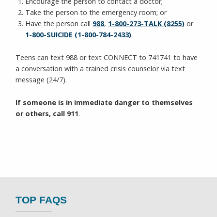
Encourage the person to contact a doctor;
Take the person to the emergency room; or
Have the person call
988
,
1-800-273-TALK (8255)
or
1-800-SUICIDE (1-800-784-2433)
.
Teens can text 988 or text CONNECT to 741741 to have
a conversation with a trained crisis counselor via text
message (24/7).
If someone is in immediate danger to themselves
or others, call 911
.
TOP FAQS