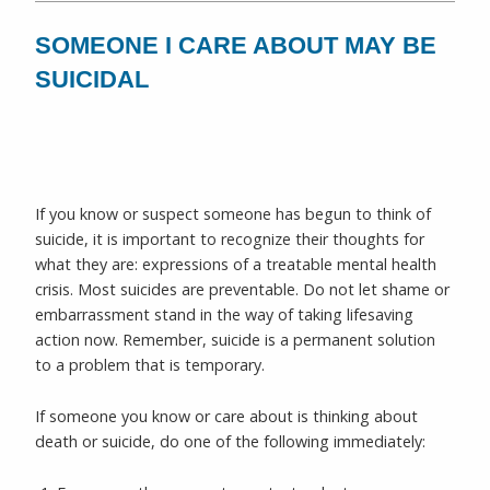
SOMEONE I CARE ABOUT MAY BE
SUICIDAL
If you know or suspect someone has begun to think of
suicide, it is important to recognize their thoughts for
what they are: expressions of a treatable mental health
crisis. Most suicides are preventable. Do not let shame or
embarrassment stand in the way of taking lifesaving
action now. Remember, suicide is a permanent solution
to a problem that is temporary.
If someone you know or care about is thinking about
death or suicide, do one of the following immediately: