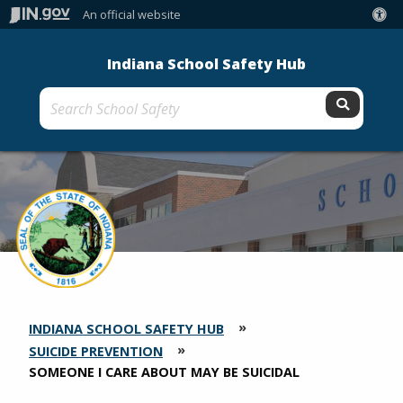
An official website
Indiana School Safety Hub
Submit 
INDIANA SCHOOL SAFETY HUB
SECTION
BREADCRUMBS
SUICIDE PREVENTION
CURRENT:
SOMEONE I CARE ABOUT MAY BE SUICIDAL