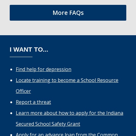
More FAQs
I WANT TO...
Find help for depression
Locate training to become a School Resource
Officer
Report a threat
Learn more about how to apply for the Indiana
Secured School Safety Grant
Apply for an advance loan from the Common