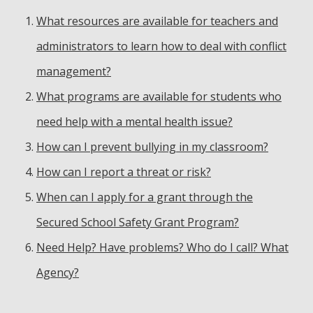
What resources are available for teachers and
administrators to learn how to deal with conflict
management?
What programs are available for students who
need help with a mental health issue?
How can I prevent bullying in my classroom?
How can I report a threat or risk?
When can I apply for a grant through the
Secured School Safety Grant Program?
Need Help? Have problems? Who do I call? What
Agency?