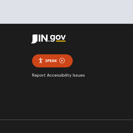
SPEAK
Report Accessibility Issues