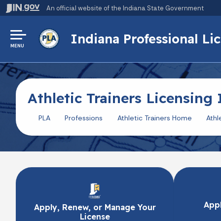
An official website
of the Indiana State Government
Indiana Professional L
MENU
Athletic Trainers Licensing
PLA
Professions
Athletic Trainers Home
Athl
Appl
Apply, Renew, or Manage Your
License