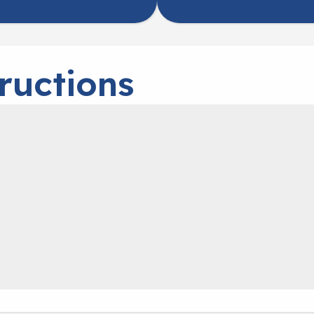
ructions