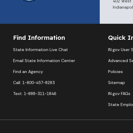
402 West 
Indianapol
Find Information
Quick I
State Information Live Chat
IN.gov User 
Email State Information Center
Advanced S
Find an Agency
Policies
Call: 1-800-457-8283
Sitemap
Text: 1-888-311-1846
IN.gov FAQs
State Emplo