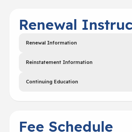
Renewal Instruc
Renewal Information
Reinstatement Information
Continuing Education
Fee Schedule