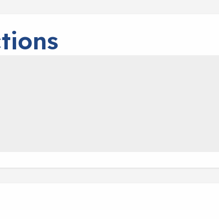
tions