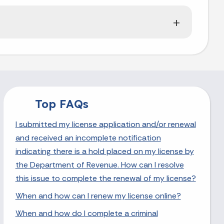
Top FAQs
I submitted my license application and/or renewal
and received an incomplete notification
indicating there is a hold placed on my license by
the Department of Revenue. How can I resolve
this issue to complete the renewal of my license?
When and how can I renew my license online?
When and how do I complete a criminal