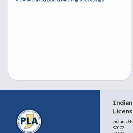
Indian
Licen
Indiana G
W072