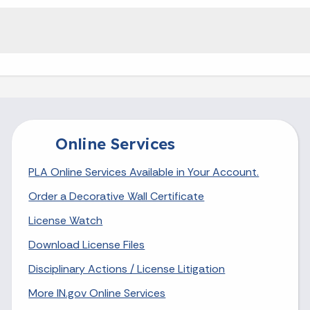
Online Services
PLA Online Services Available in Your Account.
Order a Decorative Wall Certificate
License Watch
Download License Files
Disciplinary Actions / License Litigation
More IN.gov Online Services