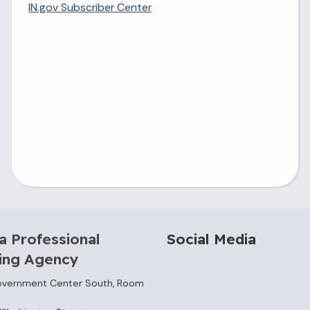
IN.gov Subscriber Center
a Professional
Social Media
sing Agency
overnment Center South, Room