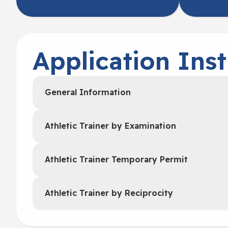
Application Inst
General Information
Athletic Trainer by Examination
Athletic Trainer Temporary Permit
Athletic Trainer by Reciprocity