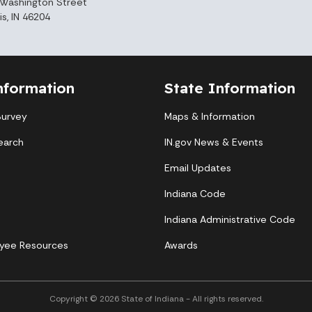
Washington Street
is, IN 46204
nformation
State Information
Survey
Maps & Information
earch
IN.gov News & Events
Email Updates
Indiana Code
Indiana Administrative Code
yee Resources
Awards
Copyright © 2026 State of Indiana - All rights reserved.