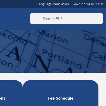
Language Translation
Governor Mike Braun
Powered by
Start voice input
ons
Fee Schedule