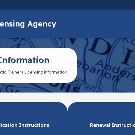
Skip to main content
icensing Agency
 Information
etic Trainers Licensing Information
ication Instructions
Renewal Instructi