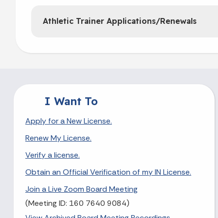
Athletic Trainer Applications/Renewals
I Want To
Apply for a New License.
Renew My License.
Verify a license.
Obtain an Official Verification of my IN License.
Join a Live Zoom Board Meeting
(Meeting ID: 160 7640 9084)
View Archived Board Meeting Recordings