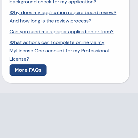
background check for my application?
Why does my application require board review?
And how long is the review process?
Can you send me a paper application or form?
What actions can I complete online via my
MyLicense One account for my Professional
License?
More FAQs