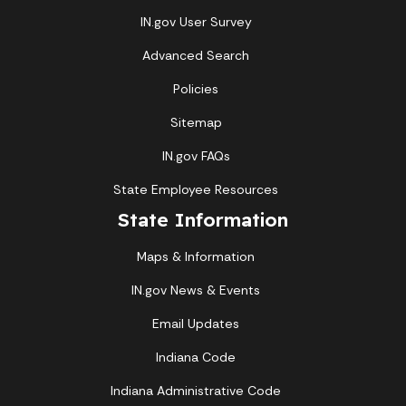
IN.gov User Survey
Advanced Search
Policies
Sitemap
IN.gov FAQs
State Employee Resources
State Information
Maps & Information
IN.gov News & Events
Email Updates
Indiana Code
Indiana Administrative Code