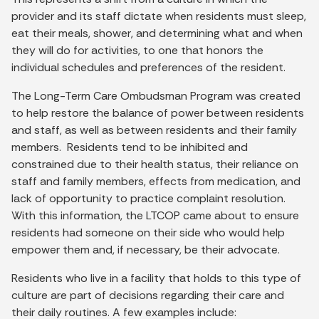
provider and its staff dictate when residents must sleep,
eat their meals, shower, and determining what and when
they will do for activities, to one that honors the
individual schedules and preferences of the resident.
The Long-Term Care Ombudsman Program was created
to help restore the balance of power between residents
and staff, as well as between residents and their family
members. Residents tend to be inhibited and
constrained due to their health status, their reliance on
staff and family members, effects from medication, and
lack of opportunity to practice complaint resolution.
With this information, the LTCOP came about to ensure
residents had someone on their side who would help
empower them and, if necessary, be their advocate.
Residents who live in a facility that holds to this type of
culture are part of decisions regarding their care and
their daily routines. A few examples include: