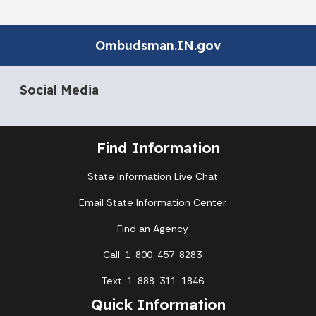
Ombudsman.IN.gov
Social Media
Find Information
State Information Live Chat
Email State Information Center
Find an Agency
Call: 1-800-457-8283
Text: 1-888-311-1846
Quick Information