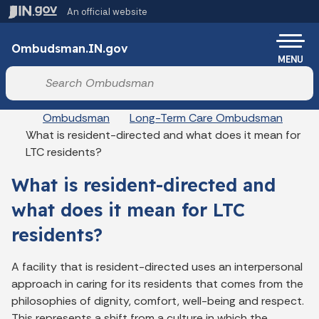
Skip to main content
An official website
Po
Ombudsman.IN.gov
MENU
Start voice input
Breadcrumbs
Ombudsman
Long-Term Care Ombudsman
What is resident-directed and what does it mean for
LTC residents?
What is resident-directed and
what does it mean for LTC
residents?
A facility that is resident-directed uses an interpersonal
approach in caring for its residents that comes from the
philosophies of dignity, comfort, well-being and respect.
This represents a shift from a culture in which the