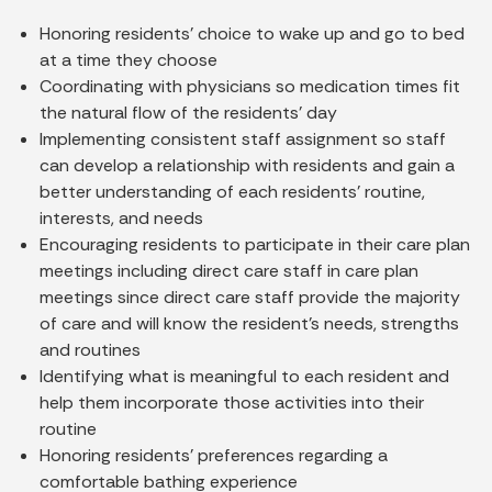
Honoring residents’ choice to wake up and go to bed
at a time they choose
Coordinating with physicians so medication times fit
the natural flow of the residents’ day
Implementing consistent staff assignment so staff
can develop a relationship with residents and gain a
better understanding of each residents’ routine,
interests, and needs
Encouraging residents to participate in their care plan
meetings including direct care staff in care plan
meetings since direct care staff provide the majority
of care and will know the resident’s needs, strengths
and routines
Identifying what is meaningful to each resident and
help them incorporate those activities into their
routine
Honoring residents’ preferences regarding a
comfortable bathing experience