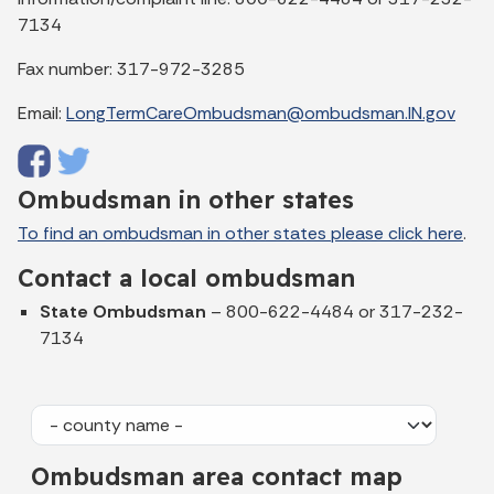
7134
Fax number: 317-972-3285
Email:
LongTermCareOmbudsman@ombudsman.IN.gov
Ombudsman in other states
To find an ombudsman in other states please click here
.
Contact a local ombudsman
State Ombudsman
– 800-622-4484 or 317-232-
7134
Ombudsman area contact map