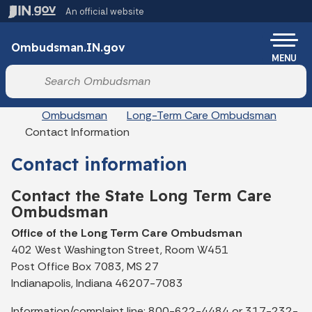
Skip to main content
An official website
Po
Ombudsman.IN.gov
MENU
Start voice input
Breadcrumbs
Ombudsman
Long-Term Care Ombudsman
Contact Information
Contact information
Contact the State Long Term Care
Ombudsman
Office of the Long Term Care Ombudsman
402 West Washington Street, Room W451
Post Office Box 7083, MS 27
Indianapolis, Indiana 46207-7083
Information/complaint line: 800-622-4484 or 317-232-