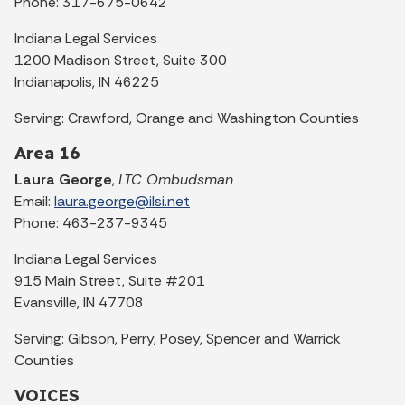
Phone: 317-675-0642
Indiana Legal Services
1200 Madison Street, Suite 300
Indianapolis, IN 46225
Serving: Crawford, Orange and Washington Counties
Area 16
Laura George
,
LTC Ombudsman
Email:
laura.george@ilsi.net
Phone: 463-237-9345
Indiana Legal Services
915 Main Street, Suite #201
Evansville, IN 47708
Serving: Gibson, Perry, Posey, Spencer and Warrick
Counties
VOICES