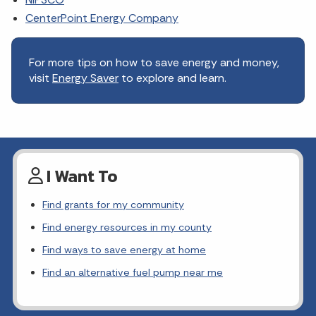
CenterPoint Energy Company
For more tips on how to save energy and money,
visit
Energy Saver
to explore and learn.
I Want To
Find grants for my community
Find energy resources in my county
Find ways to save energy at home
Find an alternative fuel pump near me