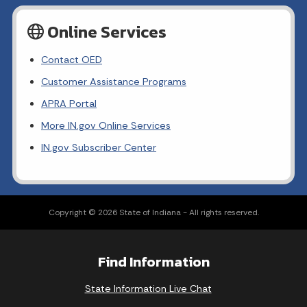
Online Services
Contact OED
Customer Assistance Programs
APRA Portal
More IN.gov Online Services
IN.gov Subscriber Center
Copyright © 2026 State of Indiana - All rights reserved.
Find Information
State Information Live Chat