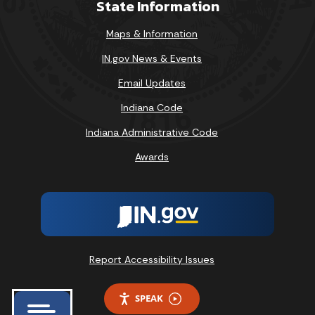
State Information
Maps & Information
IN.gov News & Events
Email Updates
Indiana Code
Indiana Administrative Code
Awards
Report Accessibility Issues
SPEAK