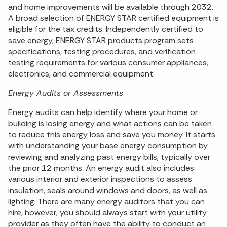
and home improvements will be available through 2032.
A broad selection of ENERGY STAR certified equipment is
eligible for the tax credits. Independently certified to
save energy, ENERGY STAR products program sets
specifications, testing procedures, and verification
testing requirements for various consumer appliances,
electronics, and commercial equipment.
Energy Audits or Assessments
Energy audits can help identify where your home or
building is losing energy and what actions can be taken
to reduce this energy loss and save you money. It starts
with understanding your base energy consumption by
reviewing and analyzing past energy bills, typically over
the prior 12 months. An energy audit also includes
various interior and exterior inspections to assess
insulation, seals around windows and doors, as well as
lighting. There are many energy auditors that you can
hire, however, you should always start with your utility
provider as they often have the ability to conduct an