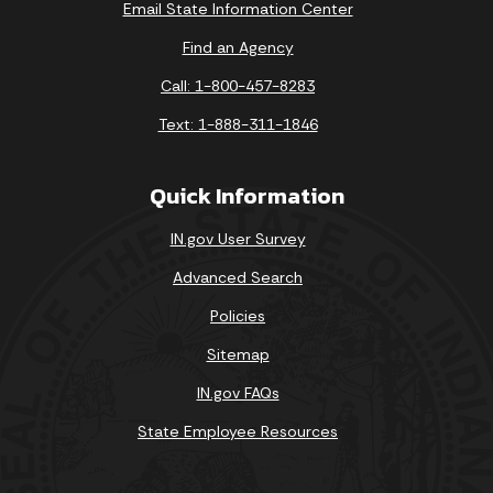
Email State Information Center
Find an Agency
Call: 1-800-457-8283
Text: 1-888-311-1846
Quick Information
IN.gov User Survey
Advanced Search
Policies
Sitemap
IN.gov FAQs
State Employee Resources