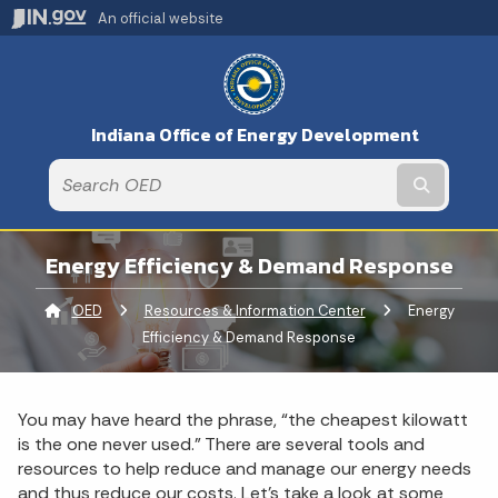
An official website
Indiana Office of Energy Development
Submit t
Energy Efficiency & Demand Response
OED
Resources & Information Center
Current:
Energy
Efficiency & Demand Response
You may have heard the phrase, “the cheapest kilowatt
is the one never used.” There are several tools and
resources to help reduce and manage our energy needs
and thus reduce our costs. Let’s take a look at some