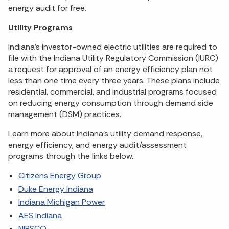
energy audit for free.
Utility Programs
Indiana’s investor-owned electric utilities are required to
file with the Indiana Utility Regulatory Commission (IURC)
a request for approval of an energy efficiency plan not
less than one time every three years. These plans include
residential, commercial, and industrial programs focused
on reducing energy consumption through demand side
management (DSM) practices.
Learn more about Indiana’s utility demand response,
energy efficiency, and energy audit/assessment
programs through the links below.
Citizens Energy Group
Duke Energy Indiana
Indiana Michigan Power
AES Indiana
NIPSCO