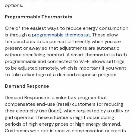
options.
Programmable Thermostats
One of the easiest ways to reduce energy consumption
is through a
programmable thermostat
. These allow
temperatures to be pre-set differently when you are
present or away so that adjustments are automatic
without sacrificing comfort. A smart thermostat is both
programmable and connected to Wi-Fi allows settings
to be adjusted remotely, which is important if you want
to take advantage of a demand response program.
Demand Response
Demand Response is a voluntary program that
compensates end-use (retail) customers for reducing
their electricity use (load), when requested by a utility or
grid operator. These situations might occur during
periods of high energy prices or high energy demand.
Customers who opt in receive compensation or credits