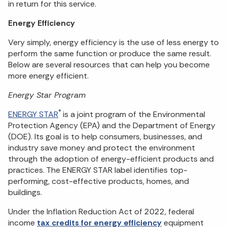
in return for this service.
Energy Efficiency
Very simply, energy efficiency is the use of less energy to
perform the same function or produce the same result.
Below are several resources that can help you become
more energy efficient.
Energy Star Program
®
ENERGY STAR
is a joint program of the Environmental
Protection Agency (EPA) and the Department of Energy
(DOE). Its goal is to help consumers, businesses, and
industry save money and protect the environment
through the adoption of energy-efficient products and
practices. The ENERGY STAR label identifies top-
performing, cost-effective products, homes, and
buildings.
Under the Inflation Reduction Act of 2022, federal
income
tax credits for energy efficiency
equipment