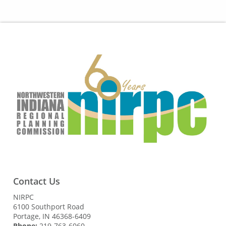
Contact Us
NIRPC
6100 Southport Road
Portage, IN 46368-6409
Phone:
219-763-6060