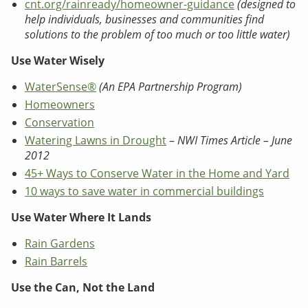
cnt.org/rainready/homeowner-guidance
(designed to
help individuals, businesses and communities find
solutions to the problem of too much or too little water)
Use Water Wisely
WaterSense®
(An EPA Partnership Program)
Homeowners
Conservation
Watering Lawns in Drought
–
NWI Times Article – June
2012
45+ Ways to Conserve Water in the Home and Yard
10 ways to save water in commercial buildings
Use Water Where It Lands
Rain Gardens
Rain Barrels
Use the Can, Not the Land