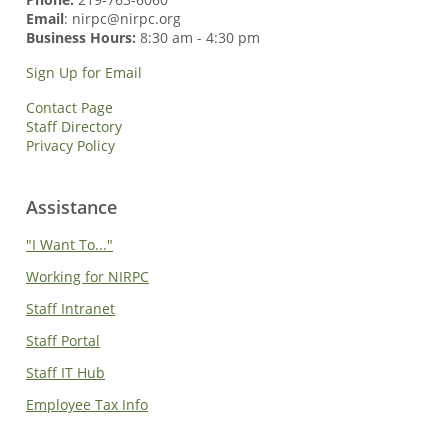
Email
: nirpc@nirpc.org
Business Hours:
8:30 am - 4:30 pm
Sign Up for Email
Contact Page
Staff Directory
Privacy Policy
Assistance
"I Want To..."
Working for NIRPC
Staff Intranet
Staff Portal
Staff IT Hub
Employee Tax Info