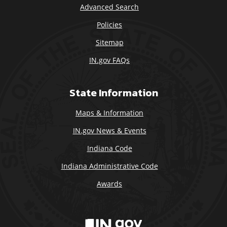
Advanced Search
Policies
Sitemap
IN.gov FAQs
State Information
Maps & Information
IN.gov News & Events
Indiana Code
Indiana Administrative Code
Awards