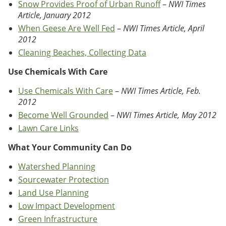
Snow Provides Proof of Urban Runoff
–
NWI Times
Article, January 2012
When Geese Are Well Fed
–
NWI Times Article, April
2012
Cleaning Beaches, Collecting Data
Use Chemicals With Care
Use Chemicals With Care
–
NWI Times Article, Feb.
2012
Become Well Grounded
–
NWI Times Article, May 2012
Lawn Care Links
What Your Community Can Do
Watershed Planning
Sourcewater Protection
Land Use Planning
Low Impact Development
Green Infrastructure