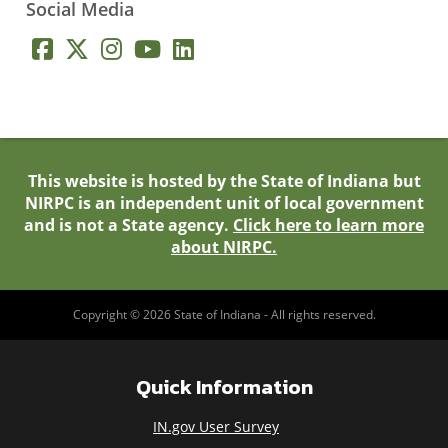
Social Media
This website is hosted by the State of Indiana but
NIRPC is an independent unit of local government
and is not a State agency.
Click here to learn more
about NIRPC.
Copyright © 2026 State of Indiana - All rights reserved.
Quick Information
IN.gov User Survey