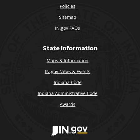
Policies
Sitemap
IN.gov FAQs
State Information
Maps & Information
IN.gov News & Events
Indiana Code
Indiana Administrative Code
Awards