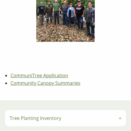
CommuniTree Application
Community Canopy Summaries
Tree Planting Inventory