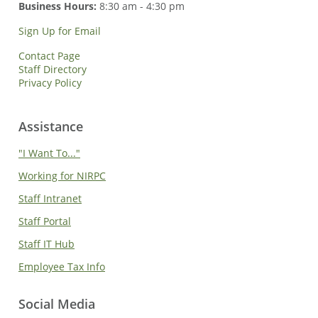
Business Hours:
8:30 am - 4:30 pm
Sign Up for Email
Contact Page
Staff Directory
Privacy Policy
Assistance
"I Want To..."
Working for NIRPC
Staff Intranet
Staff Portal
Staff IT Hub
Employee Tax Info
Social Media