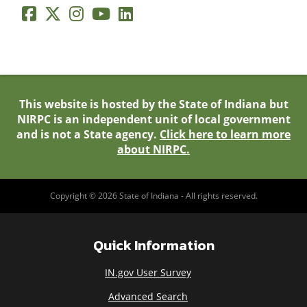
This website is hosted by the State of Indiana but
NIRPC is an independent unit of local government
and is not a State agency.
Click here to learn more
about NIRPC.
Copyright © 2026 State of Indiana - All rights reserved.
Quick Information
IN.gov User Survey
Advanced Search