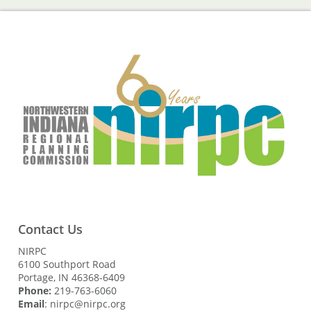
Contact Us
NIRPC
6100 Southport Road
Portage, IN 46368-6409
Phone:
219-763-6060
Email
: nirpc@nirpc.org