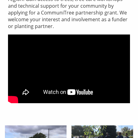
and technical support for your community by
applying for a CommuniTree partnership grant. We
welcome your interest and involvement as a funder
or planting partner.