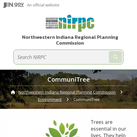
An official website
Northwestern Indiana Regional Planning
Commission
Submit te
CommuniTree
Northwestern Indiana Regional Planning Commission
Environment
Current:
CommuniTree
Trees are
essential in our
lives. They help