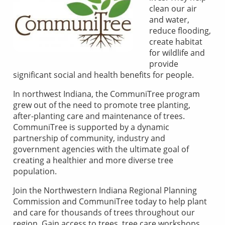
clean our air
and water,
reduce flooding,
create habitat
for wildlife and
provide
significant social and health benefits for people.
In northwest Indiana, the CommuniTree program
grew out of the need to promote tree planting,
after-planting care and maintenance of trees.
CommuniTree is supported by a dynamic
partnership of community, industry and
government agencies with the ultimate goal of
creating a healthier and more diverse tree
population.
Join the Northwestern Indiana Regional Planning
Commission and CommuniTree today to help plant
and care for thousands of trees throughout our
region. Gain access to trees, tree care workshops