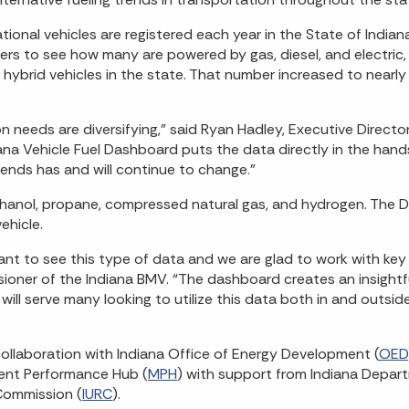
ational vehicles are registered each year in the State of India
sers to see how many are powered by gas, diesel, and electric
c hybrid vehicles in the state. That number increased to nearl
n needs are diversifying,” said Ryan Hadley, Executive Director
na Vehicle Fuel Dashboard puts the data directly in the hand
ends has and will continue to change.”
de ethanol, propane, compressed natural gas, and hydrogen. The
ehicle.
t to see this type of data and we are glad to work with key
ioner of the Indiana BMV. “The dashboard creates an insightfu
s will serve many looking to utilize this data both in and outsid
ollaboration with Indiana Office of Energy Development (
OED
ent Performance Hub (
MPH
) with support from Indiana Depar
 Commission (
IURC
).