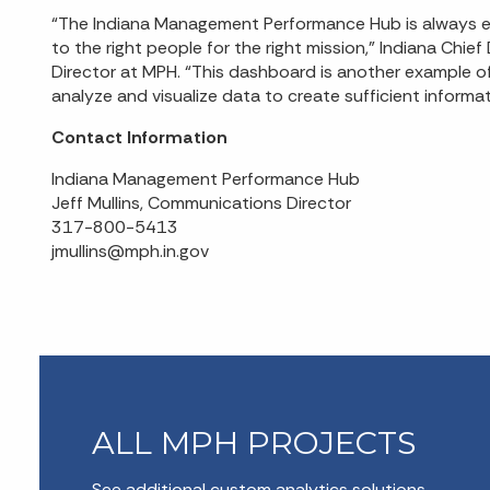
“The Indiana Management Performance Hub is always exc
to the right people for the right mission,” Indiana Chie
Director at MPH. “This dashboard is another example o
analyze and visualize data to create sufficient informatio
Contact Information
Indiana Management Performance Hub
Jeff Mullins, Communications Director
317-800-5413
jmullins@mph.in.gov
ALL MPH PROJECTS
See additional custom analytics solutions