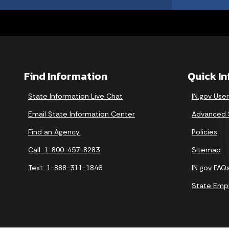
Find Information
Quick I
State Information Live Chat
IN.gov Use
Email State Information Center
Advanced 
Find an Agency
Policies
Call: 1-800-457-8283
Sitemap
Text: 1-888-311-1846
IN.gov FAQ
State Emp