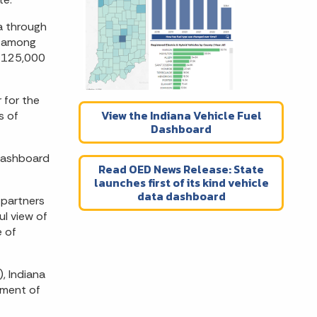
na through
, among
y 125,000
 for the
View the Indiana Vehicle Fuel
s of
Dashboard
 Dashboard
Read OED News Release: State
launches first of its kind vehicle
data dashboard
 partners
l view of
e of
), Indiana
tment of