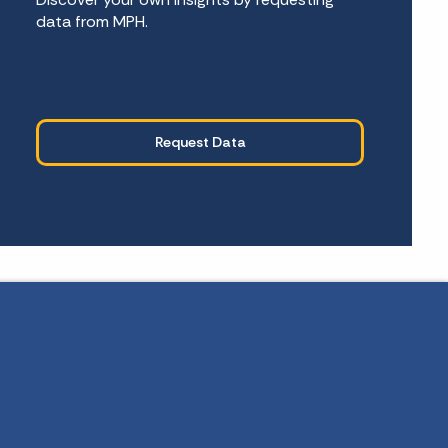
data from MPH.
Request Data