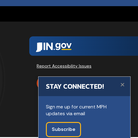
Report Accessibility Issues
×
SPEAK
STAY CONNECTED!
Sign me up for current MPH
updates via email
Subscribe