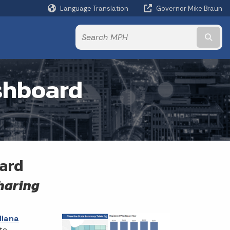
Language Translation
Governor Mike Braun
Powered by
Subm
ashboard
oard
sharing
diana
te.