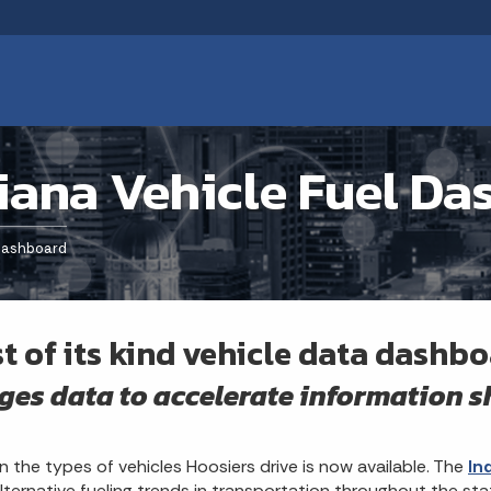
iana Vehicle Fuel D
 Dashboard
st of its kind vehicle data dashb
ges data to accelerate information 
n the types of vehicles Hoosiers drive is now available. The
In
lternative fueling trends in transportation throughout the sta