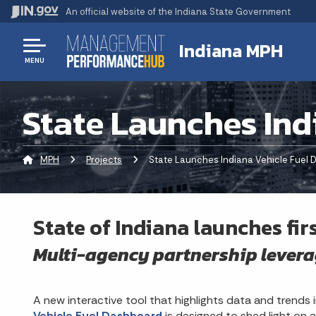
An official website
of the Indiana State Government
Indiana MPH
MENU
State Launches Ind
MPH
Projects
Current:
State Launches Indiana Vehicle Fuel
State of Indiana launches fir
Multi-agency partnership levera
A new interactive tool that highlights data and trends i
Vehicle Fuel Dashboard
is designed to shed light on a