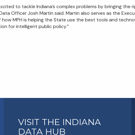
ited to tackle Indiana’s complex problems by bringing the r
f Data Officer Josh Martin said. Martin also serves as the Execu
f how MPH is helping the State use the best tools and techno
n for intelligent public policy.”
VISIT THE INDIANA
DATA HUB