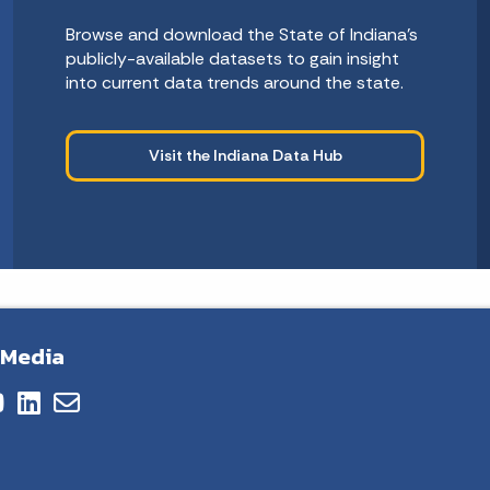
Browse and download the State of Indiana’s
publicly-available datasets to gain insight
into current data trends around the state.
Visit the Indiana Data Hub
 Media