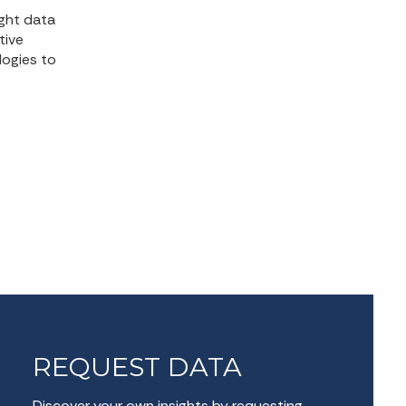
ight data
tive
logies to
REQUEST DATA
Discover your own insights by requesting