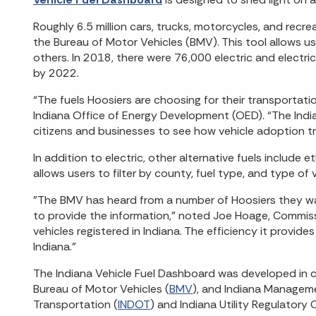
Roughly 6.5 million cars, trucks, motorcycles, and recre
the Bureau of Motor Vehicles (BMV). This tool allows u
others. In 2018, there were 76,000 electric and electri
by 2022.
“The fuels Hoosiers are choosing for their transportatio
Indiana Office of Energy Development (OED). “The India
citizens and businesses to see how vehicle adoption tr
In addition to electric, other alternative fuels inclu
allows users to filter by county, fuel type, and type of v
"The BMV has heard from a number of Hoosiers they wan
to provide the information,” noted Joe Hoage, Commiss
vehicles registered in Indiana. The efficiency it provide
Indiana."
The Indiana Vehicle Fuel Dashboard was developed in c
Bureau of Motor Vehicles (
BMV
), and Indiana Managem
Transportation (
INDOT
) and Indiana Utility Regulatory