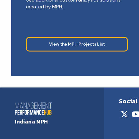
created by MPH.
View the MPH Projects List
Social
Indiana MPH