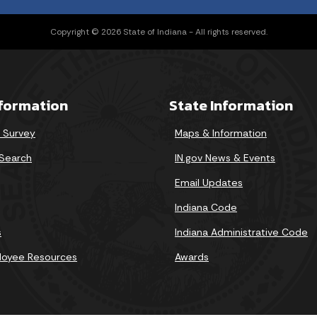
Copyright © 2026 State of Indiana - All rights reserved.
nformation
State Information
r Survey
Maps & Information
Search
IN.gov News & Events
Email Updates
Indiana Code
s
Indiana Administrative Code
loyee Resources
Awards