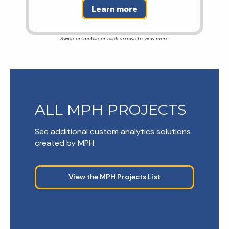
Learn more
ALL MPH PROJECTS
See additional custom analytics solutions
created by MPH.
View the MPH Projects List