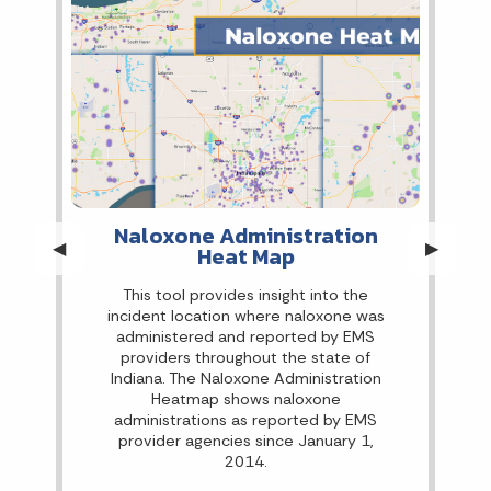
Naloxone Administration
Previous Slide
◀︎
Next Sli
▶︎
Heat Map
This tool provides insight into the
incident location where naloxone was
administered and reported by EMS
providers throughout the state of
Indiana. The Naloxone Administration
Heatmap shows naloxone
administrations as reported by EMS
provider agencies since January 1,
2014.