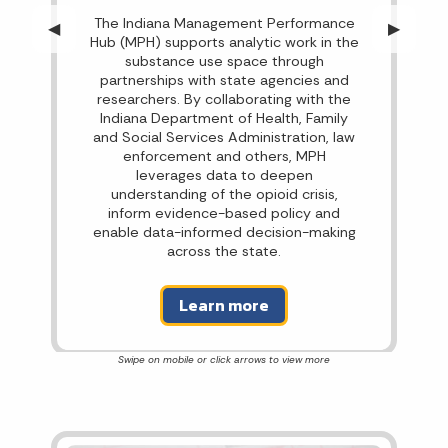
The Indiana Management Performance
Previous Slide
◀︎
Next Sli
▶︎
Hub (MPH) supports analytic work in the
substance use space through
partnerships with state agencies and
researchers. By collaborating with the
Indiana Department of Health, Family
and Social Services Administration, law
enforcement and others, MPH
leverages data to deepen
understanding of the opioid crisis,
inform evidence-based policy and
enable data-informed decision-making
across the state.
Learn more