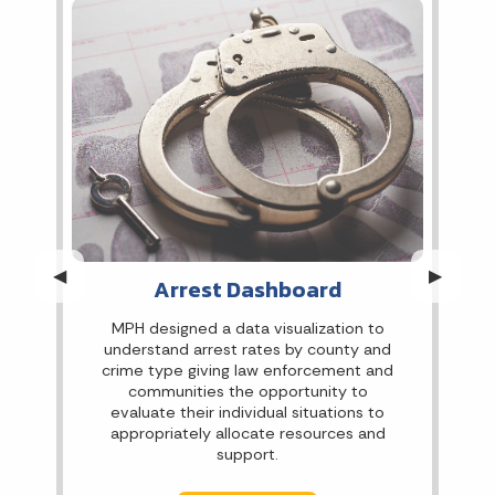
Previous Slide
◀︎
Next Sli
▶︎
Arrest Dashboard
MPH designed a data visualization to
understand arrest rates by county and
crime type giving law enforcement and
communities the opportunity to
evaluate their individual situations to
appropriately allocate resources and
support.