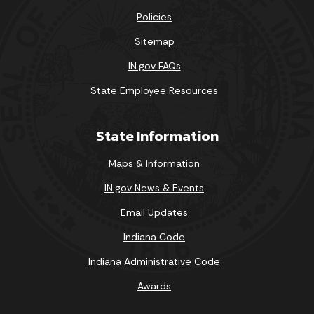
Policies
Sitemap
IN.gov FAQs
State Employee Resources
State Information
Maps & Information
IN.gov News & Events
Email Updates
Indiana Code
Indiana Administrative Code
Awards