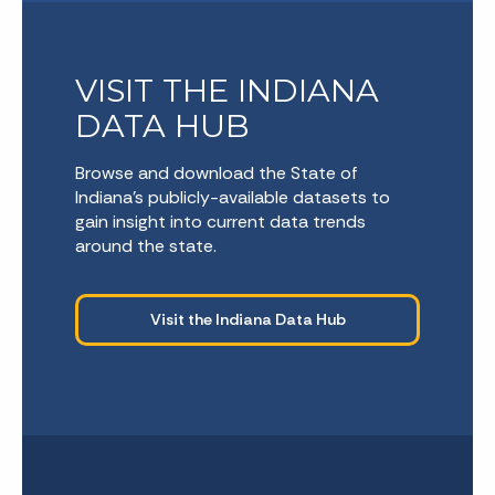
VISIT THE INDIANA
DATA HUB
Browse and download the State of
Indiana’s publicly-available datasets to
gain insight into current data trends
around the state.
Visit the Indiana Data Hub