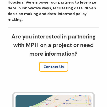
Hoosiers. We empower our partners to leverage
data in innovative ways, facilitating data-driven
decision making and data-informed policy
making.
Are you interested in partnering
with MPH on a project or need
more information?
Contact Us