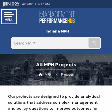
An official website
MENU
Indiana MPH
Submit te
All MPH Projects
MPH
Current:
Projects
Our projects are designed to provide analytical
solutions that address complex management
and policy questions to improve outcomes for