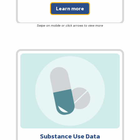
Learn more
Substance Use Data