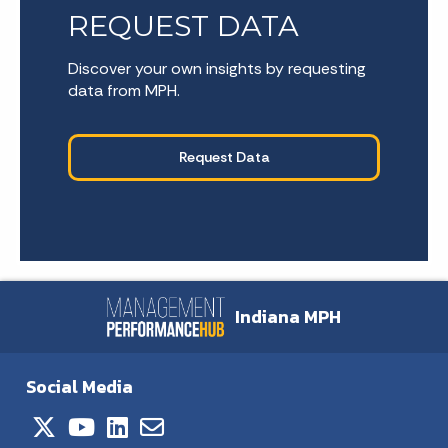
REQUEST DATA
Discover your own insights by requesting
data from MPH.
Request Data
Indiana MPH
Social Media