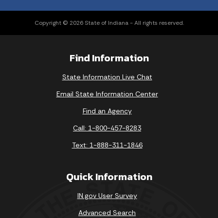
Copyright © 2026 State of Indiana - All rights reserved.
Find Information
State Information Live Chat
Email State Information Center
Find an Agency
Call: 1-800-457-8283
Text: 1-888-311-1846
Quick Information
IN.gov User Survey
Advanced Search