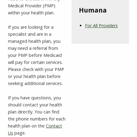
Medical Provider (PMP)
Humana
within your health plan.
For All Providers
If you are looking for a
specialist and are in a
managed health plan, you
may need a referral from
your PMP before Medicaid
will pay for certain services.
Please check with your PMP
or your health plan before
seeking additional services.
If you have questions, you
should contact your health
plan directly. You can find
the phone numbers for each
health plan on the
Contact
Us
page.