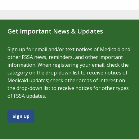
Get Important News & Updates
Sign up for email and/or text notices of Medicaid and
other FSSA news, reminders, and other important
information. When registering your email, check the
category on the drop-down list to receive notices of
Medicaid updates; check other areas of interest on
the drop-down list to receive notices for other types
of FSSA updates.
Sign Up