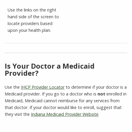
Use the links on the right
hand side of the screen to
locate providers based
upon your health plan.
Is Your Doctor a Medicaid
Provider?
Use the
IHCP Provider Locator
to determine if your doctor is a
Medicaid provider. If you go to a doctor who is
not
enrolled in
Medicaid, Medicaid cannot reimburse for any services from
that doctor. If your doctor would like to enroll, suggest that
they visit the
Indiana Medicaid Provider Website
.