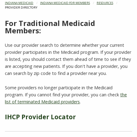
INDIANA MEDICAID
INDIANA MEDICAID FOR MEMBERS
RESOURCES
CURRENT:
PROVIDER DIRECTORY
For Traditional Medicaid
Members:
Use our provider search to determine whether your current
provider participates in the Medicaid program. If your provider
is listed, you should contact them ahead of time to see if they
are accepting new patients. If you don't have a provider, you
can search by zip code to find a provider near you.
Some providers no longer participate in the Medicaid
program. If you cannot find your provider, you can check
the
list of terminated Medicaid providers
.
IHCP Provider Locator