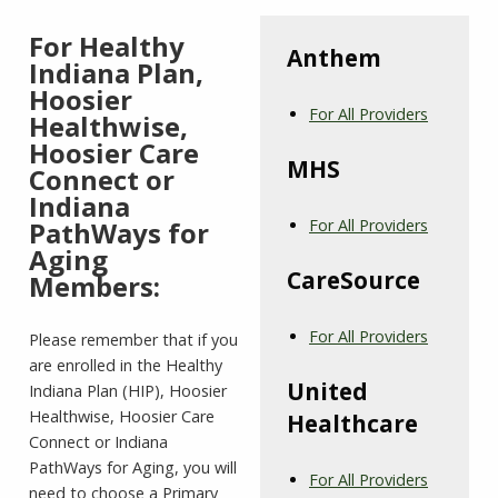
For Healthy
Anthem
Indiana Plan,
Hoosier
For All Providers
Healthwise,
Hoosier Care
MHS
Connect or
Indiana
PathWays for
For All Providers
Aging
CareSource
Members:
For All Providers
Please remember that if you
are enrolled in the Healthy
United
Indiana Plan (HIP), Hoosier
Healthwise, Hoosier Care
Healthcare
Connect or Indiana
PathWays for Aging, you will
For All Providers
need to choose a Primary