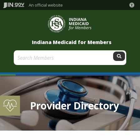
An official website
Indiana Medicaid for Members
Submit
Provider Directory