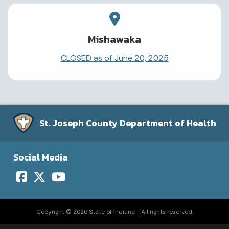
Mishawaka
CLOSED as of June 20, 2025
St. Joseph County Department of Health
Social Media
Copyright © 2026 State of Indiana - All rights reserved.