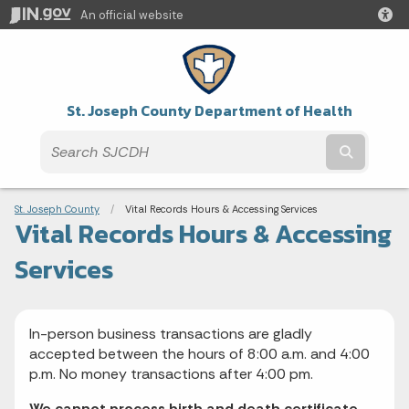
An official website
St. Joseph County Department of Health
Submit t
Breadcrumbs
St. Joseph County
Current:
Vital Records Hours & Accessing Services
Vital Records Hours & Accessing
Services
In-person business transactions are gladly
accepted between the hours of 8:00 a.m. and 4:00
p.m. No money transactions after 4:00 pm.
We cannot process birth and death certificate