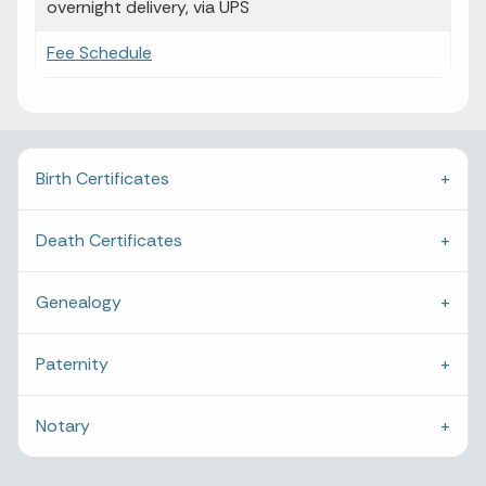
overnight delivery, via UPS
Fee Schedule
Birth Certificates
Death Certificates
Genealogy
Paternity
Notary