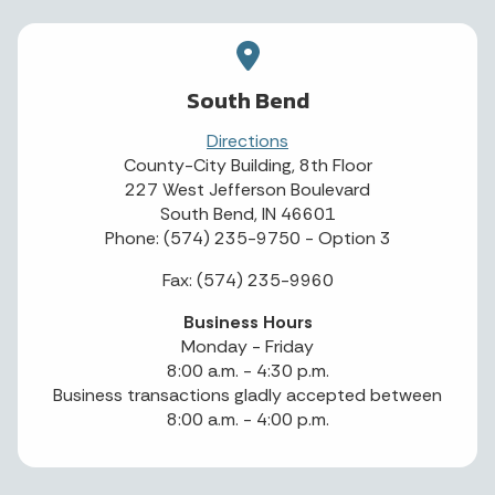
South Bend
Directions
County-City Building, 8th Floor
227 West Jefferson Boulevard
South Bend, IN 46601
Phone: (574) 235-9750 - Option 3
Fax: (574) 235-9960
Business Hours
Monday - Friday
8:00 a.m. - 4:30 p.m.
Business transactions gladly accepted between
8:00 a.m. - 4:00 p.m.