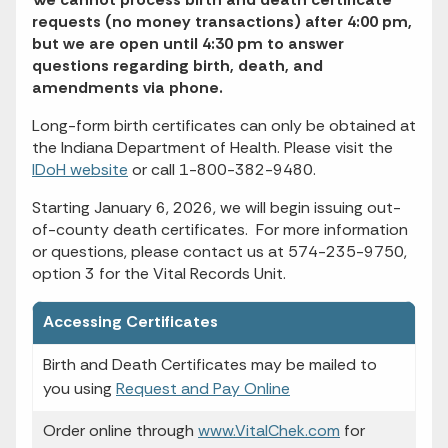
requests (no money transactions) after 4:00 pm,
but we are open until 4:30 pm to answer
questions regarding birth, death, and
amendments via phone.
Long-form birth certificates can only be obtained at
the Indiana Department of Health. Please visit the
IDoH website
or call 1-800-382-9480.
Starting January 6, 2026, we will begin issuing out-
of-county death certificates. For more information
or questions, please contact us at 574-235-9750,
option 3 for the Vital Records Unit.
Accessing Certificates
Birth and Death Certificates may be mailed to
you using
Request and Pay Online
Order online through
www.VitalChek.com
for