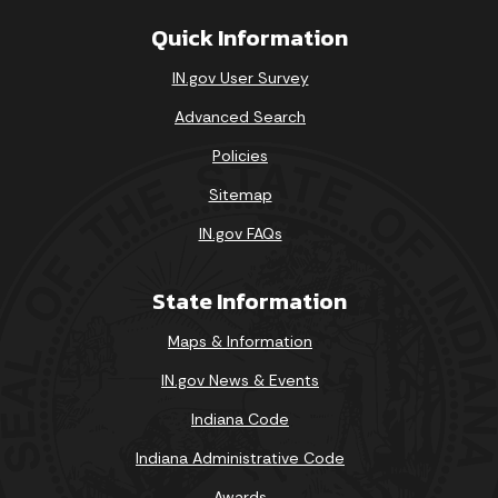
Quick Information
IN.gov User Survey
Advanced Search
Policies
Sitemap
IN.gov FAQs
State Information
Maps & Information
IN.gov News & Events
Indiana Code
Indiana Administrative Code
Awards