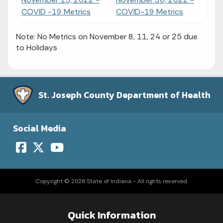
COVID -19 Metrics
COVID-19 Metrics
Note: No Metrics on November 8, 11, 24 or 25 due
to Holidays
St. Joseph County Department of Health
Social Media
Copyright © 2026 State of Indiana - All rights reserved.
Quick Information