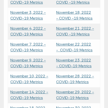
COVID-19 Metrics
COVID -19 Metrics
November 3, 2022 -
November 18, 2022
COVID-19 Metrics
- COVID -19 Metrics
November 4, 2022 -
November 21, 2022 -
COVID-19 Metrics
COVID -19 Metrics
November 7, 2022 -
November 22, 2022
COVID-19 Metrics
- COVID-19 Metrics
November 9, 2022 -
November 23, 2022
COVID-19 Metrics
- COVID-19 Metrics
November 10, 2022 -
November 28, 2022 -
COVID-19 Metrics
COVID-19 Metrics
November 14, 2022 -
November 29, 2022 -
COVID-19 Metrics
COVID-19 Metrics
November 15, 2022 -
November 30, 2022 -