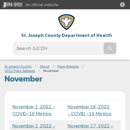
An official website
St. Joseph County Department of Health
Submit t
Breadcrumbs
St. Joseph County
About
Press Releases
2022 Press Releases
Current:
November
November
November 1, 2022 -
November 16, 2022
COVID-19 Metrics
- COVID -19 Metrics
November 2, 2022 -
November 17, 2022 -