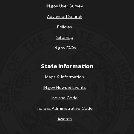
IN.gov User Survey
Advanced Search
Policies
Sitemap
IN.gov FAQs
State Information
Maps & Information
IN.gov News & Events
Indiana Code
Indiana Administrative Code
Awards