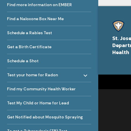
Find more information on EMBER
Find a Naloxone Box Near Me
Schedule a Rabies Test
St. Jos
Depart
Get a Birth Certificate
Health
Schedule a Shot
Toggle menu
- Click to Expand
Test your home for Radon
Find my Community Health Worker
Test My Child or Home for Lead
Get Notified about Mosquito Spraying