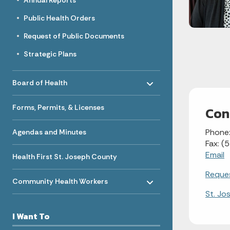
Annual Reports
Public Health Orders
Request of Public Documents
Strategic Plans
Toggle menu
- Click to Expand
Board of Health
Forms, Permits, & Licenses
Con
Phone
Agendas and Minutes
Fax: 
Email
Health First St. Joseph County
Toggle menu
Reques
- Click to Expand
Community Health Workers
St. Jo
I Want To