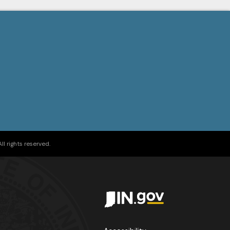
l rights reserved.