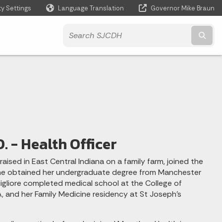
ty Settings
Language Translation
Governor Mike Braun
Powered by
Subm
O. - Health Officer
raised in East Central Indiana on a family farm, joined the
he obtained her undergraduate degree from Manchester
 Migliore completed medical school at the College of
, and her Family Medicine residency at St Joseph's