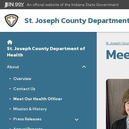
An official website
of the Indiana State Government
St. Joseph County Department
Sidebar
Bre
Side Navigation
St. Joseph Cou
Mee
St. Joseph County Department of
Health
Toggle menu
- Click to Expand
About
Overview
Contact Us
Meet Our Health Officer
Mission & History
Toggle menu
- Click to Expand
Press Releases