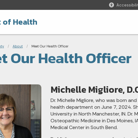
Accessibili
 of Health
adcrumbs
nty
About
Current:
Meet Our Health Officer
t Our Health Officer
Michelle Migliore, D.
Dr. Michelle Migliore, who was born and 
health department on June 7, 2024. S
University in North Manchester, IN. Dr.
Osteopathic Medicine in Des Moines, IA
Medical Center in South Bend.