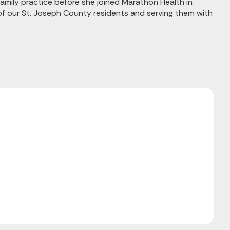
family practice before she joined Marathon Health in
of our St. Joseph County residents and serving them with