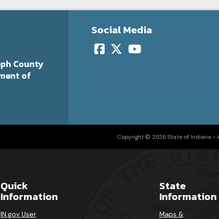
Social Media
eph County
ment of
Copyright © 2026 State of Indiana - Al
Quick
State
Information
Information
IN.gov User
Maps &