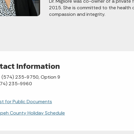
Dr. Migliore was co-owner of a private 
2015. She is committed to the health 
compassion and integrity.
tact Information
: (574) 235-9750, Option 9
(574) 235-9960
t for Public Documents
speh County Holiday Schedule