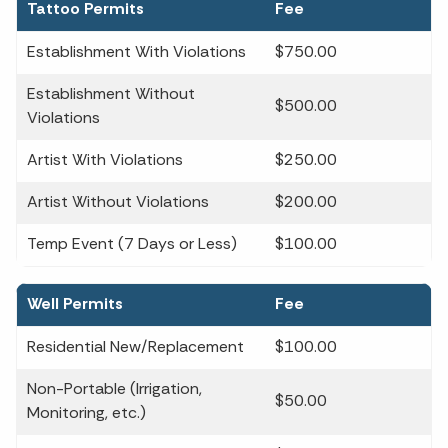
Tattoo Permits
Fee
Establishment With Violations
$750.00
Establishment Without
$500.00
Violations
Artist With Violations
$250.00
Artist Without Violations
$200.00
Temp Event (7 Days or Less)
$100.00
Well Permits
Fee
Residential New/Replacement
$100.00
Non-Portable (Irrigation,
$50.00
Monitoring, etc.)