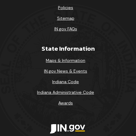
Policies
Sitemap
IN.gov FAQs
State Information
Maps & Information
IN.gov News & Events
Indiana Code
Indiana Administrative Code
Awards