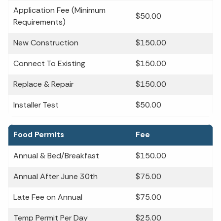
Application Fee (Minimum
$50.00
Requirements)
New Construction
$150.00
Connect To Existing
$150.00
Replace & Repair
$150.00
Installer Test
$50.00
Food Permits
Fee
Annual & Bed/Breakfast
$150.00
Annual After June 30th
$75.00
Late Fee on Annual
$75.00
Temp Permit Per Day
$25.00