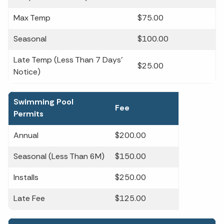
Max Temp
$75.00
Seasonal
$100.00
Late Temp (Less Than 7 Days'
$25.00
Notice)
Swimming Pool
Fee
Permits
Annual
$200.00
Seasonal (Less Than 6M)
$150.00
Installs
$250.00
Late Fee
$125.00