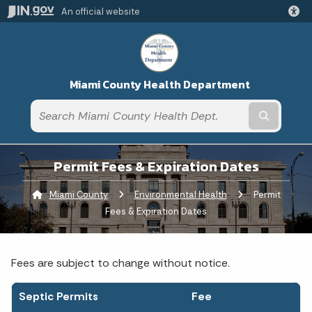
An official website
Miami County Health Department
Submit t
Permit Fees & Expiration Dates
Miami County
Environmental Health
Current:
Permit
Fees & Expiration Dates
Fees are subject to change without notice.
Septic Permits
Fee