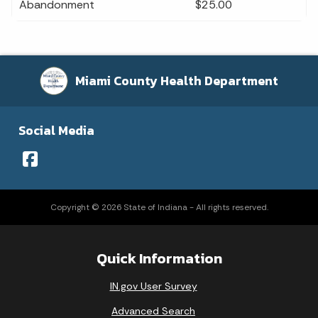
Abandonment
$25.00
Miami County Health Department
Social Media
Copyright © 2026 State of Indiana - All rights reserved.
Quick Information
IN.gov User Survey
Advanced Search