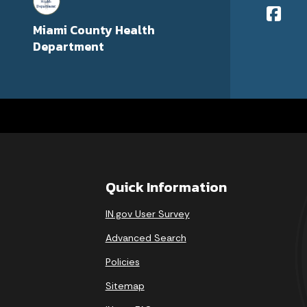
Miami County Health
Department
Quick Information
IN.gov User Survey
Advanced Search
Policies
Sitemap