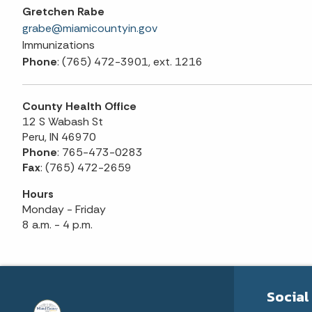
Gretchen Rabe
grabe@miamicountyin.gov
Immunizations
Phone
: (765) 472-3901, ext. 1216
County Health Office
12 S Wabash St
Peru, IN 46970
Phone
: 765-473-0283
Fax
: (765) 472-2659
Hours
Monday - Friday
8 a.m. - 4 p.m.
Social