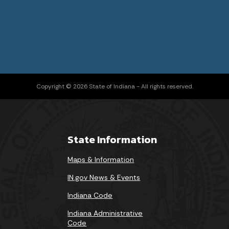
Copyright © 2026 State of Indiana - All rights reserved.
State Information
Maps & Information
IN.gov News & Events
Indiana Code
Indiana Administrative
Code