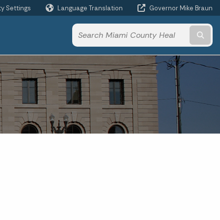
ty Settings
Language Translation
Governor Mike Braun
Powered by
Subm