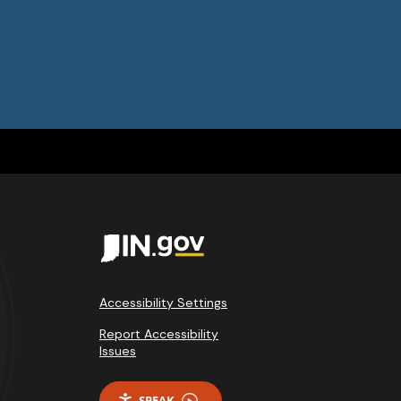
Accessibility Settings
Report Accessibility
Issues
SPEAK