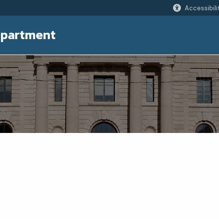
Accessibili
epartment