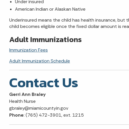
Under insured
American Indian or Alaskan Native
Underinsured means the child has health insurance, but t
child becomes eligible once the fixed dollar amount is re
Adult Immunizations
Immunization Fees
Adult Immunization Schedule
Contact Us
Gerri Ann Braley
Health Nurse
gbraley@miamicountyin.gov
Phone
: (765) 472-3901, ext. 1215