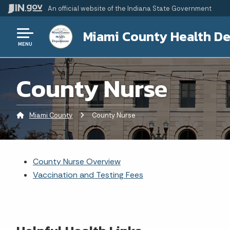
An official website
of the Indiana State Government
Miami County Health D
MENU
County Nurse
Miami County
Current:
County Nurse
County Nurse Overview
Vaccination and Testing Fees