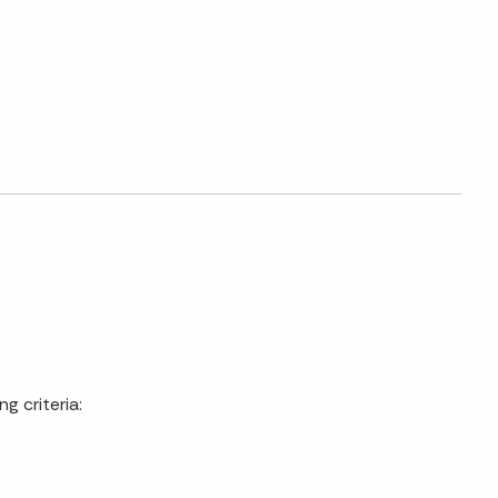
g criteria: