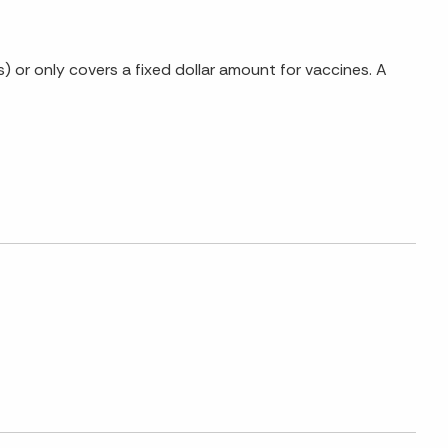
 or only covers a fixed dollar amount for vaccines. A