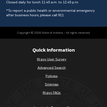
Closed daily for lunch 11:45 a.m. to 12:45 p.m.
*To report a public health or environmental emergency
after business hours, please call 911.
Copyright © 2026 State of Indiana - All rights reserved.
Quick Information
IN.gov User Survey
Advanced Search
Policies
Sitemap
IN.gov FAQs