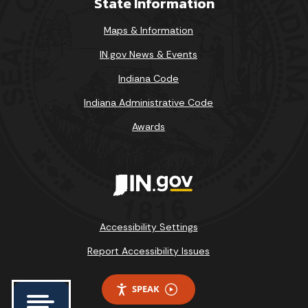
State Information
Maps & Information
IN.gov News & Events
Indiana Code
Indiana Administrative Code
Awards
Accessibility Settings
Report Accessibility Issues
SPEAK