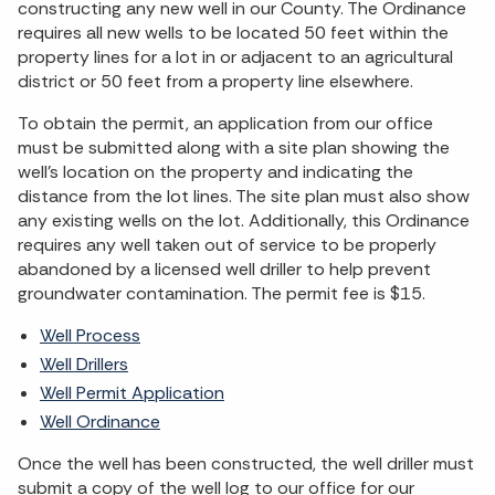
constructing any new well in our County. The Ordinance
requires all new wells to be located 50 feet within the
property lines for a lot in or adjacent to an agricultural
district or 50 feet from a property line elsewhere.
To obtain the permit, an application from our office
must be submitted along with a site plan showing the
well's location on the property and indicating the
distance from the lot lines. The site plan must also show
any existing wells on the lot. Additionally, this Ordinance
requires any well taken out of service to be properly
abandoned by a licensed well driller to help prevent
groundwater contamination. The permit fee is $15.
Well Process
Well Drillers
Well Permit Application
Well Ordinance
Once the well has been constructed, the well driller must
submit a copy of the well log to our office for our