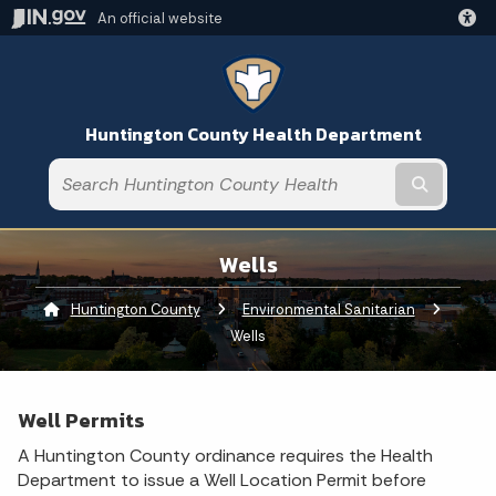
An official website
Huntington County Health Department
Submit t
Wells
Huntington County
Environmental Sanitarian
Current:
Wells
Well Permits
A Huntington County ordinance requires the Health
Department to issue a Well Location Permit before