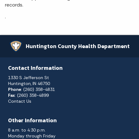
records.
.
Huntington County Health Department
Contact Information
1330 S Jefferson St
Huntington, IN 46750
Phone
: (260) 358-4831
Fax
: (260) 358-4899
Contact Us
Other Information
8 a.m. to 4:30 p.m.
Monday through Friday