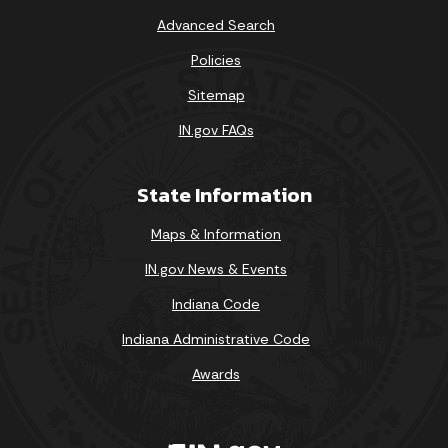
Advanced Search
Policies
Sitemap
IN.gov FAQs
State Information
Maps & Information
IN.gov News & Events
Indiana Code
Indiana Administrative Code
Awards