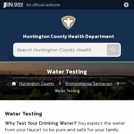
An official website
Huntington County Health Department
Submit t
Water Testing
Huntington County
Environmental Sanitarian
Current:
Water Testing
Water Testing
Why Test Your Drinking Water?
You expect the water
from your faucet to be pure and safe for your family.