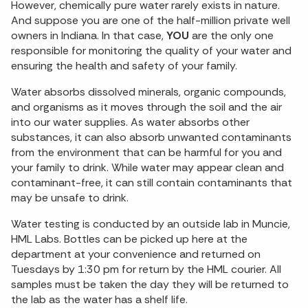
However, chemically pure water rarely exists in nature.
And suppose you are one of the half-million private well
owners in Indiana. In that case,
YOU
are the only one
responsible for monitoring the quality of your water and
ensuring the health and safety of your family.
Water absorbs dissolved minerals, organic compounds,
and organisms as it moves through the soil and the air
into our water supplies. As water absorbs other
substances, it can also absorb unwanted contaminants
from the environment that can be harmful for you and
your family to drink. While water may appear clean and
contaminant-free, it can still contain contaminants that
may be unsafe to drink.
Water testing is conducted by an outside lab in Muncie,
HML Labs. Bottles can be picked up here at the
department at your convenience and returned on
Tuesdays by 1:30 pm for return by the HML courier. All
samples must be taken the day they will be returned to
the lab as the water has a shelf life.