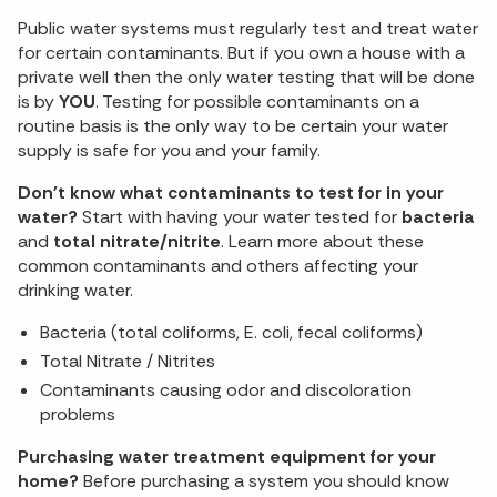
Public water systems must regularly test and treat water
for certain contaminants. But if you own a house with a
private well then the only water testing that will be done
is by
YOU
. Testing for possible contaminants on a
routine basis is the only way to be certain your water
supply is safe for you and your family.
Don't know what contaminants to test for in your
water?
Start with having your water tested for
bacteria
and
total nitrate/nitrite
. Learn more about these
common contaminants and others affecting your
drinking water.
Bacteria (total coliforms, E. coli, fecal coliforms)
Total Nitrate / Nitrites
Contaminants causing odor and discoloration
problems
Purchasing water treatment equipment for your
home?
Before purchasing a system you should know