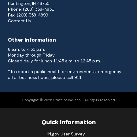
Huntington, IN 46750
Phone
: (260) 358-4831
Fax
: (260) 358-4899
Contact Us
Other Information
8 a.m. to 4:30 p.m.
Monday through Friday
Closed daily for lunch 11:45 a.m. to 12:45 p.m.
*To report a public health or environmental emergency
after business hours, please call 911.
Copyright © 2026 State of Indiana - All rights reserved.
Quick Information
IN.gov User Survey