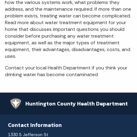
how the various systems work, what problems they
address, and the maintenance required. If more than one
problem exists, treating water can become complicated.
Read more about water treatment equipment for your
home that discusses important questions you should
consider before purchasing any water treatment
equipment, as well as the major types of treatment
equipment, their advantages, disadvantages, costs, and
uses.
Contact your local Health Department if you think your
drinking water has become contaminated
Huntington County Health Department
Contact Information
1330 S Jefferson St