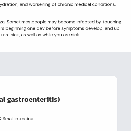
hydration, and worsening of chronic medical conditions,
uenza. Sometimes people may become infected by touching
thers beginning one day before symptoms develop, and up
e sick, as well as while you are sick.
al gastroenteritis)
 Small Intestine