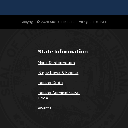
Copyright © 2026 State of Indiana - All rights reserved.
State Information
Maps & Information
IN.gov News & Events
Indiana Code
Indiana Administrative
Code
Awards