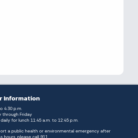
r Information
to 4:30 p.m.
 through Friday
daily for lunch 11:45 a.m. to 12:45 p.m.
ort a public health or environmental emergency after
s hours, please call 911.