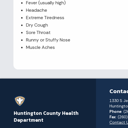
Fever (usually high)
Headache
Extreme Tiredness
Dry Cough
Sore Throat
Runny or Stuffy Nose
Muscle Aches
Contac
1330 S Je
Huntingto
Phone
: (
Huntington County Health
Fax
: (260
Department
Contact 