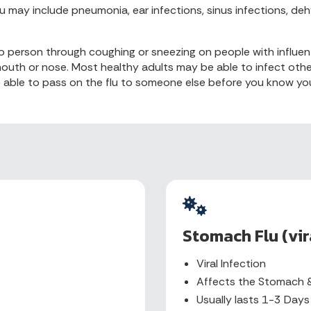
u may include pneumonia, ear infections, sinus infections, de
 to person through coughing or sneezing on people with infl
r mouth or nose. Most healthy adults may be able to infect o
ble to pass on the flu to someone else before you know you ar
Stomach Flu (vir
Viral Infection
Affects the Stomach &
Usually lasts 1-3 Days