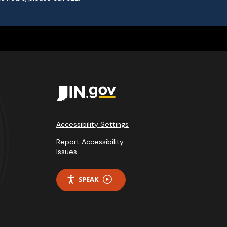
Accessibility Settings
Report Accessibility
Issues
SPEAK