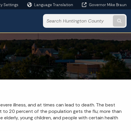
ty Settings
Language Translation
Governor Mike Braun
Powered by
Subm
 severe illness, and at times can lead to death. The best
nt to 20 percent of the population gets the flu; more than
 elderly, young children, and people with certain health