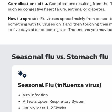
Complications of flu.
Complications resulting from the fl
such as congestive heart failure, asthma, or diabetes.
How flu spreads.
Flu viruses spread mainly from person
something with flu viruses on it and then touching thei
to five days after becoming sick. That means you may be a
Seasonal flu vs. Stomach flu
Seasonal Flu (influenza virus)
Viral Infection
Affects Upper Respiratory System
Usually lasts 1-2 Weeks