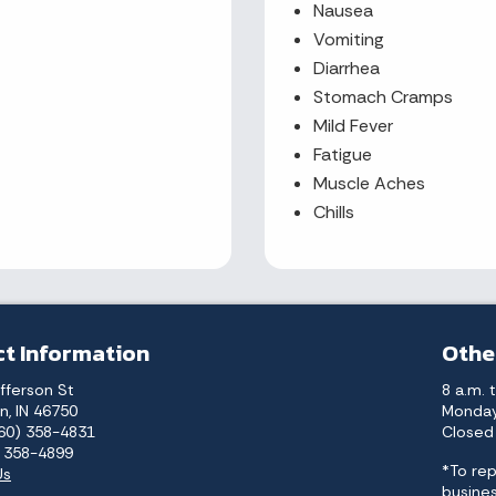
Nausea
Vomiting
Diarrhea
Stomach Cramps
Mild Fever
Fatigue
Muscle Aches
Chills
t Information
Othe
fferson St
8 a.m. 
n, IN 46750
Monday
260) 358-4831
Closed 
) 358-4899
*To rep
Us
busines