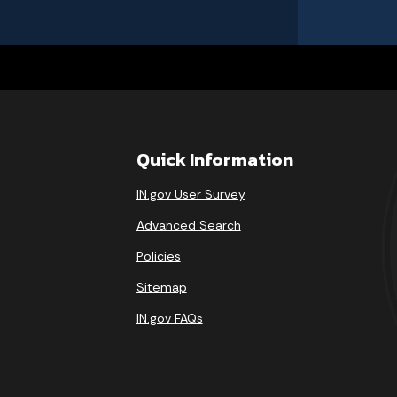
Quick Information
IN.gov User Survey
Advanced Search
Policies
Sitemap
IN.gov FAQs