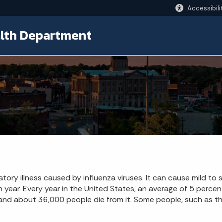
Accessibili
lth Department
ratory illness caused by influenza viruses. It can cause mild to
ch year. Every year in the United States, an average of 5 perce
and about 36,000 people die from it. Some people, such as the