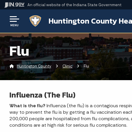
An official website
of the Indiana State Government
Huntington County Hea
MENU
Flu
Huntington County
Clinic
Current:
Flu
Influenza (The Flu)
What is the flu?
Influenza (the flu) is a contagious respi
way to prevent the flu is by getting a flu vaccination ea
200,000 people are hospitalized from flu complications, 
conditions are at high risk for serious flu complications.