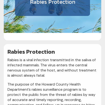
Rabies Protection
Rabies Protection
Rabies is a viral infection transmitted in the saliva of
infected mammals. The virus enters the central
nervous system of the host, and without treatment
is almost always fatal.
The purpose of the Howard County Health
Department’s rabies surveillance program is to
protect the public from the threat of rabies by way
of accurate and timely reporting, recording,
communication, and follow-up in response to bites