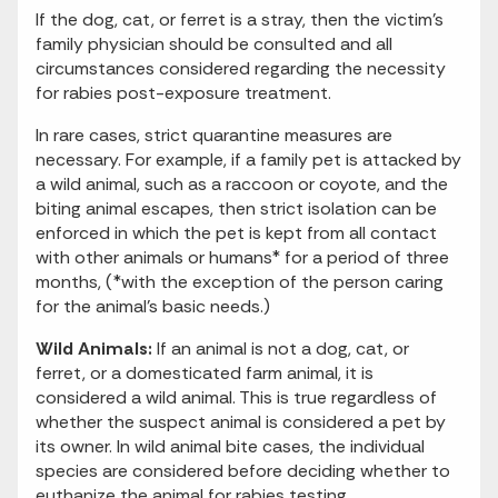
If the dog, cat, or ferret is a stray, then the victim’s
family physician should be consulted and all
circumstances considered regarding the necessity
for rabies post-exposure treatment.
In rare cases, strict quarantine measures are
necessary. For example, if a family pet is attacked by
a wild animal, such as a raccoon or coyote, and the
biting animal escapes, then strict isolation can be
enforced in which the pet is kept from all contact
with other animals or humans* for a period of three
months, (*with the exception of the person caring
for the animal’s basic needs.)
Wild Animals:
If an animal is not a dog, cat, or
ferret, or a domesticated farm animal, it is
considered a wild animal. This is true regardless of
whether the suspect animal is considered a pet by
its owner. In wild animal bite cases, the individual
species are considered before deciding whether to
euthanize the animal for rabies testing.