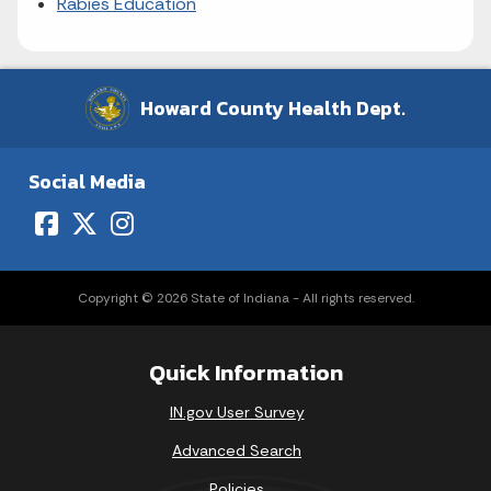
Rabies Education
Howard County Health Dept.
Social Media
Copyright © 2026 State of Indiana - All rights reserved.
Quick Information
IN.gov User Survey
Advanced Search
Policies