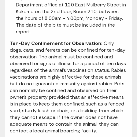
Department office at 120 East Mulberry Street in
Kokomo on the 2nd floor, Room 210, between
the hours of 8:00am - 4:00pm, Monday - Friday.
The date of the bite must be included in the
report.
Ten-Day Confinement for Observation:
Only
dogs, cats, and ferrets can be confined for ten-day
observation. The animal must be confined and
observed for signs of illness for a period of ten days
regardless of the animal’s vaccination status. Rabies
vaccinations are highly effective for these animals
but do not guarantee immunity against rabies. Pets
can normally be confined and observed on their
owner’s property provided that an effective means
is in place to keep them confined, such as a fenced
yard, sturdy leash or chain, or a building from which
they cannot escape. If the owner does not have
adequate means to contain the animal, they can
contact a local animal boarding facility.