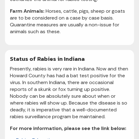
Farm Animals:
Horses, cattle, pigs, sheep or goats
are to be considered on a case by case basis.
Quarantine measures are usually a non-issue for
animals such as these.
Status of Rabies in Indiana
Presently, rabies is very rare in Indiana. Now and then
Howard County has had a bat test positive for the
virus. In southern Indiana, there are occasional
reports of a skunk or fox turning up positive.
Nobody can be absolutely sure about when or
where rabies will show up. Because the disease is so
deadly, it is imperative that a well-documented
rabies surveillance program be maintained.
For more information, please see the link below: