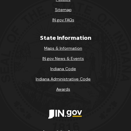
Sitemap
IN.gov FAQs
State Information
Maps & Information
IN.gov News & Events
Indiana Code
Indiana Administrative Code
Awards