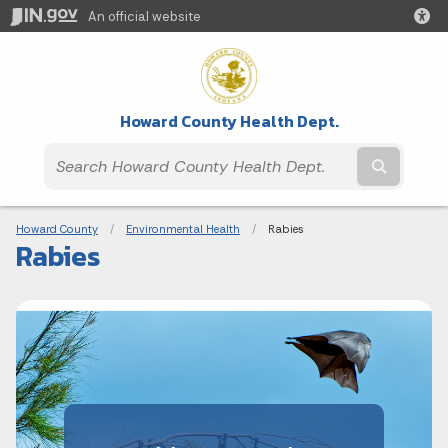
An official website
Howard County Health Dept.
Submit t
Breadcrumbs
Howard County
Environmental Health
Current:
Rabies
Rabies