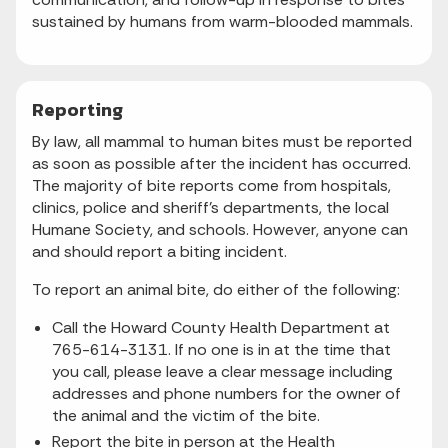
sustained by humans from warm-blooded mammals.
Reporting
By law, all mammal to human bites must be reported
as soon as possible after the incident has occurred.
The majority of bite reports come from hospitals,
clinics, police and sheriff’s departments, the local
Humane Society, and schools. However, anyone can
and should report a biting incident.
To report an animal bite, do either of the following:
Call the Howard County Health Department at
765-614-3131. If no one is in at the time that
you call, please leave a clear message including
addresses and phone numbers for the owner of
the animal and the victim of the bite.
Report the bite in person at the Health