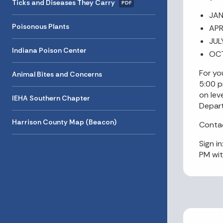
Ticks and Diseases They Carry
PDF
JAN
Poisonous Plants
APR
JUL
Indiana Poison Center
OCT
For yo
Animal Bites and Concerns
5:00 p
on lev
IEHA Southern Chapter
Depart
Harrison County Map (Beacon)
Contac
Sign i
PM wit