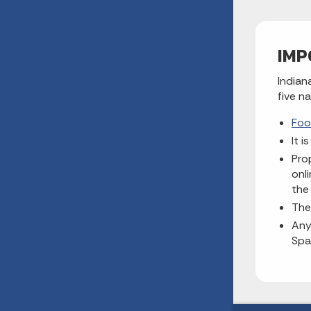
IMP
Indian
five n
Foo
It i
Pro
onl
the
The
Any
Spa