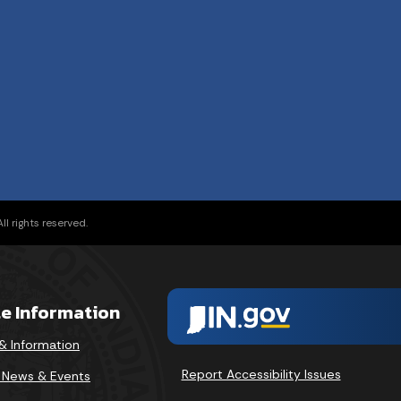
l rights reserved.
te Information
& Information
Report Accessibility Issues
v News & Events