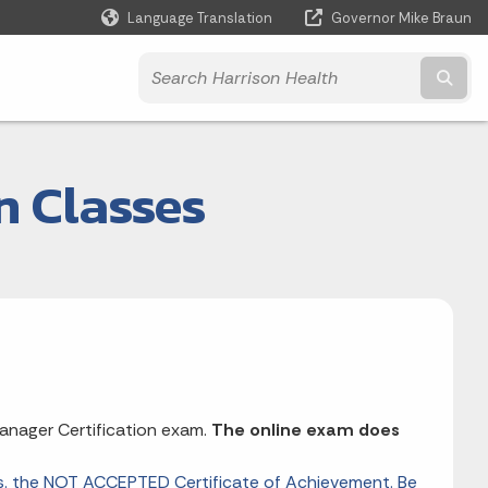
Language Translation
Governor Mike Braun
Powered by
Subm
n Classes
nager Certification exam.
The online exam does
vs. the NOT ACCEPTED Certificate of Achievement. Be