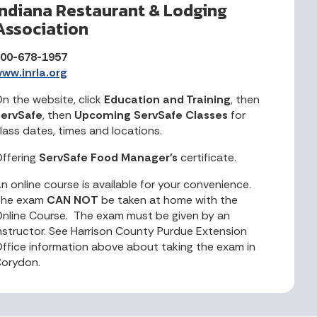
Indiana Restaurant & Lodging
Association
00-678-1957
ww.inrla.org
n the website, click
Education and Training
, then
ervSafe
, then
Upcoming ServSafe Classes
for
lass dates, times and locations.
ffering
ServSafe Food Manager's
certificate.
n online course is available for your convenience.
The exam
CAN NOT
be taken at home with the
nline Course. The exam must be given by an
nstructor. See Harrison County Purdue Extension
ffice information above about taking the exam in
orydon.