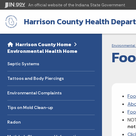
An official website
of the Indiana State Government
Harrison County Health Depar
Sidebar
Bre
Side Navigation
Harrison County Home
Environmental 
Foo
Environmental Health Home
Septic Systems
Tattoos and Body Piercings
Environmental Complaints
Foo
Abo
Tips on Mold Clean-up
Foo
NOT
Radon
not
Cli