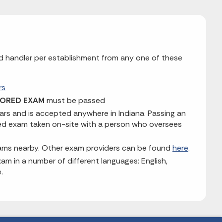
ood handler per establishment from any one of these
rs
ORED EXAM
must be passed
ears and is accepted anywhere in Indiana. Passing an
red exam taken on-site with a person who oversees
xams nearby. Other exam providers can be found
here
.
am in a number of different languages: English,
.