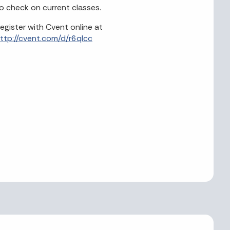
o check on current classes.
egister with Cvent online at
ttp://cvent.com/d/r6qlcc