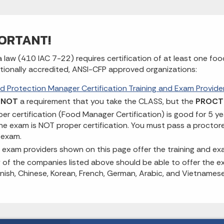
ORTANT!
a law (410 IAC 7-22) requires certification of at least one f
ationally accredited, ANSI-CFP approved organizations:
d Protection Manager Certification Training and Exam Provide
s
NOT
a requirement that you take the CLASS, but the
PROCT
per certification (Food Manager Certification) is good for 5 y
ine exam is NOT proper certification. You must pass a procto
 exam.
 exam providers shown on this page offer the training and e
 of the companies listed above should be able to offer the ex
nish, Chinese, Korean, French, German, Arabic, and Vietnamese