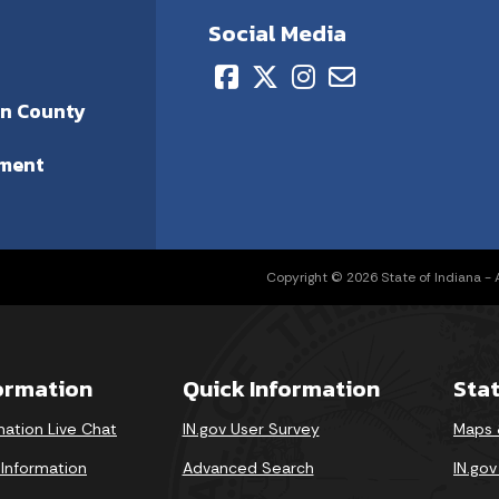
Social Media
on County
ment
Copyright © 2026 State of Indiana - Al
formation
Quick Information
Sta
mation Live Chat
IN.gov User Survey
Maps 
 Information
Advanced Search
IN.go