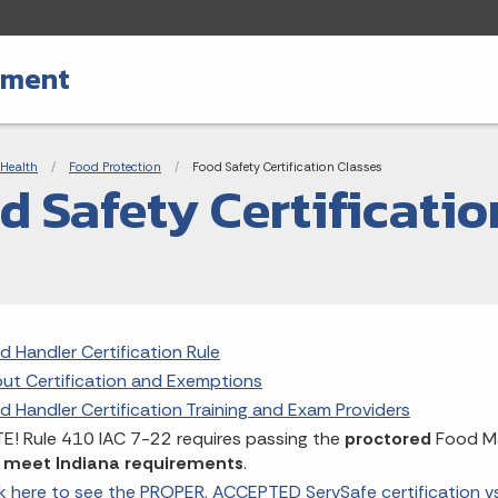
tment
adcrumbs
Health
Food Protection
Current:
Food Safety Certification Classes
d Safety Certificatio
d Handler Certification Rule
ut Certification and Exemptions
d Handler Certification Training and Exam Providers
E! Rule 410 IAC 7-22 requires passing the
proctored
Food Ma
 meet Indiana requirements
.
ck here to see the PROPER, ACCEPTED ServSafe certification 