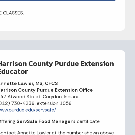
E CLASSES.
Harrison County Purdue Extension
Educator
nnette Lawler, MS, CFCS
arrison County Purdue Extension Office
47 Atwood Street, Corydon, Indiana
812) 738-4236, extension 1056
ww.purdue.edu/servsafe/
ffering
ServSafe Food Manager's
certificate.
ontact Annette Lawler at the number shown above