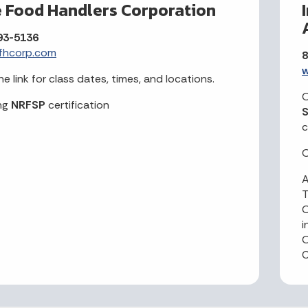
e Food Handlers Corporation
93-5136
fhcorp.com
8
w
he link for class dates, times, and locations.
O
ng
NRFSP
certification
S
c
O
A
O
i
O
C