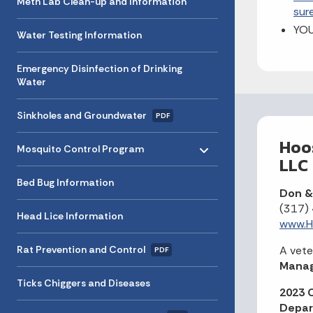
Meth Lab Clean-up and Information
sur
YO
Water Testing Information
Emergency Disinfection of Drinking
Water
Sinkholes and Groundwater
PDF
Toggle menu
Hoos
- Click to Expand
Mosquito Control Program
LLC
Bed Bug Information
Don & 
(317)
Head Lice Information
www.Ho
Rat Prevention and Control
A vet
PDF
Manag
Ticks Chiggers and Diseases
2023 C
Depar