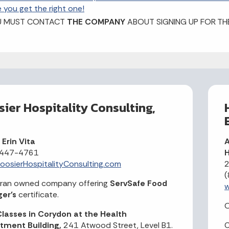
e you get the right one!
U MUST CONTACT
THE COMPANY
ABOUT SIGNING UP FOR TH
ier Hospitality Consulting,
Erin Vita
A
 447-4761
H
osierHospitalityConsulting.com
2
(
eran owned company offering
ServSafe Food
w
er's
certificate.
O
lasses in Corydon at the Health
tment Building,
241 Atwood Street, Level B1.
C