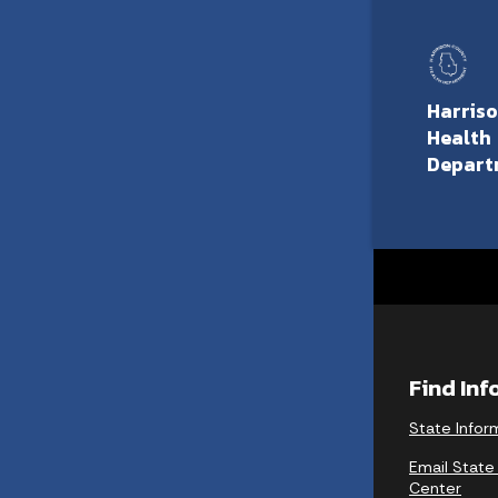
Harris
Health
Depart
Find In
State Infor
Email State
Center