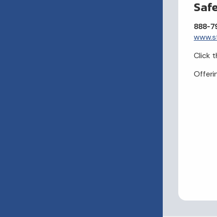
Saf
888-7
www.s
Click t
Offeri