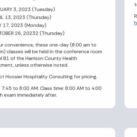
t
UARY 3, 2023 (Tuesday)
R
IL 13, 2023 (Thursday)
h
Y 17, 2023 (Monday)
OBER 26, 20232 (Thursday)
ur convenience, these one-day (8:00 am to
m) classes will be held in the conference room
el B1 of the Harrison County Health
ment, unless otherwise noted.
t Hoosier Hospitality Consulting for pricing.
n: 7:45 to 8:00 AM. Class time: 8:00 AM to 4:00
h exam immediately after.