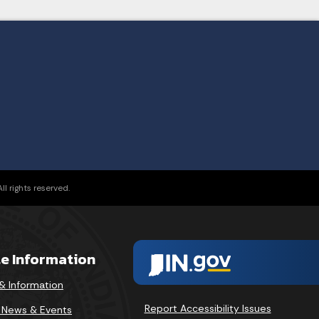
l rights reserved.
te Information
& Information
Report Accessibility Issues
v News & Events