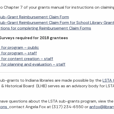
to Chapter 7 of your grants manual for instructions on claimi
Sub-Grant Reimbursement Claim Form
ub-Grant Reimbursement Claim Form for School Library Gran
ctions for completing Reimbursement Claim Forms
Surveys required for 2018 grantees
 for program – public
 for program – staff
 for content creation – staff
 for planning and evaluation – staff
ub-grants to Indiana libraries are made possible by the
LSTA 
y & Historical Board (ILHB) serves as an advisory body for LSTA
 have questions about the LSTA sub-grants program, view th
ions
contact Angela Fox at (317) 234-6550 or
anfox@library