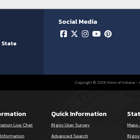
Social Media
 State
Copyright © 2026 State of Indiana - Al
formation
Quick Information
Sta
mation Live Chat
IN.gov User Survey
Maps 
 Information
Advanced Search
IN.go