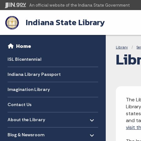
An official website
of the Indiana State Government
Indiana State Library
Sidebar
Bre
Side Navigation
Home
Library
Se
Lib
ISL Bicentennial
Indiana Library Passport
Imagination Library
The Li
Contact Us
Librar
states
Toggle menu
- Click to Expand
About the Library
and ta
visit 
Toggle menu
- Click to Expand
Blog & Newsroom