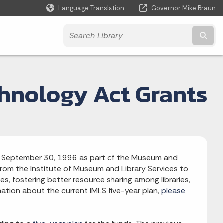
Language Translation
Governor Mike Braun
Powered by
Subm
chnology Act Grants
aw September 30, 1996 as part of the Museum and
 from the Institute of Museum and Library Services to
es, fostering better resource sharing among libraries,
rmation about the current IMLS five-year plan,
please