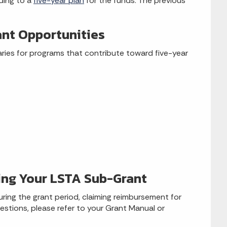
ding to a
five-year plan
for the funds. The previous
ant Opportunities
aries for programs that contribute toward five-year
ing Your LSTA Sub-Grant
uring the grant period, claiming reimbursement for
estions, please refer to your Grant Manual or