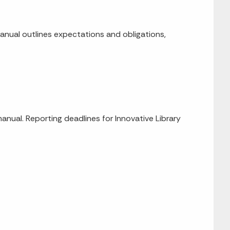
manual outlines expectations and obligations,
manual. Reporting deadlines for Innovative Library