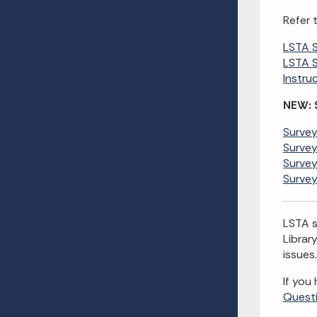
Refer 
LSTA 
LSTA S
Instru
NEW: 
Survey
Survey
Survey
Survey
LSTA s
Librar
issues.
If you
Quest