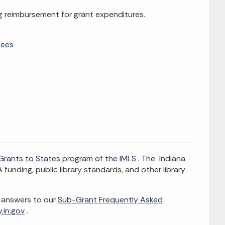
ng reimbursement for grant expenditures.
tees
Grants to States program of the IMLS
. The Indiana
 funding, public library standards, and other library
e answers to our
Sub-Grant Frequently Asked
.in.gov
.