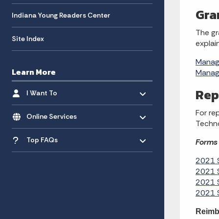
Gra
Indiana Young Readers Center
The gr
Site Index
explai
Managi
Learn More
Managi
Toggle menu
- Click to Expand
Rep
I Want To
Toggle menu
- Click to Expand
For re
Online Services
Techno
Toggle menu
- Click to Expand
Top FAQs
Forms 
2021 S
2021 S
2021 S
2021 S
Reimb