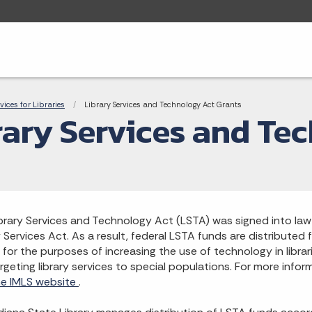
adcrumbs
rvices for Libraries
Current:
Library Services and Technology Act Grants
rary Services and Te
brary Services and Technology Act (LSTA) was signed into l
y Services Act. As a result, federal LSTA funds are distributed
 for the purposes of increasing the use of technology in librari
rgeting library services to special populations. For more info
the IMLS website
.