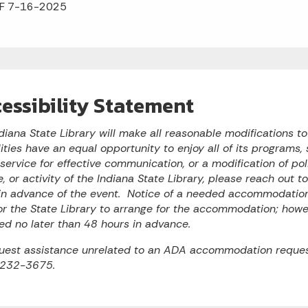
F 7-16-2025
essibility Statement
diana State Library will make all reasonable modifications t
lities have an equal opportunity to enjoy all of its programs, s
 service for effective communication, or a modification of po
e, or activity of the Indiana State Library, please reach out 
n advance of the event. Notice of a needed accommodation 
or the State Library to arrange for the accommodation; ho
ed no later than 48 hours in advance.
uest assistance unrelated to an ADA accommodation reques
 232-3675.