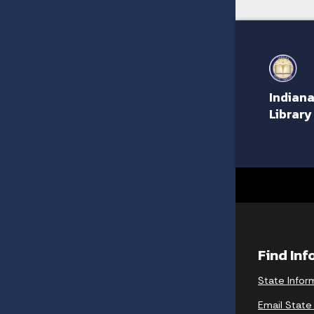
Indiana
Library
Find In
State Infor
Email State