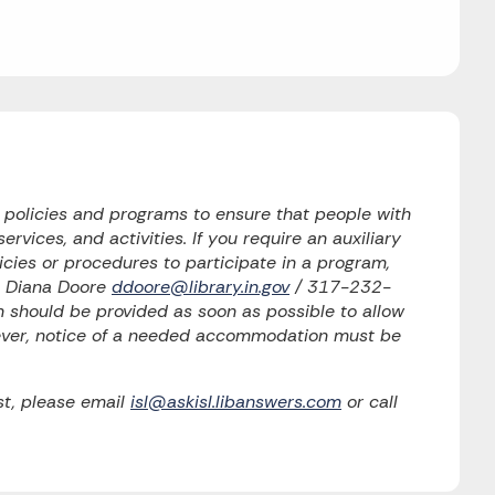
o policies and programs to ensure that people with
ervices, and activities. If you require an auxiliary
licies or procedures to participate in a program,
to Diana Doore
ddoore@library.in.gov
/ 317-232-
should be provided as soon as possible to allow
wever, notice of a needed accommodation must be
t, please email
isl@askisl.libanswers.com
or call