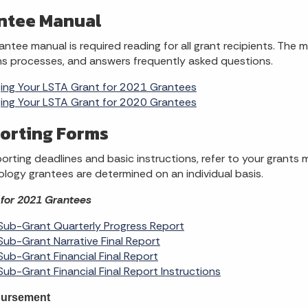
ntee Manual
antee manual is required reading for all grant recipients. The 
ns processes, and answers frequently asked questions.
ng Your LSTA Grant for 2021 Grantees
ng Your LSTA Grant for 2020 Grantees
orting Forms
porting deadlines and basic instructions, refer to your grants 
logy grantees are determined on an individual basis.
for 2021 Grantees
ub-Grant Quarterly Progress Report
ub-Grant Narrative Final Report
ub-Grant Financial Final Report
ub-Grant Financial Final Report Instructions
ursement