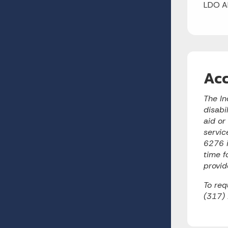
LDO A
Acc
The In
disabi
aid or
servic
6276 i
time f
provid
To req
(317)