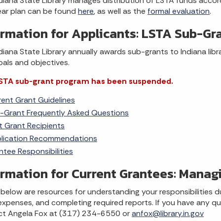
diana State Library manages distribution of LSTA funds accor
ear plan can be found
here
, as well as the
formal evaluation
.
ormation for Applicants: LSTA Sub-Gr
diana State Library annually awards sub-grants to Indiana libr
oals and objectives.
STA sub-grant program has been suspended.
rent Grant Guidelines
-Grant Frequently Asked Questions
t Grant Recipients
lication Recommendations
ntee Responsibilities
ormation for Current Grantees: Manag
 below are resources for understanding your responsibilities d
expenses, and completing required reports. If you have any qu
ct Angela Fox at (317) 234-6550 or
anfox@library.in.gov