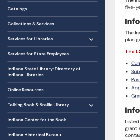
The In
five-y
Catalogs
Inf
Collections & Services
The In
Toggle menu
- Click to Expand
Services for Libraries
plan g
The L
Services for State Employees
Cur
Indiana State Library: Directory of
Sub
Indiana Libraries
Pas
App
Online Resources
Gra
Toggle menu
- Click to Expand
Talking Book & Braille Library
Inf
Indiana Center for the Book
Listed
grant 
Indiana Historical Bureau
conta