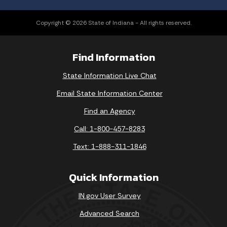
Copyright © 2026 State of Indiana - All rights reserved.
Find Information
State Information Live Chat
Email State Information Center
Find an Agency
Call: 1-800-457-8283
Text: 1-888-311-1846
Quick Information
IN.gov User Survey
Advanced Search