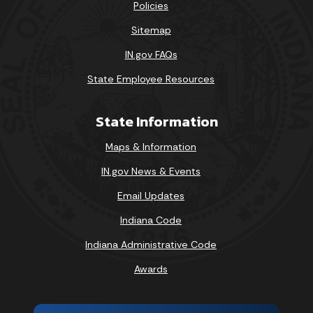
Policies
Sitemap
IN.gov FAQs
State Employee Resources
State Information
Maps & Information
IN.gov News & Events
Email Updates
Indiana Code
Indiana Administrative Code
Awards