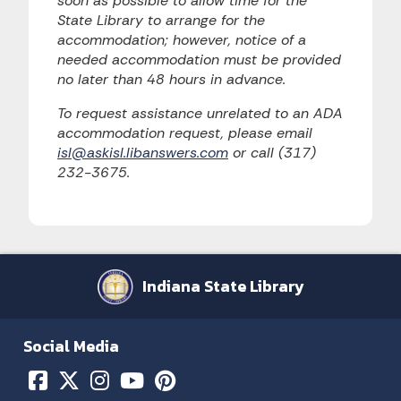
soon as possible to allow time for the
State Library to arrange for the
accommodation; however, notice of a
needed accommodation must be provided
no later than 48 hours in advance.
To request assistance unrelated to an ADA
accommodation request, please email
isl@askisl.libanswers.com
or call (317)
232-3675.
Indiana State Library
Social Media