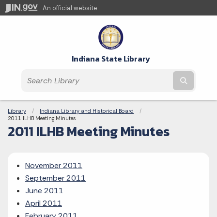
An official website
Indiana State Library
Submit t
Breadcrumbs
Library
Indiana Library and Historical Board
Current:
2011 ILHB Meeting Minutes
2011 ILHB Meeting Minutes
November 2011
September 2011
June 2011
April 2011
February 2011