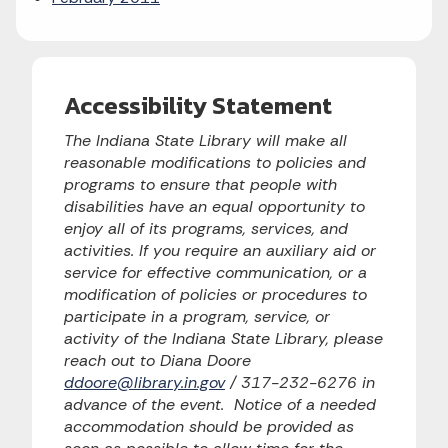
Accessibility Statement
The Indiana State Library will make all
reasonable modifications to policies and
programs to ensure that people with
disabilities have an equal opportunity to
enjoy all of its programs, services, and
activities. If you require an auxiliary aid or
service for effective communication, or a
modification of policies or procedures to
participate in a program, service, or
activity of the Indiana State Library, please
reach out to Diana Doore
ddoore@library.in.gov
/ 317-232-6276 in
advance of the event. Notice of a needed
accommodation should be provided as