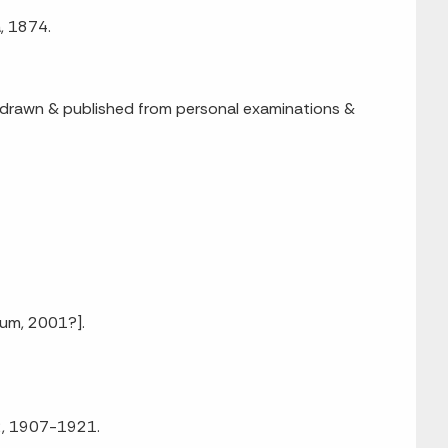
a, 1874.
led, drawn & published from personal examinations &
eum, 2001?].
92, 1907-1921.