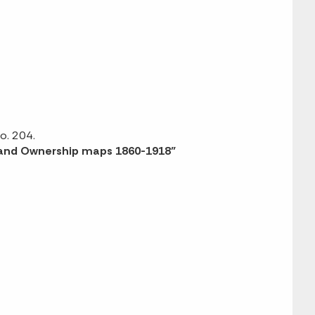
o. 204.
 Land Ownership maps 1860-1918”