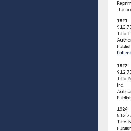
Reprin
the co
1921
912.77
Title: 
Author
Publis
Full im
1922
912.77
Title:
Ind.
Author
Publis
1924
912.77
Title:
Publis