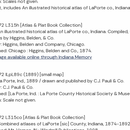
n: Scales not given.
, includes An illustrated historical atlas of LaPorte co., Indian
2 L315h [Atlas & Plat Book Collection]
 An illustrated historical atlas of LaPorte co., Indiana. Compi
s by Higgins, Belden, & Co.
: Higgins, Belden and Company, Chicago.
hed: Chicago : Higgins, Belden and Co., 1874.
mage available online through Indiana Memory
2 ILpL89c (1889) [small map]
 La Porte, Ind., 1889 / drawn and published by C.J. Pauli & Co.
 C.J. Pauli & Co.
hed: [La Porte, Ind. : La Porte County Historical Society & Mus
n: Scale not given.
2 L315co [Atlas & Plat Book Collection]
 Combined atlases of LaPorte [sic] County, Indiana, 1874-18