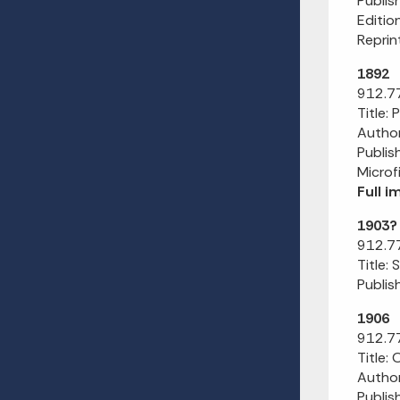
Publis
Editio
Reprin
1892
912.77
Title:
Author
Publis
Microf
Full 
1903?
912.77
Title:
Publish
1906
912.77
Title:
Author
Publis