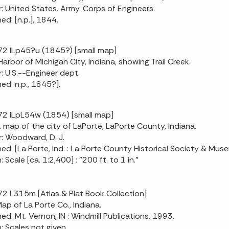
: United States. Army. Corps of Engineers.
ed: [n.p.], 1844.
2 ILp45?u (1845?) [small map]
[Harbor of Michigan City, Indiana, showing Trail Creek.
: U.S.--Engineer dept.
hed: n.p., 1845?].
2 ILpL54w (1854) [small map]
 A map of the city of LaPorte, LaPorte County, Indiana.
: Woodward, D. J.
hed: [La Porte, Ind. : La Porte County Historical Society & Mus
: Scale [ca. 1:2,400] ; "200 ft. to 1 in."
2 L315m [Atlas & Plat Book Collection]
Map of La Porte Co., Indiana.
hed: Mt. Vernon, IN : Windmill Publications, 1993.
n: Scales not given.