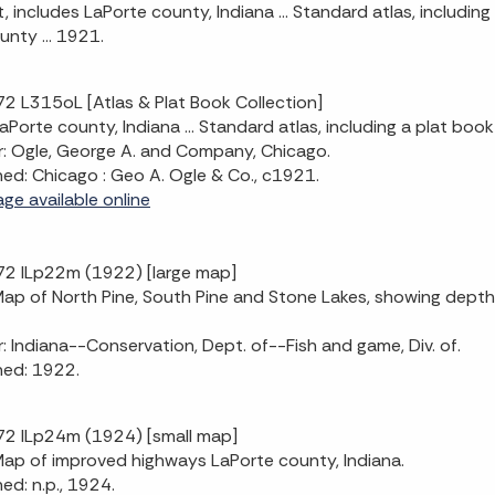
t, includes LaPorte county, Indiana ... Standard atlas, including
unty ... 1921.
2 L315oL [Atlas & Plat Book Collection]
LaPorte county, Indiana ... Standard atlas, including a plat book
: Ogle, George A. and Company, Chicago.
hed: Chicago : Geo A. Ogle & Co., c1921.
age available online
2 ILp22m (1922) [large map]
 Map of North Pine, South Pine and Stone Lakes, showing dept
: Indiana--Conservation, Dept. of--Fish and game, Div. of.
hed: 1922.
2 ILp24m (1924) [small map]
 Map of improved highways LaPorte county, Indiana.
hed: n.p., 1924.