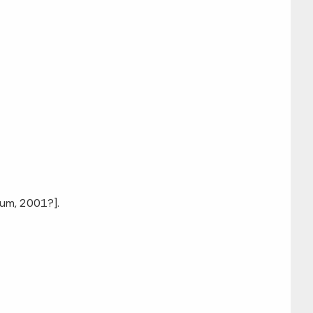
eum, 2001?].