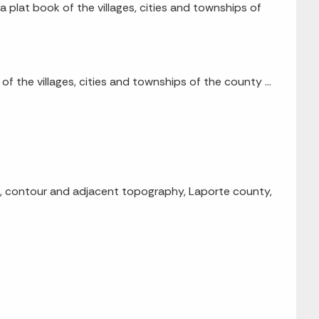
 a plat book of the villages, cities and townships of
 of the villages, cities and townships of the county ...
h, contour and adjacent topography, Laporte county,