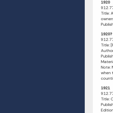
1920
912.77
Title:
owners
Publis
1920?
912.77
Title: 
Author
Publish
Materi
Note: 
when t
counti
1921
912.77
Title:
Publis
Editio