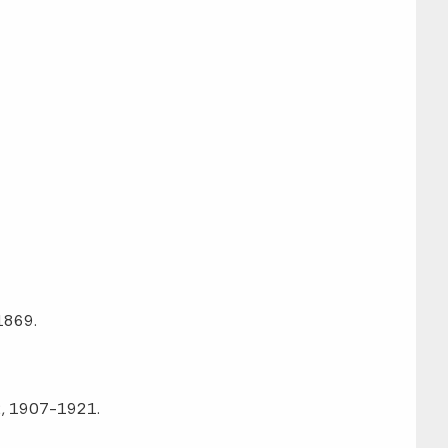
 1869.
92, 1907-1921.