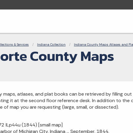
adcrumbs
llections & Services
Indiana Collection
Indiana County Maps Atlases and Pl
orte County Maps
 maps, atlases, and plat books can be retrieved by filling out 
ting it at the second floor reference desk. In addition to the ca
ze of map you are requesting (large, small, or dissected).
2 ILp44u (1844) [small map]
 Harbor of Michigan City, Indiana ... September, 1844.