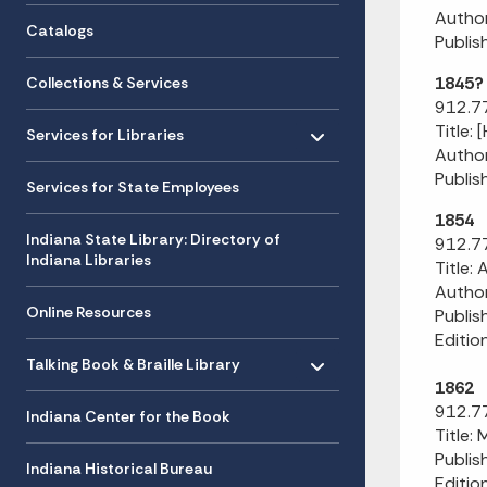
Author
Catalogs
Publish
1845?
Collections & Services
912.77
Toggle menu
- Click to Expand
Title: 
Services for Libraries
Author
Publis
Services for State Employees
1854
Indiana State Library: Directory of
912.77
Indiana Libraries
Title:
Author
Online Resources
Publis
Edition
Toggle menu
- Click to Expand
Talking Book & Braille Library
1862
912.77
Indiana Center for the Book
Title: 
Publis
Indiana Historical Bureau
Editio