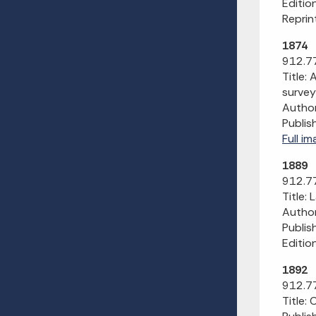
Editio
Reprint
1874
912.77
Title:
survey
Author
Publis
Full i
1889
912.77
Title:
Author:
Publis
Editio
1892
912.77
Title: