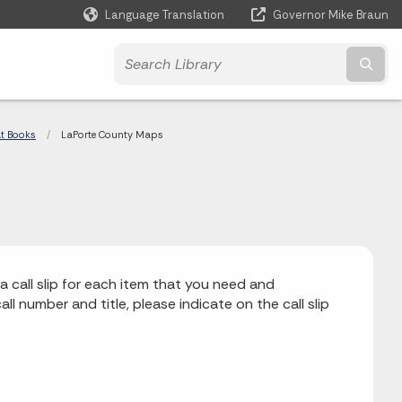
Language Translation
Governor Mike Braun
Powered by
Subm
at Books
Current:
LaPorte County Maps
a call slip for each item that you need and
ll number and title, please indicate on the call slip