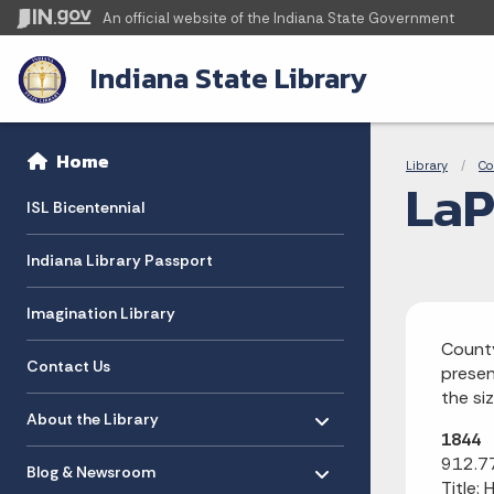
An official website
of the Indiana State Government
Indiana State Library
Sidebar
Bre
Side Navigation
Home
Library
Co
LaP
ISL Bicentennial
Indiana Library Passport
Imagination Library
County
Contact Us
presen
the si
Toggle menu
- Click to Expand
About the Library
1844
Toggle menu
- Click to Expand
912.77
Blog & Newsroom
Title: