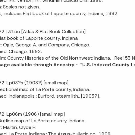
hed: Mt. Vernon, IN : Windmill Publications, 1998.
n: Scales not given.
t, includes Plat book of Laporte county, Indiana, 1892.
2 L315o [Atlas & Plat Book Collection]
 Plat book of Laporte county, Indiana.
: Ogle, George A. and Company, Chicago.
hed: Chicago, 1892.
ilm: County Histories of the Old Northwest: Indiana. Reel 53 N
image available through Ancestry - “U.S. Indexed County
2 ILp03?s (1903?) [small map]
 Sectional map of La Porte county, Indiana.
ed: Indianapolis : Burford, steam lith., [1903?].
2 ILp06m (1906) [small map]
 Outline map of La Porte county, Indiana.
: Martin, Clyde H.
hed: La Porte, Indiana : The Argus-bulletin co., 1906.