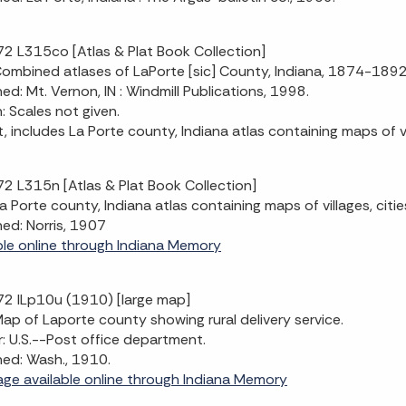
2 L315co [Atlas & Plat Book Collection]
 Combined atlases of LaPorte [sic] County, Indiana, 1874-18
hed: Mt. Vernon, IN : Windmill Publications, 1998.
n: Scales not given.
t, includes La Porte county, Indiana atlas containing maps of v
2 L315n [Atlas & Plat Book Collection]
 La Porte county, Indiana atlas containing maps of villages, cit
hed: Norris, 1907
ble online through Indiana Memory
2 ILp10u (1910) [large map]
 Map of Laporte county showing rural delivery service.
: U.S.--Post office department.
hed: Wash., 1910.
mage available online through Indiana Memory