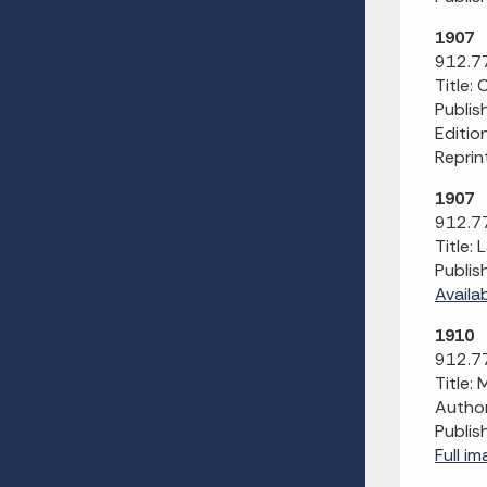
1907
912.77
Title:
Publis
Editio
Reprin
1907
912.77
Title:
Publis
Availa
1910
912.77
Title:
Author
Publis
Full i