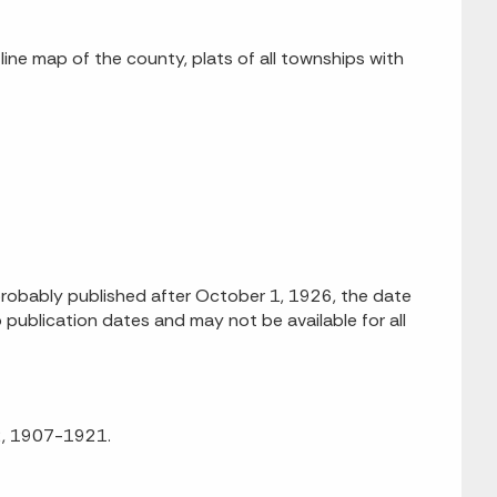
tline map of the county, plats of all townships with
obably published after October 1, 1926, the date
 publication dates and may not be available for all
92, 1907-1921.