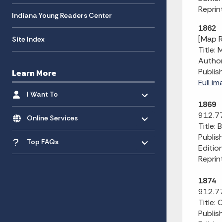
Reprin
Indiana Young Readers Center
1862
[Map R
Site Index
Title:
Author
Publis
Learn More
Full im
Toggle menu
- Click to Expand
I Want To
1869
Toggle menu
- Click to Expand
912.7
Online Services
Title:
Toggle menu
Publis
- Click to Expand
Top FAQs
Editio
Reprin
1874
912.77
Title:
Publis