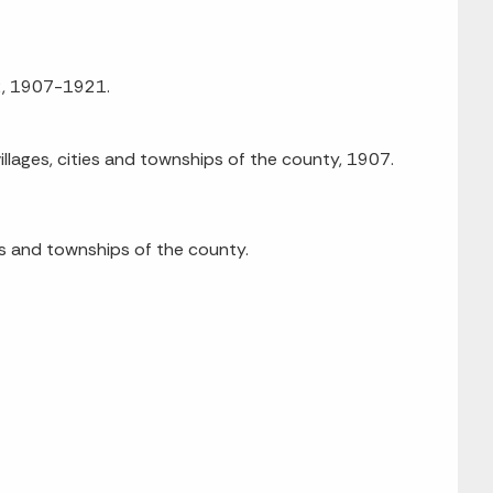
92, 1907-1921.
illages, cities and townships of the county, 1907.
ies and townships of the county.