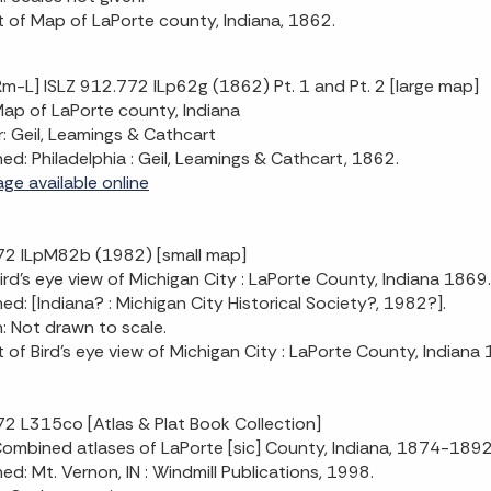
t of Map of LaPorte county, Indiana, 1862.
m-L] ISLZ 912.772 ILp62g (1862) Pt. 1 and Pt. 2 [large map]
 Map of LaPorte county, Indiana
: Geil, Leamings & Cathcart
hed: Philadelphia : Geil, Leamings & Cathcart, 1862.
age available online
72 ILpM82b (1982) [small map]
 Bird's eye view of Michigan City : LaPorte County, Indiana 1869.
hed: [Indiana? : Michigan City Historical Society?, 1982?].
n: Not drawn to scale.
t of Bird's eye view of Michigan City : LaPorte County, Indiana
2 L315co [Atlas & Plat Book Collection]
 Combined atlases of LaPorte [sic] County, Indiana, 1874-18
hed: Mt. Vernon, IN : Windmill Publications, 1998.