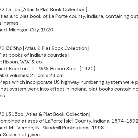
2 L315a [Atlas & Plat Book Collection]
 Atlas and plat book of La Porte county, Indiana, containing ou
' names...
hed: Michigan City, 1920.
2 I385hp [Atlas & Plat Book Collection]
[Plat books of Indiana counties].
: Hixson, W.W. & co.
ed: Rockford, Ill. : W.W. Hixson & co., [1920].
al: 6 volumes; 21 cm x 28 cm.
Maps which incorporate US highway numbering system were pr
hat system went into effect in Indiana; plat books contain no
es.
2 L315co [Atlas & Plat Book Collection]
 Combined atlases of LaPorte [sic] County, Indiana, 1874-18
hed: Mt. Vernon, IN : Windmill Publications, 1998.
n: Scales not given.