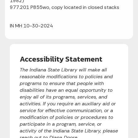
1982)
977.201 P855wo, copy located in closed stacks
IN MH 10-30-2024
Accessibility Statement
The Indiana State Library will make all
reasonable modifications to policies and
programs to ensure that people with
disabilities have an equal opportunity to
enjoy all of its programs, services, and
activities. If you require an auxiliary aid or
service for effective communication, or a
modification of policies or procedures to
participate in a program, service, or
activity of the Indiana State Library, please
reach out to Diana Doore