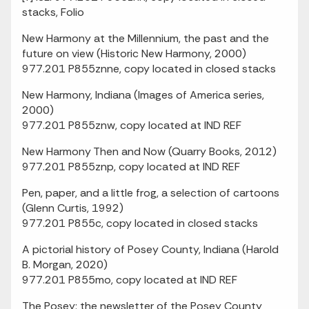
stacks, Folio
New Harmony at the Millennium, the past and the
future on view (Historic New Harmony, 2000)
977.201 P855znne, copy located in closed stacks
New Harmony, Indiana (Images of America series,
2000)
977.201 P855znw, copy located at IND REF
New Harmony Then and Now (Quarry Books, 2012)
977.201 P855znp, copy located at IND REF
Pen, paper, and a little frog, a selection of cartoons
(Glenn Curtis, 1992)
977.201 P855c, copy located in closed stacks
A pictorial history of Posey County, Indiana (Harold
B. Morgan, 2020)
977.201 P855mo, copy located at IND REF
The Posey: the newsletter of the Posey County