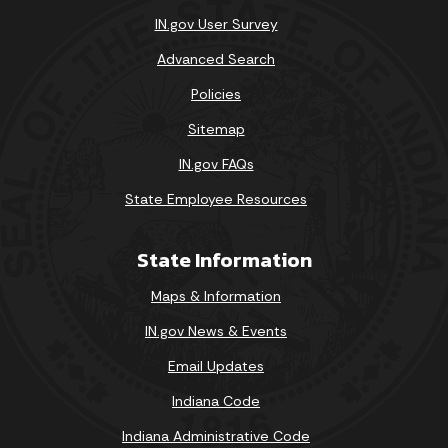
IN.gov User Survey
Advanced Search
Policies
Sitemap
IN.gov FAQs
State Employee Resources
State Information
Maps & Information
IN.gov News & Events
Email Updates
Indiana Code
Indiana Administrative Code