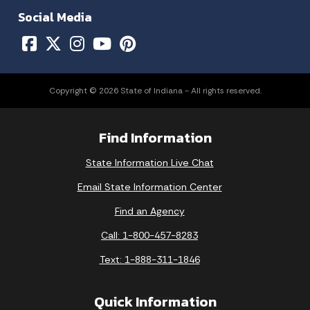
Social Media
Copyright © 2026 State of Indiana - All rights reserved.
Find Information
State Information Live Chat
Email State Information Center
Find an Agency
Call: 1-800-457-8283
Text: 1-888-311-1846
Quick Information