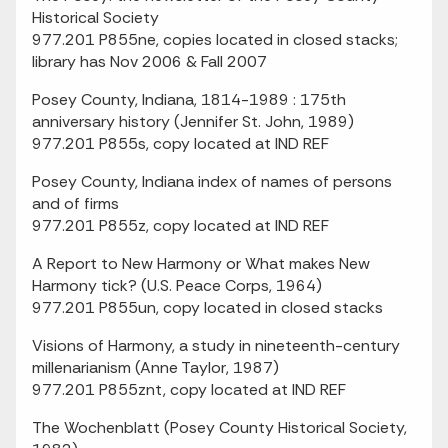
Historical Society
977.201 P855ne, copies located in closed stacks;
library has Nov 2006 & Fall 2007
Posey County, Indiana, 1814-1989 : 175th
anniversary history (Jennifer St. John, 1989)
977.201 P855s, copy located at IND REF
Posey County, Indiana index of names of persons
and of firms
977.201 P855z, copy located at IND REF
A Report to New Harmony or What makes New
Harmony tick? (U.S. Peace Corps, 1964)
977.201 P855un, copy located in closed stacks
Visions of Harmony, a study in nineteenth-century
millenarianism (Anne Taylor, 1987)
977.201 P855znt, copy located at IND REF
The Wochenblatt (Posey County Historical Society,