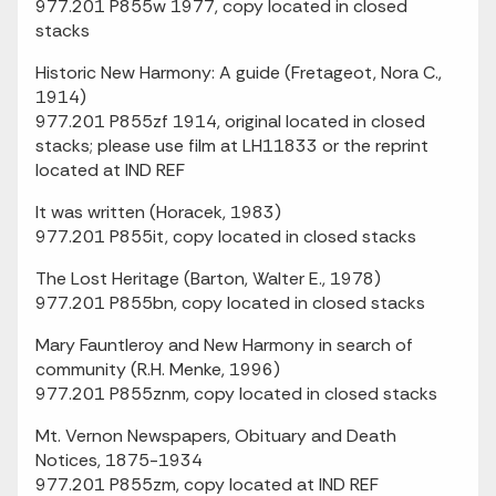
977.201 P855w 1977, copy located in closed
stacks
Historic New Harmony: A guide (Fretageot, Nora C.,
1914)
977.201 P855zf 1914, original located in closed
stacks; please use film at LH11833 or the reprint
located at IND REF
It was written (Horacek, 1983)
977.201 P855it, copy located in closed stacks
The Lost Heritage (Barton, Walter E., 1978)
977.201 P855bn, copy located in closed stacks
Mary Fauntleroy and New Harmony in search of
community (R.H. Menke, 1996)
977.201 P855znm, copy located in closed stacks
Mt. Vernon Newspapers, Obituary and Death
Notices, 1875-1934
977.201 P855zm, copy located at IND REF