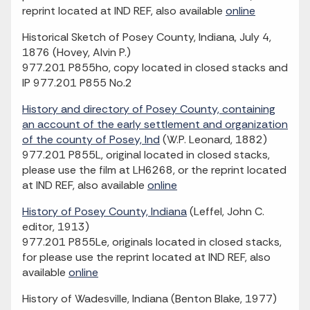
reprint located at IND REF, also available
online
Historical Sketch of Posey County, Indiana, July 4,
1876 (Hovey, Alvin P.)
977.201 P855ho, copy located in closed stacks and
IP 977.201 P855 No.2
History and directory of Posey County, containing
an account of the early settlement and organization
of the county of Posey, Ind
(W.P. Leonard, 1882)
977.201 P855L, original located in closed stacks,
please use the film at LH6268, or the reprint located
at IND REF, also available
online
History of Posey County, Indiana
(Leffel, John C.
editor, 1913)
977.201 P855Le, originals located in closed stacks,
for please use the reprint located at IND REF, also
available
online
History of Wadesville, Indiana (Benton Blake, 1977)