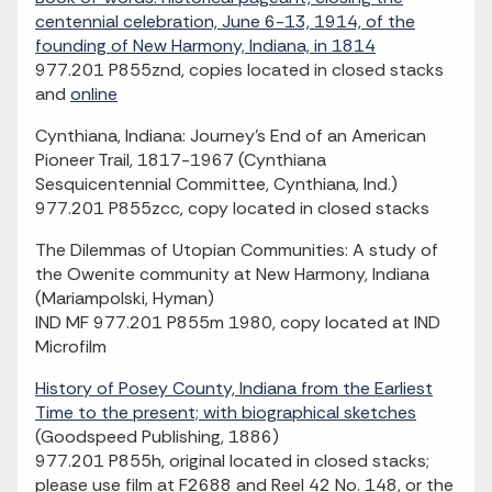
centennial celebration, June 6-13, 1914, of the
founding of New Harmony, Indiana, in 1814
977.201 P855znd, copies located in closed stacks
and
online
Cynthiana, Indiana: Journey's End of an American
Pioneer Trail, 1817-1967 (Cynthiana
Sesquicentennial Committee, Cynthiana, Ind.)
977.201 P855zcc, copy located in closed stacks
The Dilemmas of Utopian Communities: A study of
the Owenite community at New Harmony, Indiana
(Mariampolski, Hyman)
IND MF 977.201 P855m 1980, copy located at IND
Microfilm
History of Posey County, Indiana from the Earliest
Time to the present; with biographical sketches
(Goodspeed Publishing, 1886)
977.201 P855h, original located in closed stacks;
please use film at F2688 and Reel 42 No. 148, or the