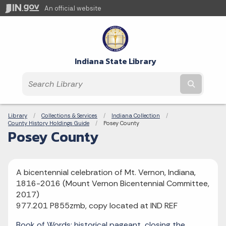
An official website
Indiana State Library
Submit t
Breadcrumbs
Library
Collections & Services
Indiana Collection
County History Holdings Guide
Current:
Posey County
Posey County
A bicentennial celebration of Mt. Vernon, Indiana,
1816-2016 (Mount Vernon Bicentennial Committee,
2017)
977.201 P855zmb, copy located at IND REF
Book of Words: historical pageant, closing the