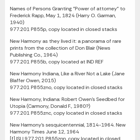
Names of Persons Granting "Power of attorney" to
Frederick Rapp, May 1, 1824 (Harry O. Garman,
1940)
977.201 P855p, copy located in closed stacks
New Harmony as they lived it: a panorama of rare
prints from the collection of Don Blair (News
Publishing Co., 1964)
977.201 P855b, copy located at IND REF
New Harmony Indiana, Like a River Not a Lake (Jane
Blaffer Owen, 2015)
977.201 P855zno, copy located in closed stacks
New Harmony, Indiana: Robert Owen's Seedbed for
Utopia (Carmony, Donald F., 1980?)
977.201 P855znc, copy located in closed stacks
New Harmony's sesquicentennial, 1814-1964. New
Harmony Times June 12, 1964
[f] ISLI 977.201 P855znn, copy located in closed