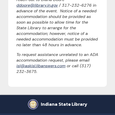
ddoore@library.in.gov
/ 317-232-6276 in
advance of the event. Notice of a needed
accommodation should be provided as
soon as possible to allow time for the
State Library to arrange for the
accommodation; however, notice of a
needed accommodation must be provided
no later than 48 hours in advance.
To request assistance unrelated to an ADA
accommodation request, please email
isl@askisl.libanswers.com
or call (317)
232-3675.
Indiana State Library