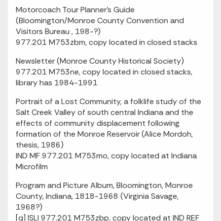
Motorcoach Tour Planner's Guide
(Bloomington/Monroe County Convention and
Visitors Bureau , 198-?)
977.201 M753zbm, copy located in closed stacks
Newsletter (Monroe County Historical Society)
977.201 M753ne, copy located in closed stacks,
library has 1984-1991
Portrait of a Lost Community, a folklife study of the
Salt Creek Valley of south central Indiana and the
effects of community displacement following
formation of the Monroe Reservoir (Alice Mordoh,
thesis, 1986)
IND MF 977.201 M753mo, copy located at Indiana
Microfilm
Program and Picture Album, Bloomington, Monroe
County, Indiana, 1818-1968 (Virginia Savage,
1968?)
[q] ISLI 977.201 M753zbp, copy located at IND REF