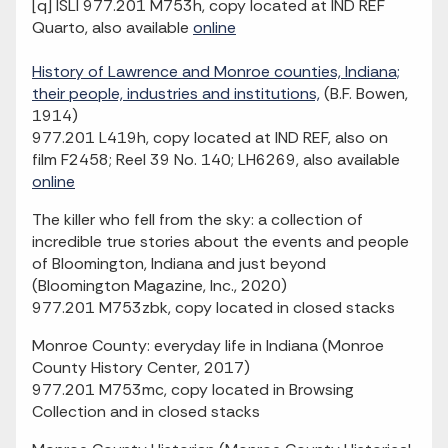
[q] ISLI 977.201 M753h, copy located at IND REF
Quarto, also available
online
History of Lawrence and Monroe counties, Indiana;
their people, industries and institutions,
(B.F. Bowen,
1914)
977.201 L419h, copy located at IND REF, also on
film F2458; Reel 39 No. 140; LH6269, also available
online
The killer who fell from the sky: a collection of
incredible true stories about the events and people
of Bloomington, Indiana and just beyond
(Bloomington Magazine, Inc., 2020)
977.201 M753zbk, copy located in closed stacks
Monroe County: everyday life in Indiana (Monroe
County History Center, 2017)
977.201 M753mc, copy located in Browsing
Collection and in closed stacks