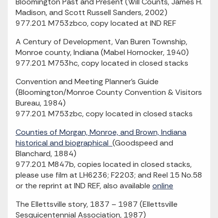
Bloomington Past and Present (Will Counts, James H.
Madison, and Scott Russell Sanders, 2002)
977.201 M753zbco, copy located at IND REF
A Century of Development, Van Buren Township,
Monroe county, Indiana (Mabel Hornocker, 1940)
977.201 M753hc, copy located in closed stacks
Convention and Meeting Planner's Guide
(Bloomington/Monroe County Convention & Visitors
Bureau, 1984)
977.201 M753zbc, copy located in closed stacks
Counties of Morgan, Monroe, and Brown, Indiana
historical and biographical
(Goodspeed and
Blanchard, 1884)
977.201 M847b, copies located in closed stacks,
please use film at LH6236; F2203; and Reel 15 No.58
or the reprint at IND REF, also available
online
The Ellettsville story, 1837 – 1987 (Ellettsville
Sesquicentennial Association, 1987)