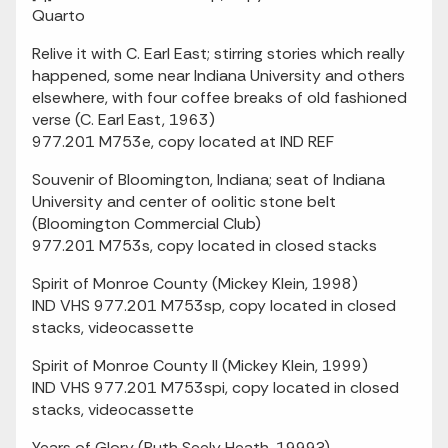
Quarto
Relive it with C. Earl East; stirring stories which really
happened, some near Indiana University and others
elsewhere, with four coffee breaks of old fashioned
verse (C. Earl East, 1963)
977.201 M753e, copy located at IND REF
Souvenir of Bloomington, Indiana; seat of Indiana
University and center of oolitic stone belt
(Bloomington Commercial Club)
977.201 M753s, copy located in closed stacks
Spirit of Monroe County (Mickey Klein, 1998)
IND VHS 977.201 M753sp, copy located in closed
stacks, videocassette
Spirit of Monroe County II (Mickey Klein, 1999)
IND VHS 977.201 M753spi, copy located in closed
stacks, videocassette
Years of Glory (Ruth Seely Heath, 1999?)