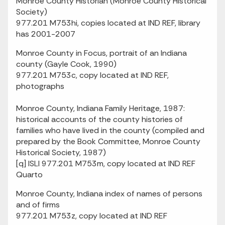
Monroe County Historian (Monroe County Historical
Society)
977.201 M753hi, copies located at IND REF, library
has 2001-2007
Monroe County in Focus, portrait of an Indiana
county (Gayle Cook, 1990)
977.201 M753c, copy located at IND REF,
photographs
Monroe County, Indiana Family Heritage, 1987:
historical accounts of the county histories of
families who have lived in the county (compiled and
prepared by the Book Committee, Monroe County
Historical Society, 1987)
[q] ISLI 977.201 M753m, copy located at IND REF
Quarto
Monroe County, Indiana index of names of persons
and of firms
977.201 M753z, copy located at IND REF