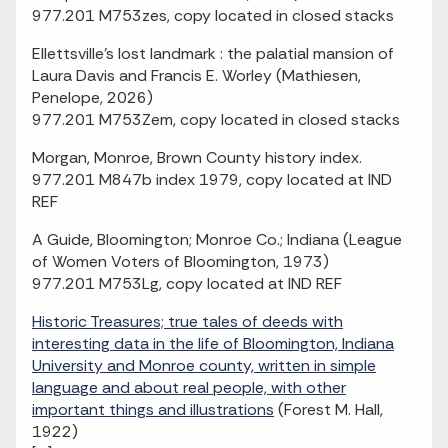
977.201 M753zes, copy located in closed stacks
Ellettsville's lost landmark : the palatial mansion of
Laura Davis and Francis E. Worley (Mathiesen,
Penelope, 2026)
977.201 M753Zem, copy located in closed stacks
Morgan, Monroe, Brown County history index.
977.201 M847b index 1979, copy located at IND
REF
A Guide, Bloomington; Monroe Co.; Indiana (League
of Women Voters of Bloomington, 1973)
977.201 M753Lg, copy located at IND REF
Historic Treasures; true tales of deeds with
interesting data in the life of Bloomington, Indiana
University and Monroe county, written in simple
language and about real people, with other
important things and illustrations
(Forest M. Hall,
1922)