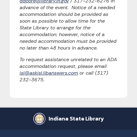
ddoore@library.in.gov
/ 317-232-6276 in
advance of the event. Notice of a needed
accommodation should be provided as
soon as possible to allow time for the
State Library to arrange for the
accommodation; however, notice of a
needed accommodation must be provided
no later than 48 hours in advance.
To request assistance unrelated to an ADA
accommodation request, please email
isl@askisl.libanswers.com
or call (317)
232-3675.
Indiana State Library