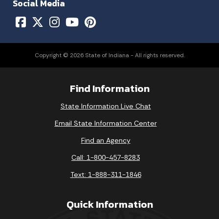
Social Media
Copyright © 2026 State of Indiana - All rights reserved.
Find Information
State Information Live Chat
Email State Information Center
Find an Agency
Call: 1-800-457-8283
Text: 1-888-311-1846
Quick Information