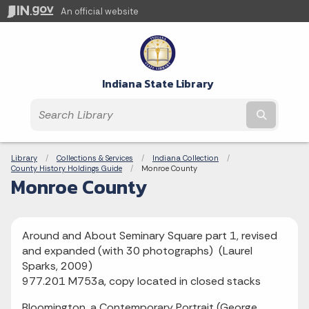
An official website
Indiana State Library
Submit t
Breadcrumbs
Library
Collections & Services
Indiana Collection
County History Holdings Guide
Current:
Monroe County
Monroe County
Around and About Seminary Square part 1, revised
and expanded (with 30 photographs) (Laurel
Sparks, 2009)
977.201 M753a, copy located in closed stacks
Bloomington, a Contemporary Portrait (George