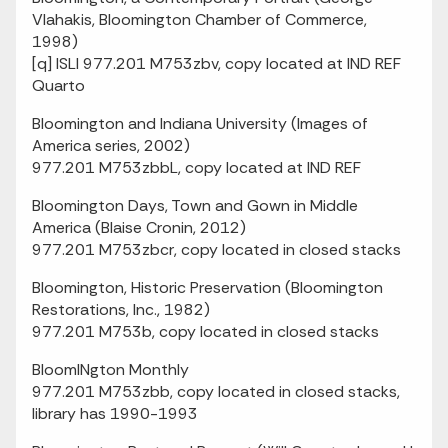
Vlahakis, Bloomington Chamber of Commerce,
1998)
[q] ISLI 977.201 M753zbv, copy located at IND REF
Quarto
Bloomington and Indiana University (Images of
America series, 2002)
977.201 M753zbbL, copy located at IND REF
Bloomington Days, Town and Gown in Middle
America (Blaise Cronin, 2012)
977.201 M753zbcr, copy located in closed stacks
Bloomington, Historic Preservation (Bloomington
Restorations, Inc., 1982)
977.201 M753b, copy located in closed stacks
BloomINgton Monthly
977.201 M753zbb, copy located in closed stacks,
library has 1990-1993