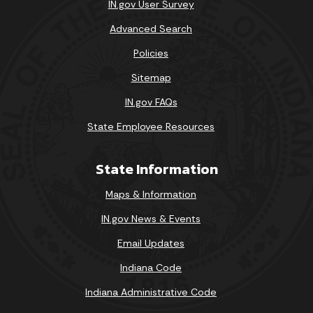
IN.gov User Survey
Advanced Search
Policies
Sitemap
IN.gov FAQs
State Employee Resources
State Information
Maps & Information
IN.gov News & Events
Email Updates
Indiana Code
Indiana Administrative Code