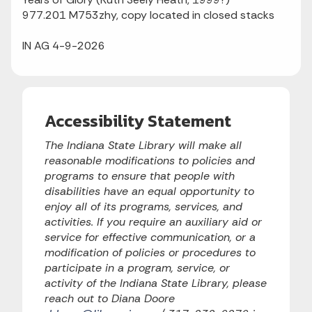
977.201 M753zhy, copy located in closed stacks
IN AG 4-9-2026
Accessibility Statement
The Indiana State Library will make all
reasonable modifications to policies and
programs to ensure that people with
disabilities have an equal opportunity to
enjoy all of its programs, services, and
activities. If you require an auxiliary aid or
service for effective communication, or a
modification of policies or procedures to
participate in a program, service, or
activity of the Indiana State Library, please
reach out to Diana Doore