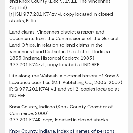
and Knox County (Dec 9, 1911. The Vincennes
Capitol)
[f] ISLI 977.201 K74zv vi, copy located in closed
stacks, Folio
Land claims, Vincennes district a report and
documents from the Commissioner of the General
Land Office, in relation to land claims in the
Vincennes Land District in the state of Indiana,
1835 (Indiana Historical Society, 1983)
977.201 K74zvL, copy located at IND REF
Life along the Wabash: a pictorial history of Knox &
Lawrence counties (M.T. Publishing Co., 2005-2007)
IR Q 977.201 K74f v,1 and vol. 2, copies located at
IND REF
Knox County, Indiana (Knox County Chamber of
Commerce, 2000)
977.201 K74K, copy located in closed stacks
Knox County, Indiana, index of names of persons