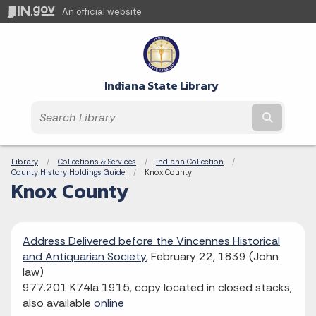
An official website
Indiana State Library
Submit t
Breadcrumbs
Library
Collections & Services
Indiana Collection
County History Holdings Guide
Current:
Knox County
Knox County
Address Delivered before the Vincennes Historical
and Antiquarian Society
, February 22, 1839 (John
law)
977.201 K74la 1915, copy located in closed stacks,
also available
online