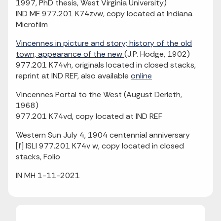
1997, PhD thesis, West Virginia University)
IND MF 977.201 K74zvw, copy located at Indiana
Microfilm
Vincennes in picture and story; history of the old
town, appearance of the new
(J.P. Hodge, 1902)
977.201 K74vh, originals located in closed stacks,
reprint at IND REF, also available
online
Vincennes Portal to the West (August Derleth,
1968)
977.201 K74vd, copy located at IND REF
Western Sun July 4, 1904 centennial anniversary
[f] ISLI 977.201 K74v w, copy located in closed
stacks, Folio
IN MH 1-11-2021