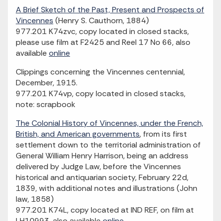
A Brief Sketch of the Past, Present and Prospects of
Vincennes
(Henry S. Cauthorn, 1884)
977.201 K74zvc, copy located in closed stacks,
please use film at F2425 and Reel 17 No 66, also
available
online
Clippings concerning the Vincennes centennial,
December, 1915.
977.201 K74vp, copy located in closed stacks,
note: scrapbook
The Colonial History of Vincennes, under the French,
British, and American governments
, from its first
settlement down to the territorial administration of
General William Henry Harrison, being an address
delivered by Judge Law, before the Vincennes
historical and antiquarian society, February 22d,
1839, with additional notes and illustrations (John
law, 1858)
977.201 K74L, copy located at IND REF, on film at
LH10993, also available
online