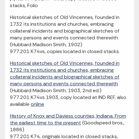
stacks, Folio
Historical sketches of Old Vincennes, founded in
1732 its institutions and churches, embracing
collateral incidents and biographical sketches of
many persons and events connected therewith
(Hubbard Madison Smith, 1902)
977.201 K74vs, copies located in closed stacks
Historical sketches of Old Vincennes, founded in
1732 its institutions and churches, embracing
collateral incidents and biographical sketches of
many persons and events connected therewith
(Hubbard Madison Smith, 1903, 2nd ed.)
977.201 K74vs 1903, copy located at IND REF, also
available
online
History of Knox and Daviess counties, Indiana. From
the earliest time to the present
(Goodspeed bros.,
1886)
977.201 K74, originals located in closed stacks,