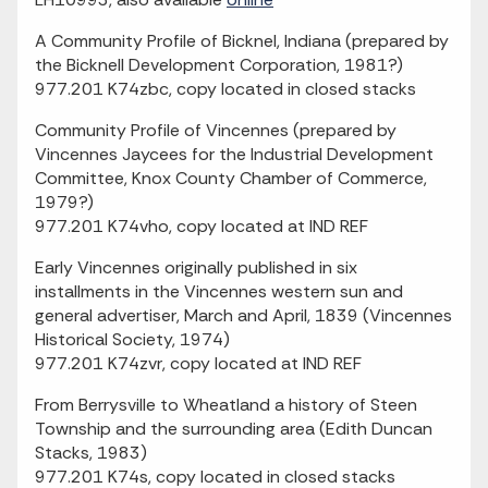
A Community Profile of Bicknel, Indiana (prepared by
the Bicknell Development Corporation, 1981?)
977.201 K74zbc, copy located in closed stacks
Community Profile of Vincennes (prepared by
Vincennes Jaycees for the Industrial Development
Committee, Knox County Chamber of Commerce,
1979?)
977.201 K74vho, copy located at IND REF
Early Vincennes originally published in six
installments in the Vincennes western sun and
general advertiser, March and April, 1839 (Vincennes
Historical Society, 1974)
977.201 K74zvr, copy located at IND REF
From Berrysville to Wheatland a history of Steen
Township and the surrounding area (Edith Duncan
Stacks, 1983)
977.201 K74s, copy located in closed stacks