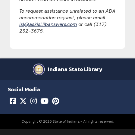
To request assistance unrelated to an ADA
accommodation request, please email
isl@askisl.libanswers.com
or call (317)
232-3675.
Indiana State Library
Social Media
Copyright © 2026 State of Indiana - All rights reserved.