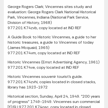
George Rogers Clark; Vincennes sites study and
evaluation: George Rogers Clark National Historical
Park, Vincennes, Indiana (National Park Service,
Division of History, 1968)
977.201 K74zvb, copy located at IND REF
A Guide Book to Historic Vincennes, a guide to her
historic treasures, a guide to Vincennes of today
(James Mcquaid, 1965)
977.201 K74vm, copy located at IND REF
Historic Vincennes (Ernst Advertising Agency, 1961)
977.201 K74ve, copy located at IND REF
Historic Vincennes souvenir tourist's guide.
977.201 K74zvhi, copies located in closed stacks,
library has 1923-1972
Historical section, Sunday, April 24, 1949. "200 years
of progress" 1749-1949. Vincennes sun commercial
[f] ISLI 977.201 K74osc, copy located in closed