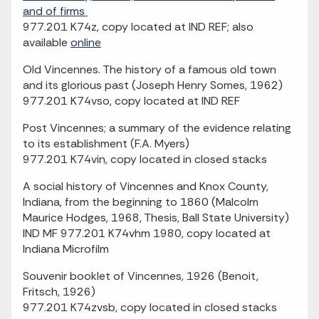
and of firms
977.201 K74z, copy located at IND REF; also
available
online
Old Vincennes. The history of a famous old town
and its glorious past (Joseph Henry Somes, 1962)
977.201 K74vso, copy located at IND REF
Post Vincennes; a summary of the evidence relating
to its establishment (F.A. Myers)
977.201 K74vin, copy located in closed stacks
A social history of Vincennes and Knox County,
Indiana, from the beginning to 1860 (Malcolm
Maurice Hodges, 1968, Thesis, Ball State University)
IND MF 977.201 K74vhm 1980, copy located at
Indiana Microfilm
Souvenir booklet of Vincennes, 1926 (Benoit,
Fritsch, 1926)
977.201 K74zvsb, copy located in closed stacks