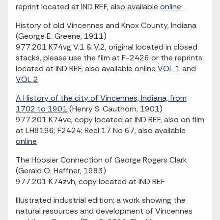
reprint located at IND REF, also available
online
History of old Vincennes and Knox County, Indiana
(George E. Greene, 1911)
977.201 K74vg V.1 & V.2, original located in closed
stacks, please use the film at F-2426 or the reprints
located at IND REF, also available online
VOL 1
and
VOL 2
A History of the city of Vincennes, Indiana, from
1702 to 1901
(Henry S. Cauthorn, 1901)
977.201 K74vc, copy located at IND REF, also on film
at LH8196; F2424; Reel 17 No 67, also available
online
The Hoosier Connection of George Rogers Clark
(Gerald O. Haffner, 1983)
977.201 K74zvh, copy located at IND REF
Illustrated industrial edition; a work showing the
natural resources and development of Vincennes