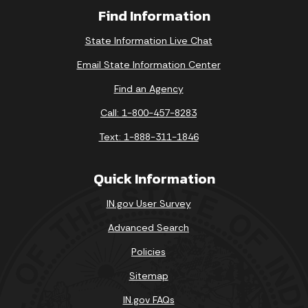
Find Information
State Information Live Chat
Email State Information Center
Find an Agency
Call: 1-800-457-8283
Text: 1-888-311-1846
Quick Information
IN.gov User Survey
Advanced Search
Policies
Sitemap
IN.gov FAQs