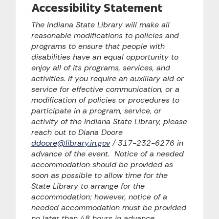
Accessibility Statement
The Indiana State Library will make all
reasonable modifications to policies and
programs to ensure that people with
disabilities have an equal opportunity to
enjoy all of its programs, services, and
activities. If you require an auxiliary aid or
service for effective communication, or a
modification of policies or procedures to
participate in a program, service, or
activity of the Indiana State Library, please
reach out to Diana Doore
ddoore@library.in.gov
/ 317-232-6276 in
advance of the event. Notice of a needed
accommodation should be provided as
soon as possible to allow time for the
State Library to arrange for the
accommodation; however, notice of a
needed accommodation must be provided
no later than 48 hours in advance.