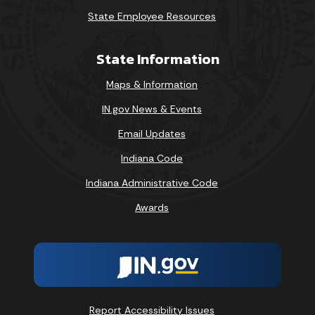
State Employee Resources
State Information
Maps & Information
IN.gov News & Events
Email Updates
Indiana Code
Indiana Administrative Code
Awards
Report Accessibility Issues