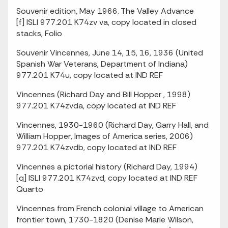
Souvenir edition, May 1966. The Valley Advance
[f] ISLI 977.201 K74zv va, copy located in closed
stacks, Folio
Souvenir Vincennes, June 14, 15, 16, 1936 (United
Spanish War Veterans, Department of Indiana)
977.201 K74u, copy located at IND REF
Vincennes (Richard Day and Bill Hopper , 1998)
977.201 K74zvda, copy located at IND REF
Vincennes, 1930-1960 (Richard Day, Garry Hall, and
William Hopper, Images of America series, 2006)
977.201 K74zvdb, copy located at IND REF
Vincennes a pictorial history (Richard Day, 1994)
[q] ISLI 977.201 K74zvd, copy located at IND REF
Quarto
Vincennes from French colonial village to American
frontier town, 1730-1820 (Denise Marie Wilson,