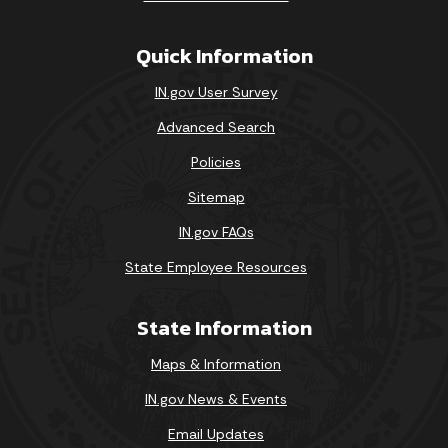
Quick Information
IN.gov User Survey
Advanced Search
Policies
Sitemap
IN.gov FAQs
State Employee Resources
State Information
Maps & Information
IN.gov News & Events
Email Updates