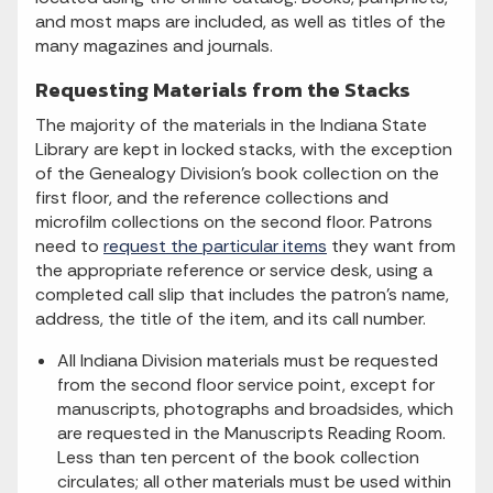
and most maps are included, as well as titles of the
many magazines and journals.
Requesting Materials from the Stacks
The majority of the materials in the Indiana State
Library are kept in locked stacks, with the exception
of the Genealogy Division's book collection on the
first floor, and the reference collections and
microfilm collections on the second floor. Patrons
need to
request the particular items
they want from
the appropriate reference or service desk, using a
completed call slip that includes the patron's name,
address, the title of the item, and its call number.
All Indiana Division materials must be requested
from the second floor service point, except for
manuscripts, photographs and broadsides, which
are requested in the Manuscripts Reading Room.
Less than ten percent of the book collection
circulates; all other materials must be used within