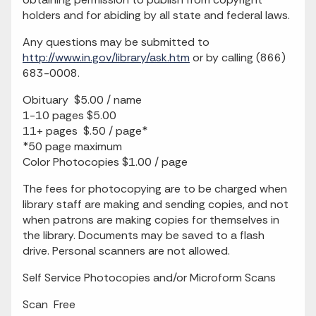
holders and for abiding by all state and federal laws.
Any questions may be submitted to
http://www.in.gov/library/ask.htm
or by calling (866)
683-0008.
Obituary $5.00 / name
1-10 pages $5.00
11+ pages $.50 / page*
*50 page maximum
Color Photocopies $1.00 / page
The fees for photocopying are to be charged when
library staff are making and sending copies, and not
when patrons are making copies for themselves in
the library. Documents may be saved to a flash
drive. Personal scanners are not allowed.
Self Service Photocopies and/or Microform Scans
Scan Free