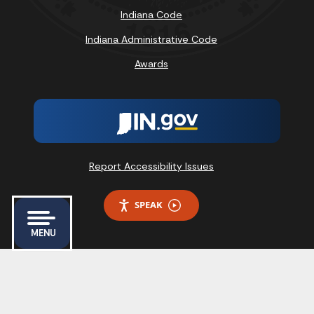
Indiana Code
Indiana Administrative Code
Awards
Report Accessibility Issues
SPEAK
MENU