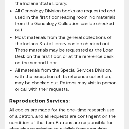
the Indiana State Library.
All Genealogy Division books are requested and
used in the first floor reading room. No materials
from the Genealogy Collection can be checked
out.
Most materials from the general collections of
the Indiana State Library can be checked out.
These materials may be requested at the Loan
Desk on the first floor, or at the reference desk
on the second floor.
All materials from the Special Services Division,
with the exception of its reference collection,
may be checked out. Patrons may visit in person
or call with their requests.
Reproduction Services:
All copies are made for the one-time research use
of a patron, and all requests are contingent on the
condition of the item. Patrons are responsible for
obtaining permission to publish from copyright