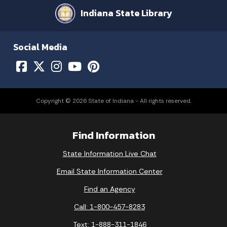
Indiana State Library
Social Media
Copyright © 2026 State of Indiana - All rights reserved.
Find Information
State Information Live Chat
Email State Information Center
Find an Agency
Call: 1-800-457-8283
Text: 1-888-311-1846