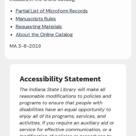
Partial List of Microform Records
Manuscripts Rules
Requesting Materials
About the Online Catalog
MA 3-8-2019
Accessibility Statement
The Indiana State Library will make all
reasonable modifications to policies and
programs to ensure that people with
disabilities have an equal opportunity to
enjoy all of its programs, services, and
activities. If you require an auxiliary aid or
service for effective communication, or a