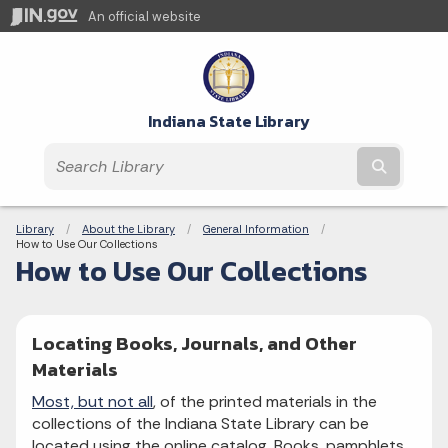
An official website
Indiana State Library
Submit t
Breadcrumbs
Library
About the Library
General Information
Current:
How to Use Our Collections
How to Use Our Collections
Locating Books, Journals, and Other
Materials
Most, but not all
, of the printed materials in the
collections of the Indiana State Library can be
located using the online catalog. Books, pamphlets,