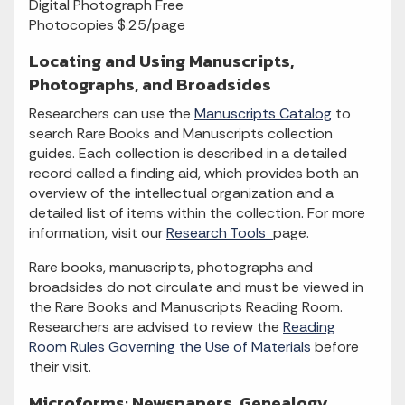
Digital Photograph Free
Photocopies $.25/page
Locating and Using Manuscripts,
Photographs, and Broadsides
Researchers can use the
Manuscripts Catalog
to
search Rare Books and Manuscripts collection
guides. Each collection is described in a detailed
record called a finding aid, which provides both an
overview of the intellectual organization and a
detailed list of items within the collection. For more
information, visit our
Research Tools
page.
Rare books, manuscripts, photographs and
broadsides do not circulate and must be viewed in
the Rare Books and Manuscripts Reading Room.
Researchers are advised to review the
Reading
Room Rules Governing the Use of Materials
before
their visit.
Microforms: Newspapers, Genealogy