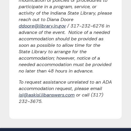
modification of policies or procedures to
participate in a program, service, or
activity of the Indiana State Library, please
reach out to Diana Doore
ddoore@library.in.gov
/ 317-232-6276 in
advance of the event. Notice of a needed
accommodation should be provided as
soon as possible to allow time for the
State Library to arrange for the
accommodation; however, notice of a
needed accommodation must be provided
no later than 48 hours in advance.
To request assistance unrelated to an ADA
accommodation request, please email
isl@askisl.libanswers.com
or call (317)
232-3675.