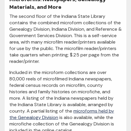
Materials, and More
The second floor of the Indiana State Library
contains the combined microform collections of the
Genealogy Division, Indiana Division, and Reference &
Government Services Division. This is a self-service
area, with many microfilm reader/printers available
for use by the public. The microfilm reader/printers
take quarters when printing; $.25 per page from the
reader/printer.
Included in the microform collections are over
80,000 reels of microfilmed Indiana newspapers,
federal census records on microfilm, county
histories and family histories on microfiche, and
more. A listing of the Indiana newspapers held by
the Indiana State Library is available, arranged by
county. A partial listing of the
microforms held by
the Genealogy Division
is also available, while the
microfiche collection of the Genealogy Division is
included in the online catalog.