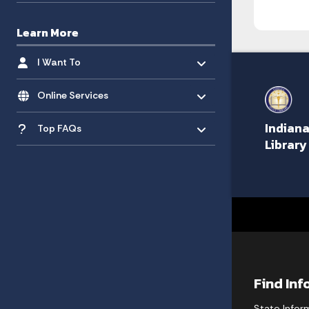
Learn More
Toggle menu
- Click to Expand
I Want To
Toggle menu
- Click to Expand
Online Services
Toggle menu
- Click to Expand
Indiana
Top FAQs
Library
Find In
State Infor