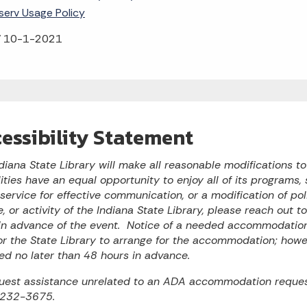
tserv Usage Policy
 10-1-2021
essibility Statement
diana State Library will make all reasonable modifications t
lities have an equal opportunity to enjoy all of its programs, s
 service for effective communication, or a modification of po
e, or activity of the Indiana State Library, please reach out 
n advance of the event. Notice of a needed accommodation 
or the State Library to arrange for the accommodation; ho
ed no later than 48 hours in advance.
uest assistance unrelated to an ADA accommodation reques
 232-3675.