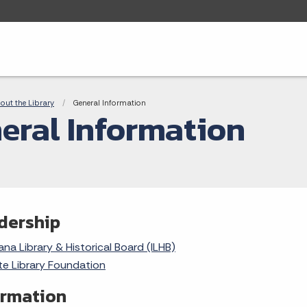
adcrumbs
out the Library
Current:
General Information
eral Information
dership
ana Library & Historical Board (ILHB)
te Library Foundation
ormation