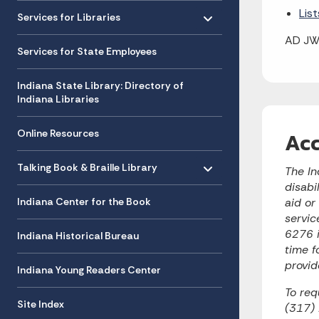
Toggle menu
- Click to Expand
Lis
Services for Libraries
AD JW
Services for State Employees
Indiana State Library: Directory of
Indiana Libraries
Online Resources
Acc
Toggle menu
- Click to Expand
Talking Book & Braille Library
The In
disabi
Indiana Center for the Book
aid or
servic
6276 i
Indiana Historical Bureau
time f
provid
Indiana Young Readers Center
To req
Site Index
(317)