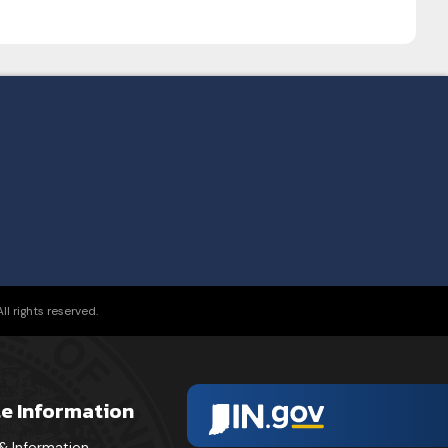
l rights reserved.
te Information
& Information