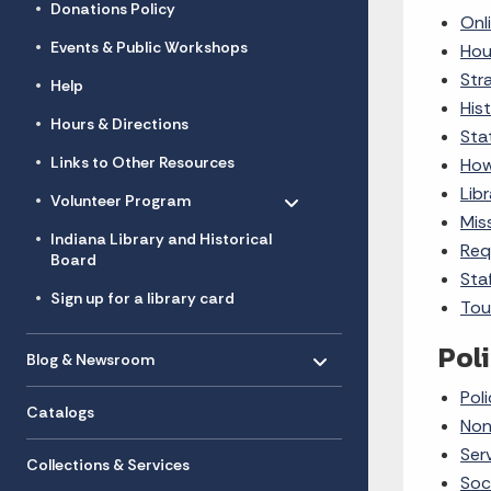
Donations Policy
Onl
Events & Public Workshops
Hou
Str
Help
Hist
Hours & Directions
Sta
Links to Other Resources
How
Toggle menu
- Click to Expand
Lib
Volunteer Program
Mis
Indiana Library and Historical
Req
Board
Sta
Sign up for a library card
Tou
Toggle menu
Poli
- Click to Expand
Blog & Newsroom
Poli
Catalogs
Non
Ser
Collections & Services
Soc