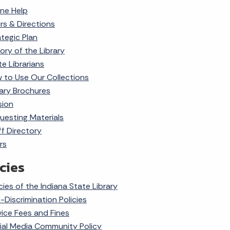
ine Help
rs & Directions
ategic Plan
ory of the Library
te Librarians
 to Use Our Collections
rary Brochures
sion
uesting Materials
ff Directory
rs
cies
cies of the Indiana State Library
-Discrimination Policies
vice Fees and Fines
ial Media Community Policy