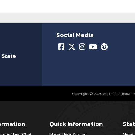
Social Media
 State
Copyright © 2026 State of Indiana - Al
formation
Quick Information
Sta
mation Live Chat
IN.gov User Survey
Maps 