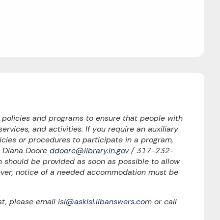
o policies and programs to ensure that people with
ervices, and activities. If you require an auxiliary
licies or procedures to participate in a program,
to Diana Doore
ddoore@library.in.gov
/ 317-232-
should be provided as soon as possible to allow
wever, notice of a needed accommodation must be
t, please email
isl@askisl.libanswers.com
or call