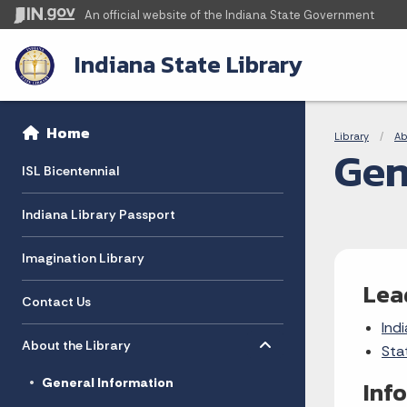
An official website
of the Indiana State Government
Indiana State Library
Sidebar
Bre
Side Navigation
Home
Library
Ab
Gen
ISL Bicentennial
Indiana Library Passport
Imagination Library
Lea
Contact Us
Indi
Toggle menu
- Click to Expand
About the Library
Sta
General Information
Inf