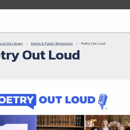
adcrumbs
out the Library
Events & Public Workshops
Current:
Poetry Out Loud
try Out Loud