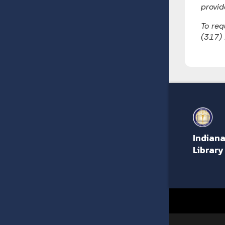
provid
To req
(317)
Indiana
Library