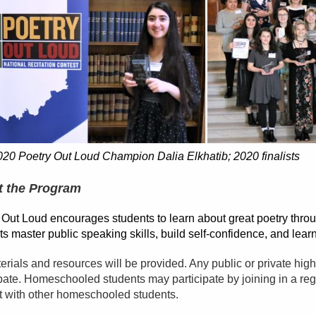
020 Poetry Out Loud Champion Dalia Elkhatib; 2020 finalists
 the Program
 Out Loud encourages students to learn about great poetry thro
s master public speaking skills, build self-confidence, and learn
terials and resources will be provided. Any public or private hi
ipate. Homeschooled students may participate by joining in a reg
t with other homeschooled students.