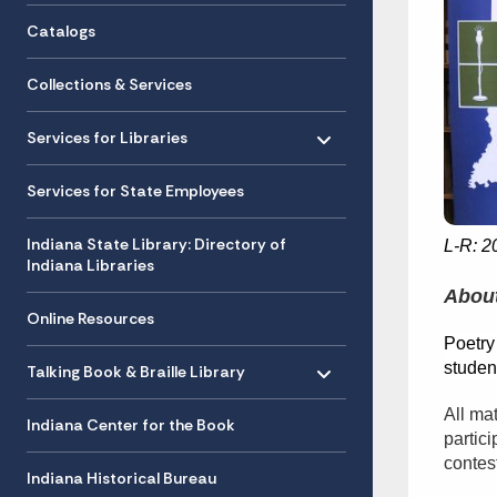
Catalogs
Collections & Services
Toggle menu
- Click to Expand
Services for Libraries
Services for State Employees
Indiana State Library: Directory of
L-R: 2
Indiana Libraries
About
Online Resources
Poetry
Toggle menu
- Click to Expand
student
Talking Book & Braille Library
All ma
Indiana Center for the Book
partic
contes
Indiana Historical Bureau