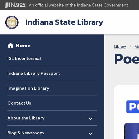
An official website
of the Indiana State Government
Indiana State Library
Sidebar
Bre
Side Navigation
Home
Library
Ab
Poe
ISL Bicentennial
Indiana Library Passport
Imagination Library
Contact Us
Toggle menu
- Click to Expand
About the Library
Toggle menu
- Click to Expand
Blog & Newsroom