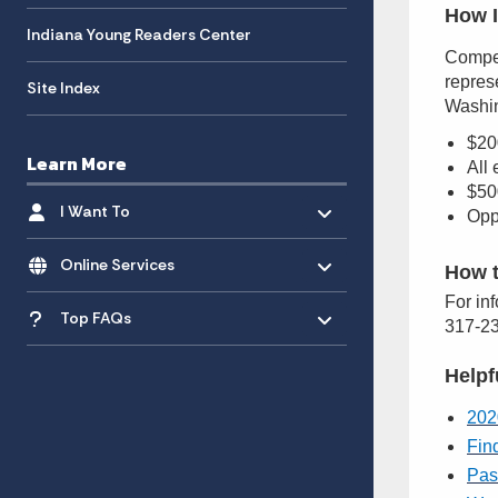
How I
Indiana Young Readers Center
Compet
represe
Site Index
Washin
$20
Learn More
All
$500
Toggle menu
- Click to Expand
I Want To
Opp
Toggle menu
- Click to Expand
Online Services
How t
Toggle menu
For in
- Click to Expand
Top FAQs
317-23
Helpf
202
Fin
Pas