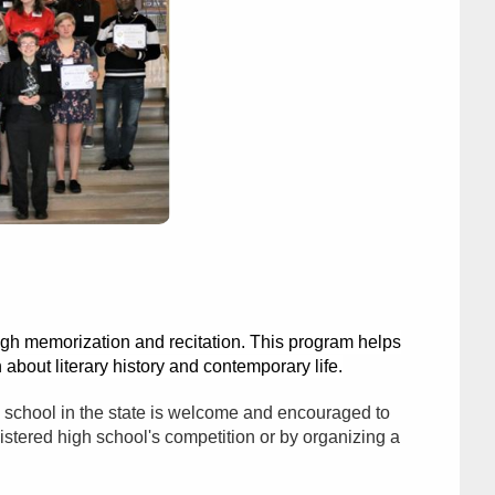
ugh memorization and recitation. This program helps
 about literary history and contemporary life.
gh school in the state is welcome and encouraged to
istered high school's competition or by organizing a