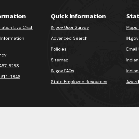
formation
Quick Information
Sta
mation Live Chat
IN.gov User Survey
Maps 
 Information
Advanced Search
IN.go
Policies
Email
ncy
Sitemap
India
-457-8283
IN.gov FAQs
India
-311-1846
State Employee Resources
Award