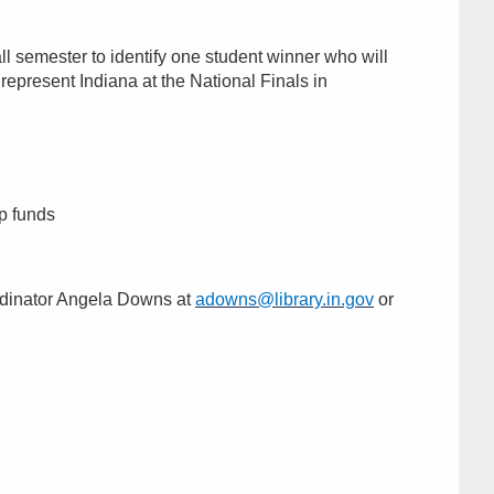
all semester to identify one student winner who will
 represent Indiana at the National Finals in
ip funds
ordinator Angela Downs at
adowns@library.in.gov
or