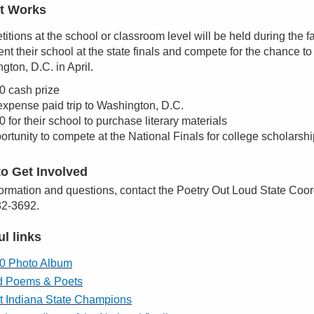
t Works
itions at the school or classroom level will be held during the f
nt their school at the state finals and compete for the chance to
gton, D.C. in April.
0 cash prize
 expense paid trip to Washington, D.C.
 for their school to purchase literary materials
ortunity to compete at the National Finals for college scholarsh
o Get Involved
formation and questions, contact the Poetry Out Loud State Co
2-3692.
ul links
0 Photo Album
d Poems & Poets
t Indiana State Champions