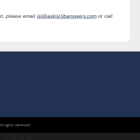
t, please email
isl@askisl.libanswers.com
or call
l rights reserved.