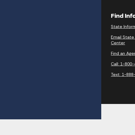
Find In
State Infor
Email State
Center
Find an Age
Call: 1-800
Text: 1-888