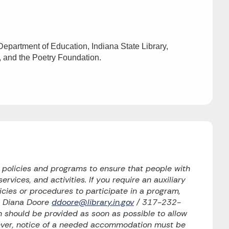
epartment of Education, Indiana State Library,
, and the Poetry Foundation.
o policies and programs to ensure that people with
ervices, and activities. If you require an auxiliary
licies or procedures to participate in a program,
to Diana Doore
ddoore@library.in.gov
/ 317-232-
should be provided as soon as possible to allow
wever, notice of a needed accommodation must be