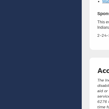
Watc
Spon
This e
Indian
2-24-
Acc
The In
disabi
aid or
servic
6276 i
time f