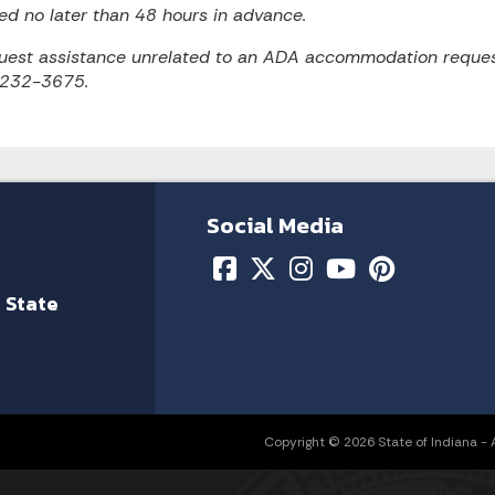
ed no later than 48 hours in advance.
uest assistance unrelated to an ADA accommodation reques
 232-3675.
Social Media
 State
Copyright © 2026 State of Indiana - Al