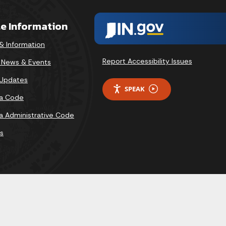
te Information
& Information
Report Accessibility Issues
v News & Events
 Updates
SPEAK
na Code
na Administrative Code
s