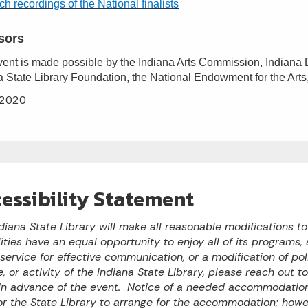
h recordings of the National finalists
sors
vent is made possible by the Indiana Arts Commission, Indiana D
a State Library Foundation, the National Endowment for the Arts
2020
essibility Statement
diana State Library will make all reasonable modifications t
lities have an equal opportunity to enjoy all of its programs, s
 service for effective communication, or a modification of po
e, or activity of the Indiana State Library, please reach out 
n advance of the event. Notice of a needed accommodation 
or the State Library to arrange for the accommodation; ho