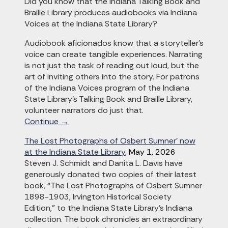
Did you know that the Indiana Talking Book and
Braille Library produces audiobooks via Indiana
Voices at the Indiana State Library?
Audiobook aficionados know that a storyteller’s
voice can create tangible experiences. Narrating
is not just the task of reading out loud, but the
art of inviting others into the story. For patrons
of the Indiana Voices program of the Indiana
State Library’s Talking Book and Braille Library,
volunteer narrators do just that.
Continue →
The Lost Photographs of Osbert Sumner’ now
at the Indiana State Library
,
May 1, 2026
Steven J. Schmidt and Danita L. Davis have
generously donated two copies of their latest
book, “The Lost Photographs of Osbert Sumner
1898-1903, Irvington Historical Society
Edition,” to the Indiana State Library’s Indiana
collection. The book chronicles an extraordinary