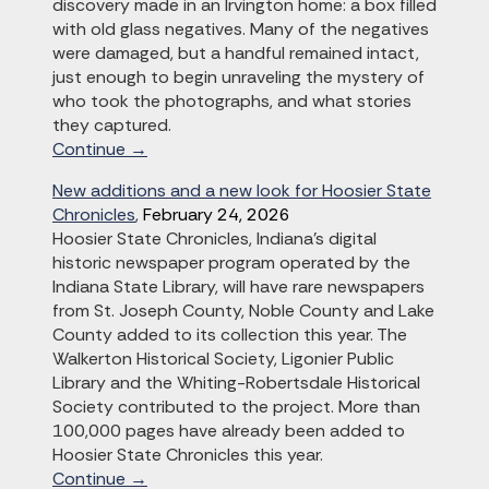
discovery made in an Irvington home: a box filled
with old glass negatives. Many of the negatives
were damaged, but a handful remained intact,
just enough to begin unraveling the mystery of
who took the photographs, and what stories
they captured.
Continue →
New additions and a new look for Hoosier State
Chronicles
,
February 24, 2026
Hoosier State Chronicles, Indiana’s digital
historic newspaper program operated by the
Indiana State Library, will have rare newspapers
from St. Joseph County, Noble County and Lake
County added to its collection this year. The
Walkerton Historical Society, Ligonier Public
Library and the Whiting-Robertsdale Historical
Society contributed to the project. More than
100,000 pages have already been added to
Hoosier State Chronicles this year.
Continue →