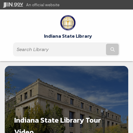
An official website
Indiana State Library
Submit t
Indiana State Library Tour
Video