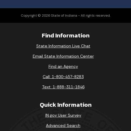
Copyright © 2026 State of Indiana - All rights reserved.
Find Information
State Information Live Chat
Email State Information Center
Find an Agency
Call: 1-800-457-8283
Text: 1-888-311-1846
Quick Information
IN.gov User Survey
Advanced Search