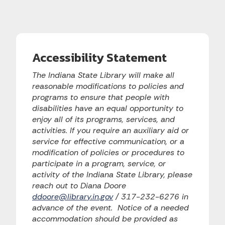
Accessibility Statement
The Indiana State Library will make all
reasonable modifications to policies and
programs to ensure that people with
disabilities have an equal opportunity to
enjoy all of its programs, services, and
activities. If you require an auxiliary aid or
service for effective communication, or a
modification of policies or procedures to
participate in a program, service, or
activity of the Indiana State Library, please
reach out to Diana Doore
ddoore@library.in.gov
/ 317-232-6276 in
advance of the event. Notice of a needed
accommodation should be provided as