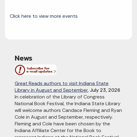
Click here to view more events
News
Great Reads authors to visit Indiana State
Library in August and September
,
July 23, 2026
In celebration of the Library of Congress
National Book Festival, the Indiana State Library
will welcome authors Candace Fleming and Ryan
Cole in August and September, respectively.
Fleming and Cole have been chosen by the
Indiana Affiliate Center for the Book to