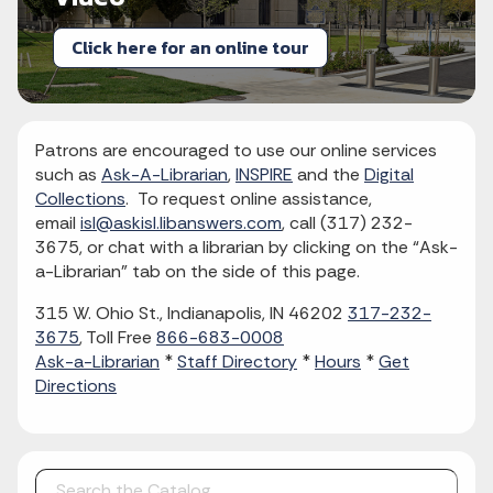
Click here for an online tour
Patrons are encouraged to use our online services
such as
Ask-A-Librarian
,
INSPIRE
and the
Digital
Collections
. To request online assistance,
email
isl@askisl.libanswers.com
, call (317) 232-
3675, or chat with a librarian by clicking on the “Ask-
a-Librarian” tab on the side of this page.
315 W. Ohio St., Indianapolis, IN 46202
317-232-
3675
, Toll Free
866-683-0008
Ask-a-Librarian
*
Staff Directory
*
Hours
*
Get
Directions