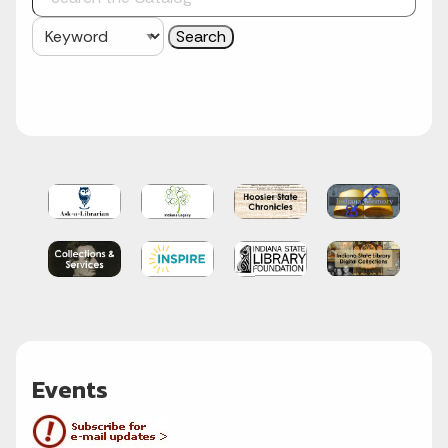
Events