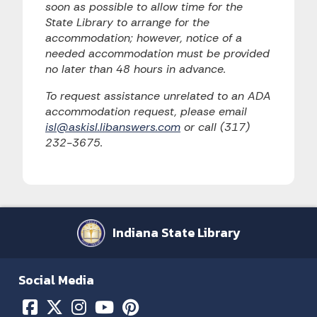
soon as possible to allow time for the
State Library to arrange for the
accommodation; however, notice of a
needed accommodation must be provided
no later than 48 hours in advance.
To request assistance unrelated to an ADA
accommodation request, please email
isl@askisl.libanswers.com
or call (317)
232-3675.
Indiana State Library
Social Media