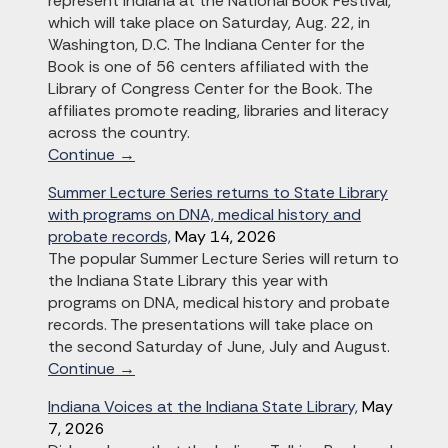
represent Indiana at the National Book Festival,
which will take place on Saturday, Aug. 22, in
Washington, D.C. The Indiana Center for the
Book is one of 56 centers affiliated with the
Library of Congress Center for the Book. The
affiliates promote reading, libraries and literacy
across the country.
Continue →
Summer Lecture Series returns to State Library
with programs on DNA, medical history and
probate records,
May 14, 2026
The popular Summer Lecture Series will return to
the Indiana State Library this year with
programs on DNA, medical history and probate
records. The presentations will take place on
the second Saturday of June, July and August.
Continue →
Indiana Voices at the Indiana State Library,
May
7, 2026