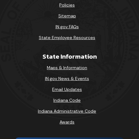
Policies
Sitemap
IN.gov FAQs
State Employee Resources
State Information
Maps & Information
IN.gov News & Events
Email Updates
Indiana Code
Indiana Administrative Code
Awards