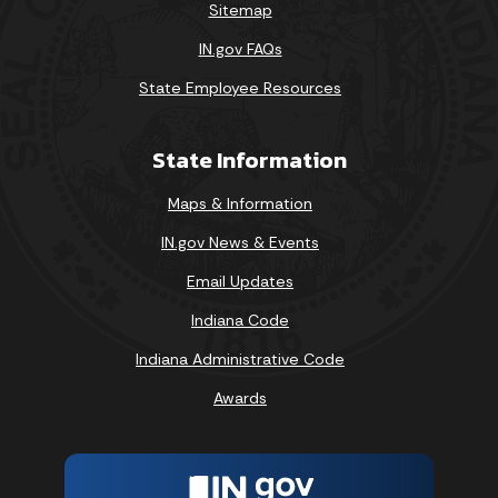
Sitemap
IN.gov FAQs
State Employee Resources
State Information
Maps & Information
IN.gov News & Events
Email Updates
Indiana Code
Indiana Administrative Code
Awards