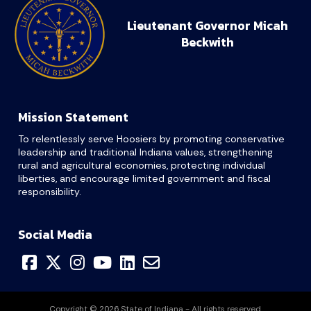
Lieutenant Governor Micah
Beckwith
Mission Statement
To relentlessly serve Hoosiers by promoting conservative
leadership and traditional Indiana values, strengthening
rural and agricultural economies, protecting individual
liberties, and encourage limited government and fiscal
responsibility.
Social Media
Copyright © 2026 State of Indiana - All rights reserved.