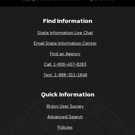
Find Information
State Information Live Chat
Email State Information Center
Find an Agency
Call: 1-800-457-8283
Text: 1-888-311-1846
Quick Information
IN.gov User Survey
Advanced Search
Policies