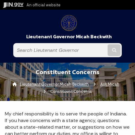
An official website
Lieutenant Governor Micah Beckwith
Submit t
Constituent Concerns
Lieutenant Governor Micah Beckwith
Ask Micah
Curren
Constituent Concerns
My chief responsibility is to serve the people of Indiana.
If you have concerns with a state agency, questions
about a state-related matter, or suggestions on how we
can better perform our duties, my office is willing to