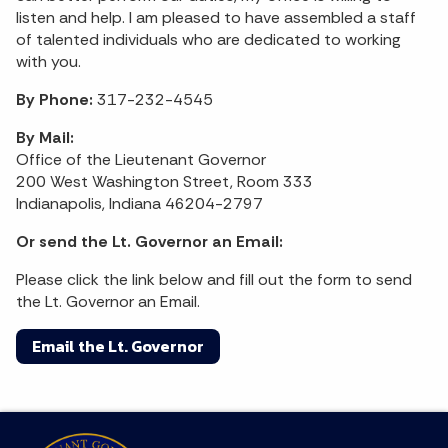
listen and help. I am pleased to have assembled a staff
of talented individuals who are dedicated to working
with you.
By Phone:
317-232-4545
By Mail:
Office of the Lieutenant Governor
200 West Washington Street, Room 333
Indianapolis, Indiana 46204-2797
Or send the Lt. Governor an Email:
Please click the link below and fill out the form to send
the Lt. Governor an Email.
Email the Lt. Governor