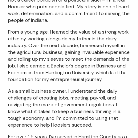
Hoosier who puts people first. My story is one of hard
work, determination, and a commitment to serving the
people of Indiana.
From a young age, I learned the value of a strong work
ethic by working alongside my father in the dairy
industry. Over the next decade, I immersed myself in
the agricultural business, gaining invaluable experience
and rolling up my sleeves to meet the demands of the
job. I also earned a Bachelor’s degree in Business and
Economics from Huntington University, which laid the
foundation for my entrepreneurial journey.
As a small business owner, I understand the daily
challenges of creating jobs, meeting payroll, and
navigating the maze of government regulations. I
know what it takes to keep a business thriving in a
tough economy, and I’m committed to using that
experience to help Hoosiers succeed.
For over 15 years, I’ve served in Hamilton County as a