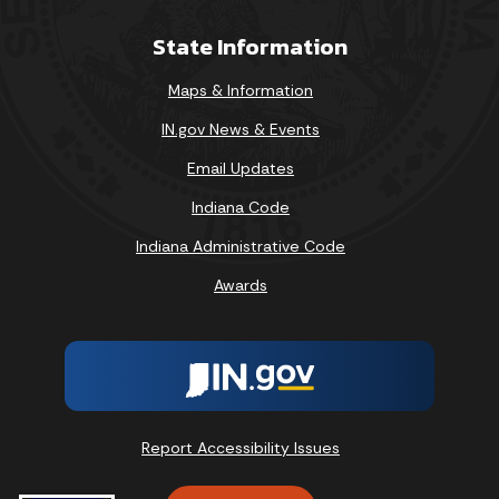
State Information
Maps & Information
IN.gov News & Events
Email Updates
Indiana Code
Indiana Administrative Code
Awards
Report Accessibility Issues