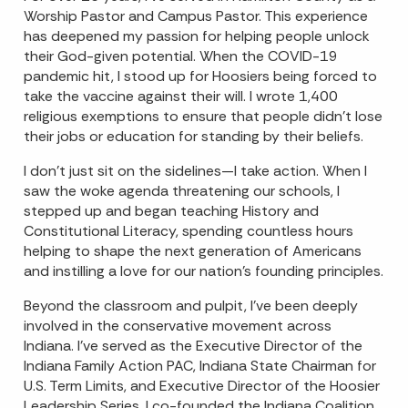
Worship Pastor and Campus Pastor. This experience
has deepened my passion for helping people unlock
their God-given potential. When the COVID-19
pandemic hit, I stood up for Hoosiers being forced to
take the vaccine against their will. I wrote 1,400
religious exemptions to ensure that people didn’t lose
their jobs or education for standing by their beliefs.
I don’t just sit on the sidelines—I take action. When I
saw the woke agenda threatening our schools, I
stepped up and began teaching History and
Constitutional Literacy, spending countless hours
helping to shape the next generation of Americans
and instilling a love for our nation's founding principles.
Beyond the classroom and pulpit, I’ve been deeply
involved in the conservative movement across
Indiana. I’ve served as the Executive Director of the
Indiana Family Action PAC, Indiana State Chairman for
U.S. Term Limits, and Executive Director of the Hoosier
Leadership Series. I co-founded the Indiana Coalition