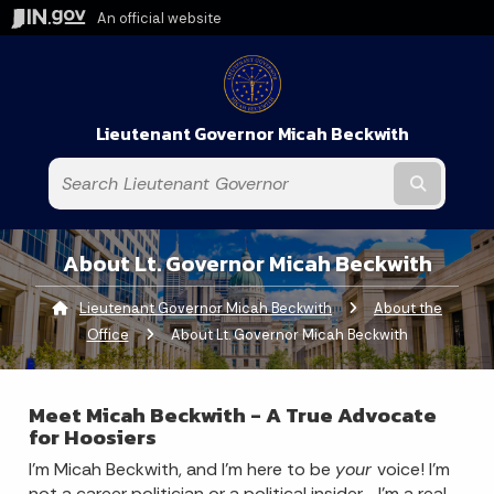
An official website
Lieutenant Governor Micah Beckwith
Submit t
About Lt. Governor Micah Beckwith
Lieutenant Governor Micah Beckwith
About the
Office
Current:
About Lt. Governor Micah Beckwith
Meet Micah Beckwith - A True Advocate
for Hoosiers
I’m Micah Beckwith, and I’m here to be
your
voice! I’m
not a career politician or a political insider—I'm a real