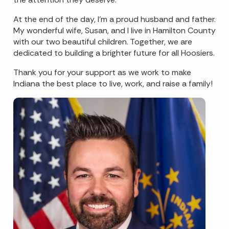
At the end of the day, I’m a proud husband and father.
My wonderful wife, Susan, and I live in Hamilton County
with our two beautiful children. Together, we are
dedicated to building a brighter future for all Hoosiers.
Thank you for your support as we work to make
Indiana the best place to live, work, and raise a family!