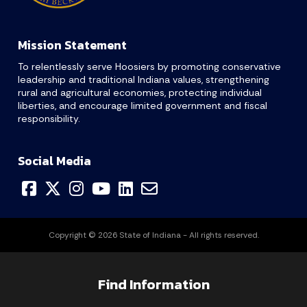
Mission Statement
To relentlessly serve Hoosiers by promoting conservative
leadership and traditional Indiana values, strengthening
rural and agricultural economies, protecting individual
liberties, and encourage limited government and fiscal
responsibility.
Social Media
Copyright © 2026 State of Indiana - All rights reserved.
Find Information