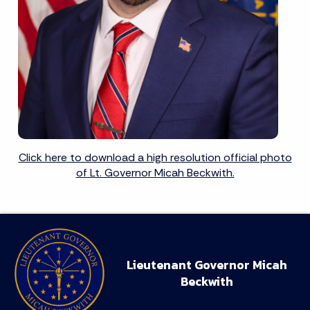
Click here to download a high resolution official photo
of Lt. Governor Micah Beckwith.
Lieutenant Governor Micah
Beckwith