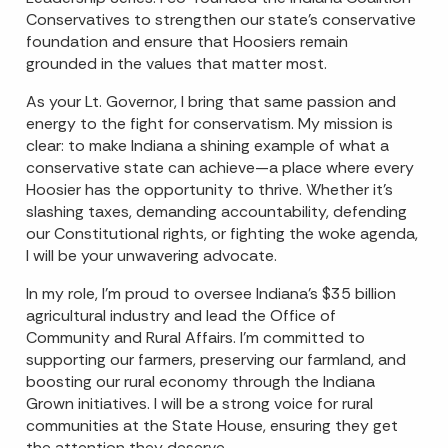
Conservatives to strengthen our state’s conservative
foundation and ensure that Hoosiers remain
grounded in the values that matter most.
As your Lt. Governor, I bring that same passion and
energy to the fight for conservatism. My mission is
clear: to make Indiana a shining example of what a
conservative state can achieve—a place where every
Hoosier has the opportunity to thrive. Whether it’s
slashing taxes, demanding accountability, defending
our Constitutional rights, or fighting the woke agenda,
I will be your unwavering advocate.
In my role, I’m proud to oversee Indiana’s $35 billion
agricultural industry and lead the Office of
Community and Rural Affairs. I’m committed to
supporting our farmers, preserving our farmland, and
boosting our rural economy through the Indiana
Grown initiatives. I will be a strong voice for rural
communities at the State House, ensuring they get
the attention they deserve.