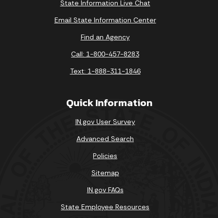
State Information Live Chat
Email State Information Center
Find an Agency
Call: 1-800-457-8283
Text: 1-888-311-1846
Quick Information
IN.gov User Survey
Advanced Search
Policies
Sitemap
IN.gov FAQs
State Employee Resources