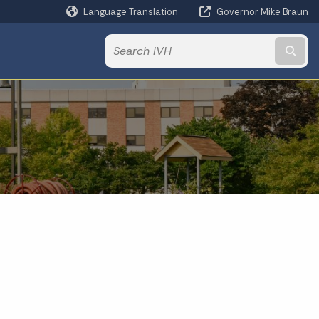
Language Translation
Governor Mike Braun
Powered by
Subm