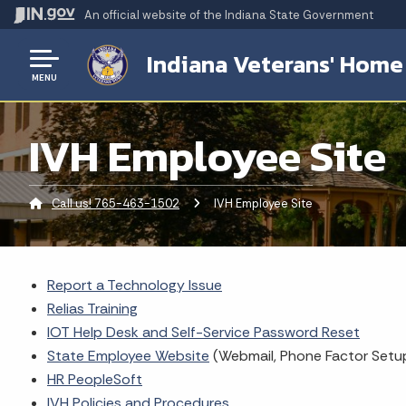
An official website
of the Indiana State Government
Indiana Veterans' Home
MENU
IVH Employee Site
Call us! 765-463-1502
Current:
IVH Employee Site
Report a Technology Issue
Relias Training
IOT Help Desk and Self-Service Password Reset
State Employee Website
(Webmail, Phone Factor Setup
HR PeopleSoft
IVH Policies and Procedures