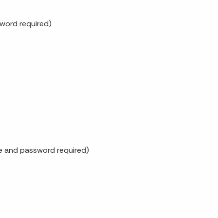
word required)
me and password required)