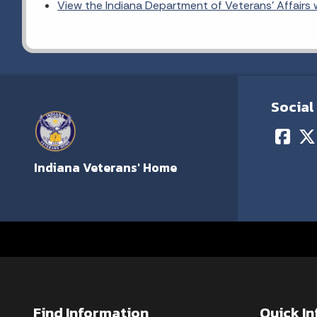
View the Indiana Department of Veterans' Affairs
Social
Indiana Veterans' Home
Find Information
Quick I