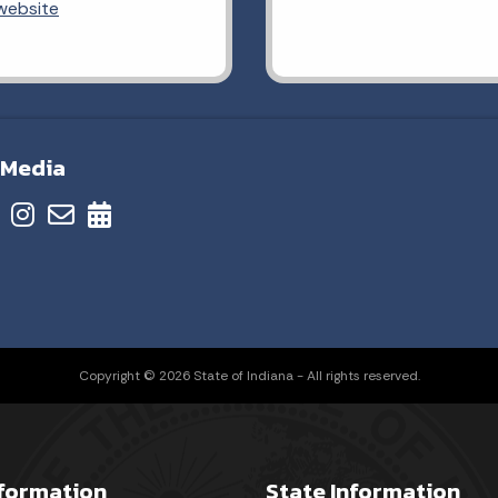
 website
 Media
Copyright © 2026 State of Indiana - All rights reserved.
nformation
State Information