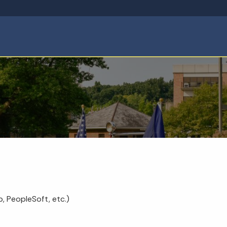
, PeopleSoft, etc.)