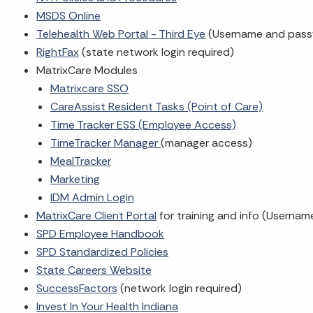
MSDS Online
Telehealth Web Portal - Third Eye
(Username and pass
RightFax
(state network login required)
MatrixCare Modules
Matrixcare SSO
CareAssist Resident Tasks (Point of Care)
Time Tracker ESS (Employee Access)
TimeTracker Manager
(manager access)
MealTracker
Marketing
IDM Admin Login
MatrixCare Client Portal
for training and info (Userna
SPD Employee Handbook
SPD Standardized Policies
State Careers Website
SuccessFactors
(network login required)
Invest In Your Health Indiana