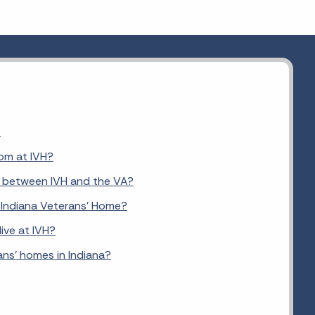
?
om at IVH?
e between IVH and the VA?
he Indiana Veterans' Home?
ive at IVH?
ans' homes in Indiana?