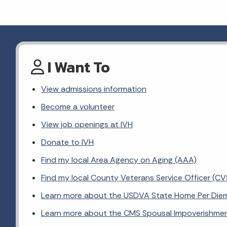
I Want To
View admissions information
Become a volunteer
View job openings at IVH
Donate to IVH
Find my local Area Agency on Aging (AAA)
Find my local County Veterans Service Officer (C
Learn more about the USDVA State Home Per Die
Learn more about the CMS Spousal Impoverishme