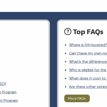
Top FAQs
Where is IVH located
Can I have my own ro
What's the differenc
Who is eligible for t
What does it cost to l
VSO)
Are there other veter
m Program
More FAQs
nt Program