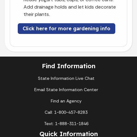
Add drainage holds and let kids decorate
their plants.
Click here for more gardening info
Find Information
State Information Live Chat
Email State Information Center
Find an Agency
Call: 1-800-457-8283
Text: 1-888-311-1846
Quick Information