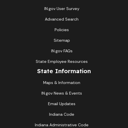
IN.gov User Survey
Advanced Search
Policies
Sitemap
IN.gov FAQs
State Employee Resources
State Information
Maps & Information
IN.gov News & Events
Email Updates
Indiana Code
Indiana Administrative Code