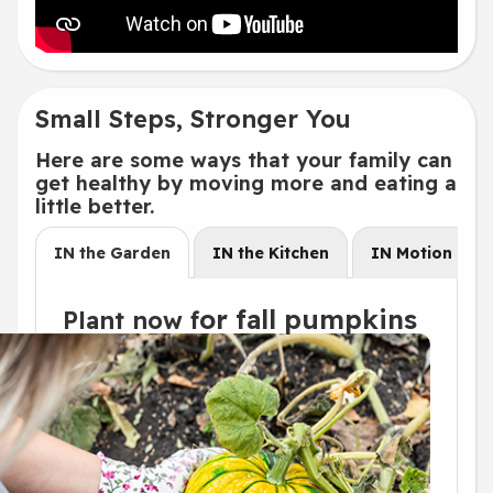
Small Steps, Stronger You
Here are some ways that your family can
get healthy by moving more and eating a
little better.
IN the Garden
IN the Kitchen
IN Motion
or
fal
l pumpkins
Plant now f