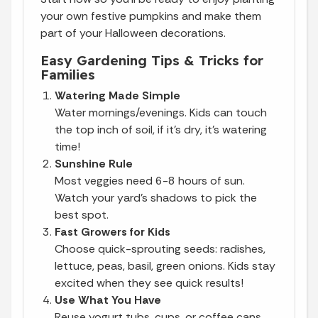
your own festive pumpkins and make them
part of your Halloween decorations.
Easy Gardening Tips & Tricks for
Families
Watering Made Simple
Water mornings/evenings. Kids can touch
the top inch of soil, if it’s dry, it’s watering
time!
Sunshine Rule
Most veggies need 6-8 hours of sun.
Watch your yard’s shadows to pick the
best spot.
Fast Growers for Kids
Choose quick-sprouting seeds: radishes,
lettuce, peas, basil, green onions. Kids stay
excited when they see quick results!
Use What You Have
Reuse yogurt tubs, cups, or coffee cans.