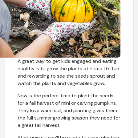
A great way to get kids engaged and eating
healthy is to grow the plants at home. It's fun
and rewarding to see the seeds sprout and
watch the plants and vegetables grow.
Now is the perfect time to plant the seeds
for a fall harvest of mini or carving pumpkins.
They love warm soil, and planting gives them
the full summer growing season they need for
a great fall harvest.
Start now so you'll be ready to enjoy planting