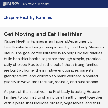
Skip to main content
An official website
Po
INspire Healthy Families
Get Moving and Eat Healthier
INspire Healthy Families is an Indiana Department of
Health initiative being championed by First Lady Maureen
Braun. The goal of the initative is to help Hoosier families
build healthier habits together through simple, practical
daily choices. Rooted in the belief that strong families
are built at home, the initiative encourages parents,
grandparents, and children to make wellness a shared
priority in ways that feel fun, realistic, and sustainable.
As part of the initiative, the First Lady is asking Hoosier
families to commit to sharing one healthy meal together
with a plate that includes protein, vegetables, and fruit.