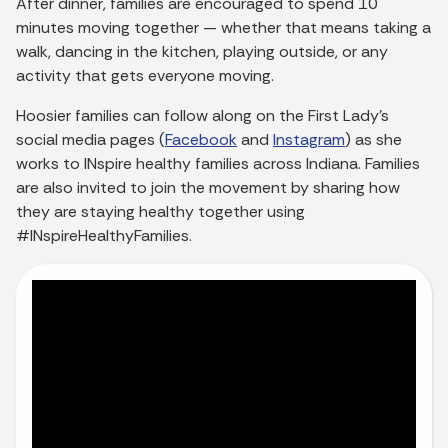
After dinner, families are encouraged to spend 10
minutes moving together — whether that means taking a
walk, dancing in the kitchen, playing outside, or any
activity that gets everyone moving.
Hoosier families can follow along on the First Lady’s
social media pages (
Facebook
and
Instagram
) as she
works to INspire healthy families across Indiana. Families
are also invited to join the movement by sharing how
they are staying healthy together using
#INspireHealthyFamilies.