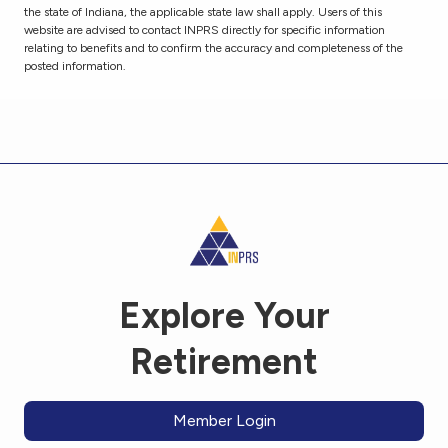
the state of Indiana, the applicable state law shall apply. Users of this
website are advised to contact INPRS directly for specific information
relating to benefits and to confirm the accuracy and completeness of the
posted information.
Explore Your
Retirement
Member Login