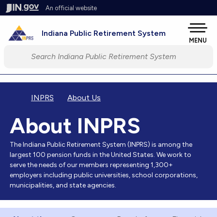
Skip to main content
An official website
Pow
Indiana Public Retirement System
MENU
Start voice input
INPRS
About Us
About INPRS
The Indiana Public Retirement System (INPRS) is among the
largest 100 pension funds in the United States. We work to
serve the needs of our members representing 1,300+
employers including public universities, school corporations,
municipalities, and state agencies.