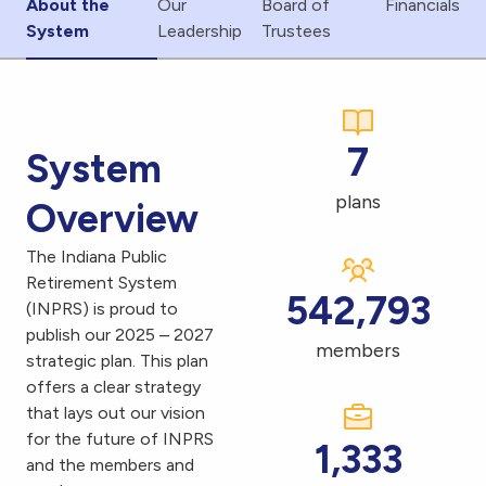
About the
Our
Board of
Financials
System
Leadership
Trustees
7
System
plans
Overview
The Indiana Public
Retirement System
542,793
(INPRS) is proud to
publish our 2025 – 2027
members
strategic plan. This plan
offers a clear strategy
that lays out our vision
for the future of INPRS
1,333
and the members and