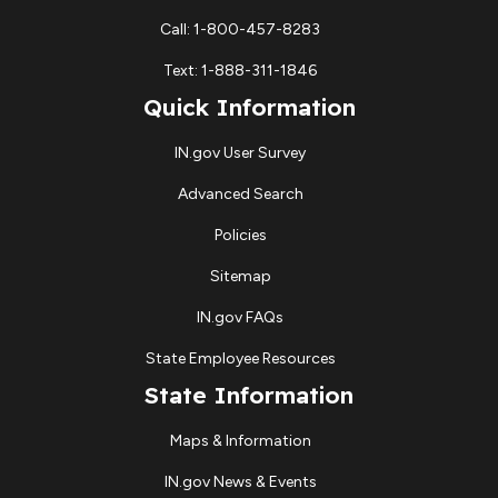
Call: 1-800-457-8283
Text: 1-888-311-1846
Quick Information
IN.gov User Survey
Advanced Search
Policies
Sitemap
IN.gov FAQs
State Employee Resources
State Information
Maps & Information
IN.gov News & Events