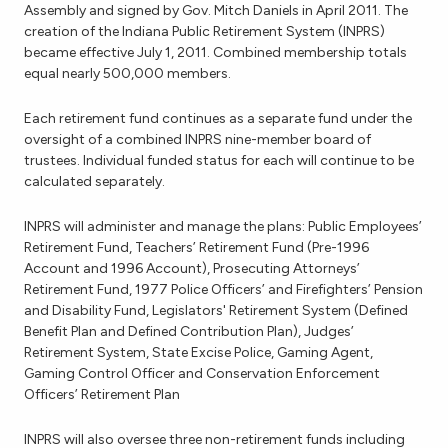
Assembly and signed by Gov. Mitch Daniels in April 2011. The
creation of the Indiana Public Retirement System (INPRS)
became effective July 1, 2011. Combined membership totals
equal nearly 500,000 members.
Each retirement fund continues as a separate fund under the
oversight of a combined INPRS nine-member board of
trustees. Individual funded status for each will continue to be
calculated separately.
INPRS will administer and manage the plans: Public Employees’
Retirement Fund, Teachers’ Retirement Fund (Pre-1996
Account and 1996 Account), Prosecuting Attorneys’
Retirement Fund, 1977 Police Officers’ and Firefighters’ Pension
and Disability Fund, Legislators' Retirement System (Defined
Benefit Plan and Defined Contribution Plan), Judges’
Retirement System, State Excise Police, Gaming Agent,
Gaming Control Officer and Conservation Enforcement
Officers’ Retirement Plan
INPRS will also oversee three non-retirement funds including