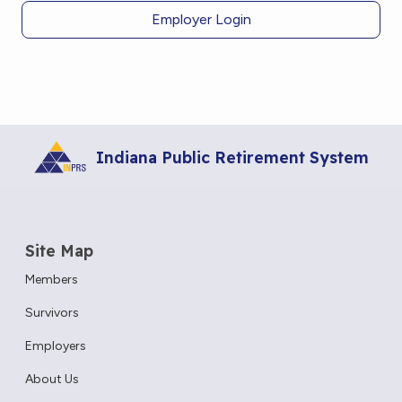
Employer Login
Indiana Public Retirement System
Site Map
Members
Survivors
Employers
About Us