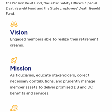
the Pension Relief Fund, the Public Safety Officers’ Special
Death Benefit Fund and the State Employees’ Death Benefit
Fund.
Vision
Engaged members able to realize their retirement
dreams.
Mission
As fiduciaries, educate stakeholders, collect
necessary contributions, and prudently manage
member assets to deliver promised DB and DC
benefits and services.