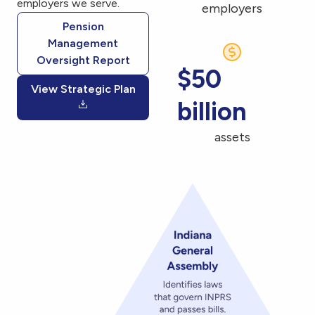
employers we serve.
employers
Pension
Management
Oversight Report
$50
View Strategic Plan
billion
assets