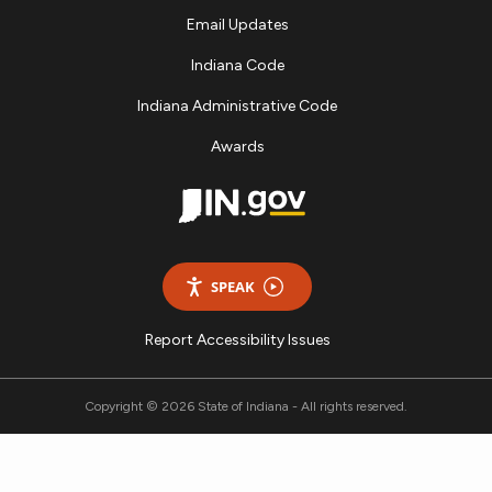
Email Updates
Indiana Code
Indiana Administrative Code
Awards
SPEAK
Report Accessibility Issues
Copyright © 2026 State of Indiana - All rights reserved.