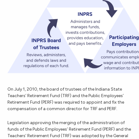
On July 1, 2010, the board of trustees of the Indiana State
Teachers’ Retirement Fund (TRF) and the Public Employees’
Retirement Fund (PERF) was required to appoint and fix the
compensation of a common director for TRF and PERF.
Legislation approving the merging of the administration of
funds of the Public Employees’ Retirement Fund (PERF) and the
Teachers’ Retirement Fund (TRF) was adopted by the General