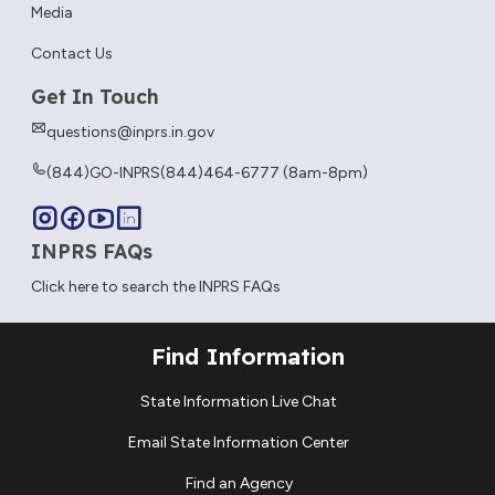
Media
Contact Us
Get In Touch
questions@inprs.in.gov
(844)GO-INPRS
(844)464-6777 (8am-8pm)
INPRS FAQs
Click here to search the INPRS FAQs
Find Information
State Information Live Chat
Email State Information Center
Find an Agency