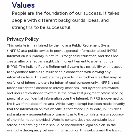
Values
People are the foundation of our success. It takes
people with different backgrounds, ideas, and
strengths to be successful.
Privacy Policy
This website is maintained by the Indiana Public Retirement System
(INPRS) as a public service to provide general information about INPRS.
Information is summary in nature, is for general education, and does not
create, alter or affect any right, claim or entitlement to a benefit under
INPRS. The Indiana Public Retirement System has no liability with respect
to any actions taken as a result of or in connection with viewing any
information here. This website may provide links to other sites that may be
useful or of interest to users for informational purposes only. INPRS is not
responsible for the content or privacy practices used by other site owners,
and users are cautioned to exercise their own best judgment before sending
personal or confidential information over the Internet. INPRS is governed by
the laws of the state of Indiana. While every attempt has been made to verify
that the information on this website is correct and up-to-date, INPRS does
not make any representation or warranty as to the completeness or accuracy
of any information provided. Website content does not constitute legal
advice, and nothing herein should be considered a legal opinion. In the
event of a discrepancy between information on this website and the laws of