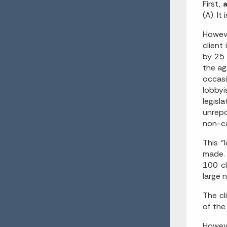
First,
a
(A). I
Howeve
client
by 25 
the ag
occasi
lobbyi
legis
unrepo
non-ca
This "
made. 
100 c
large 
The cl
of the
Howeve