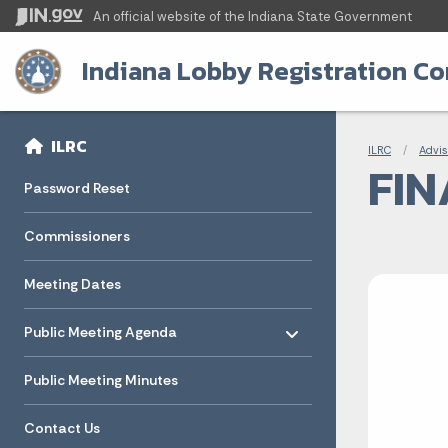
An official website
of the Indiana State Government
Indiana Lobby Registration C
Sidebar
Bre
Side Navigation
ILRC
ILRC
Advis
FIN
Password Reset
Commissioners
Meeting Dates
Toggle menu
- Click to Expand
Public Meeting Agenda
Public Meeting Minutes
Contact Us