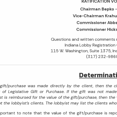
RATIFICATION VO
Chairman Bepko -
Vice-Chairman Krahul
Commissioner Abbs 
Commissioner Hicks
Questions and written comments m
Indiana Lobby Registration
115 W. Washington, Suite 1375, In
(317) 232-986
Determinat
 gift/purchase was made directly by the client, then the c
 of Legislative Gift or Purchase. If the gift was not made
st is reimbursed for the value of the gift/purchase, then the v
t the lobbyist's clients. The lobbyist may list the clients who
important to note that the value of the gift/purchase is repo