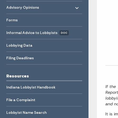
Toggle menu
- Click to Expand
Advisory Opinions
Forms
Informal Advice to Lobbyists
DOC
Lobbying Data
Filing Deadlines
Resources
If the
Indiana Lobbyist Handbook
Report
lobbyi
File a Complaint
and no
Lobbyist Name Search
It is 