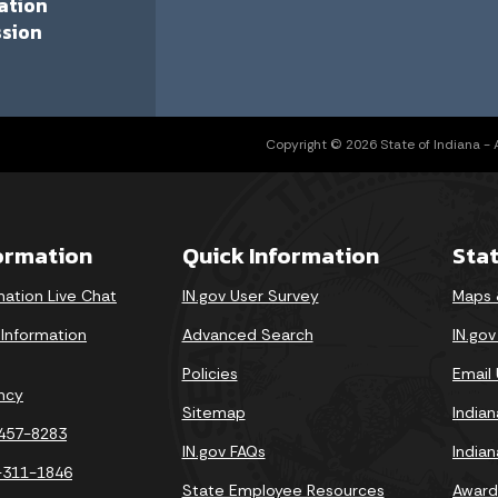
ation
sion
Copyright © 2026 State of Indiana - Al
formation
Quick Information
Sta
mation Live Chat
IN.gov User Survey
Maps 
 Information
Advanced Search
IN.go
Policies
Email
ncy
Sitemap
India
-457-8283
IN.gov FAQs
India
-311-1846
State Employee Resources
Award