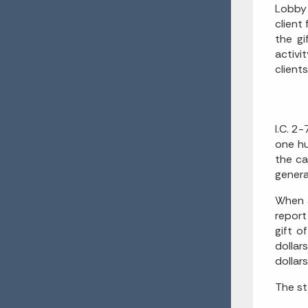
Lobby 
client
the gi
activi
client
I.C. 2
one hu
the ca
genera
When a
report
gift o
dollar
dollar
The st