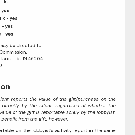
TE:
 yes
ik - yes
- yes
 - yes
ay be directed to:
 Commission,
dianapolis, IN 46204
0
ion
lient reports the value of the gift/purchase on the
 directly by the client, regardless of whether the
alue of the gift is reportable solely by the lobbyist,
 benefit from the gift, however.
rtable on the lobbyist's activity report in the same