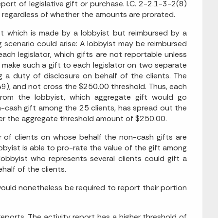
ort of legislative gift or purchase. I.C. 2-2.1-3-2(8)
ash, regardless of whether the amounts are prorated.
ift which is made by a lobbyist but reimbursed by a
ing scenario could arise: A lobbyist may be reimbursed
ch legislator, which gifts are not reportable unless
, make such a gift to each legislator on two separate
 a duty of disclosure on behalf of the clients. The
49), and not cross the $250.00 threshold. Thus, each
rom the lobbyist, which aggregate gift would go
-cash gift among the 25 clients, has spread out the
der the aggregate threshold amount of $250.00.
 of clients on whose behalf the non-cash gifts are
obbyist is able to pro-rate the value of the gift among
 lobbyist who represents several clients could gift a
half of the clients.
ould nonetheless be required to report their portion
reports. The activity report has a higher threshold of