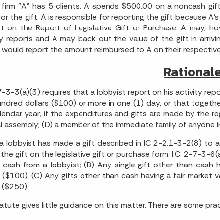
firm "A" has 5 clients. A spends $500.00 on a noncash gift
 for the gift. A is responsible for reporting the gift because A'
ft on the Report of Legislative Gift or Purchase. A may, h
ty reports and A may back out the value of the gift in arrivin
s would report the amount reimbursed to A on their respective
Rational
-7-3-3(a)(3) requires that a lobbyist report on his activity re
ndred dollars ($100) or more in one (1) day, or that togethe
lendar year, if the expenditures and gifts are made by the re
l assembly; (D) a member of the immediate family of anyone inclu
 lobbyist has made a gift described in IC 2-2.1-3-2(8) to 
 the gift on the legislative gift or purchase form. I.C. 2-7-3-6(
f cash from a lobbyist; (B) Any single gift other than cash
s ($100); (C) Any gifts other than cash having a fair market 
s ($250).
atute gives little guidance on this matter. There are some prac