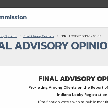
ommission
adcrumbs
ory Opinions
Final Advisory Opinions
Current:
FINAL ADVISORY OPINION 98-09
AL ADVISORY OPINIO
FINAL ADVISORY OP
Pro-rating Among Clients on the Report of 
Indiana Lobby Registratio
(Ratification vote taken at public meet