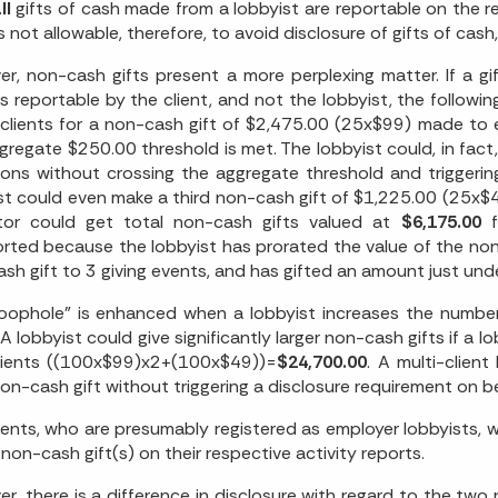
ll
gifts of cash made from a lobbyist are reportable on the rep
t is not allowable, therefore, to avoid disclosure of gifts of c
r, non-cash gifts present a more perplexing matter. If a g
 is reportable by the client, and not the lobbyist, the follow
clients for a non-cash gift of $2,475.00 (25x$99) made to ea
gregate $250.00 threshold is met. The lobbyist could, in fact
ons without crossing the aggregate threshold and triggering
st could even make a third non-cash gift of $1,225.00 (25x$
lator could get total non-cash gifts valued at
$6,175.00
f
rted because the lobbyist has prorated the value of the non
sh gift to 3 giving events, and has gifted an amount just un
loophole" is enhanced when a lobbyist increases the number
A lobbyist could give significantly larger non-cash gifts if a l
lients ((100x$99)x2+(100x$49))=
$24,700.00
. A multi-client
non-cash gift without triggering a disclosure requirement on be
ients, who are presumably registered as employer lobbyists, w
 non-cash gift(s) on their respective activity reports.
r, there is a difference in disclosure with regard to the two 