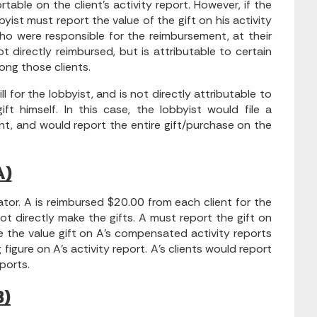
rtable on the client's activity report. However, if the
yist must report the value of the gift on his activity
who were responsible for the reimbursement, at their
 directly reimbursed, but is attributable to certain
ong those clients.
 for the lobbyist, and is not directly attributable to
ft himself. In this case, the lobbyist would file a
ent, and would report the entire gift/purchase on the
A)
ator. A is reimbursed $20.00 from each client for the
 not directly make the gifts. A must report the gift on
e the value gift on A's compensated activity reports
figure on A's activity report. A's clients would report
ports.
B)