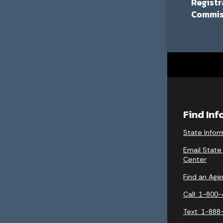
Registr
Commis
Find In
State Infor
Email State
Center
Find an Age
Call: 1-800
Text: 1-888