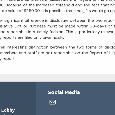
0. Because of the increased threshold and the fact that no
ate value of $250.00, it is possible that the gifts would go u
r significant difference in disclosure between the two report
islative Gift or Purchase must be made within 30-days of th
be reportable in a timely fashion. This is particularly relev
y reports are filed only bi-annually.
nal interesting distinction between the two forms of disclo
 members and staff are not reportable on the Report of Legi
y report.
Social Media
a Lobby