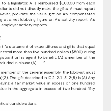
 to a legislator. A is reimbursed $100.00 from each
s clients did not directly make the gifts. A must report
owever, pro-rate the value gift on A's compensated
g at a net lobbying figure on A's activity report. A's
 employer activity reports.
e
port "a statement of expenditures and gifts that equal
r total more than five hundred dollars ($500) during
gistrant or his agent to benefit: (A) a member of the
ded in clause (A) . . . ."
a member of the general assembly, the lobbyist must
a)(2). The gift described in IC 2-2.1-3-2(8) is (A) Any
 having a fair market value in excess of one hundred
value in the aggregate in excess of two hundred fifty
tical considerations: