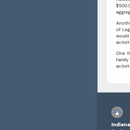
$500.0
aggreg
Anothe
of Leg
would 
activit
One fi
family
activit
Indian