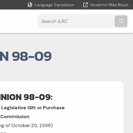
Language Translation
Governor Mike Braun
Powered by
Subm
N 98-09
INION 98-09:
Legislative Gift or Purchase
n Commission
ing of October 20, 1998)