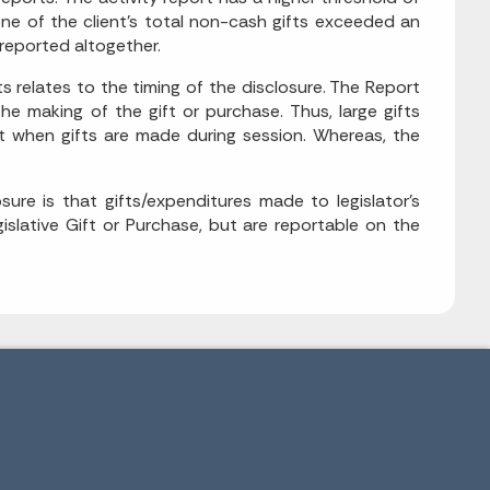
ne of the client's total non-cash gifts exceeded an
nreported altogether.
s relates to the timing of the disclosure. The Report
e making of the gift or purchase. Thus, large gifts
ant when gifts are made during session. Whereas, the
sure is that gifts/expenditures made to legislator's
slative Gift or Purchase, but are reportable on the