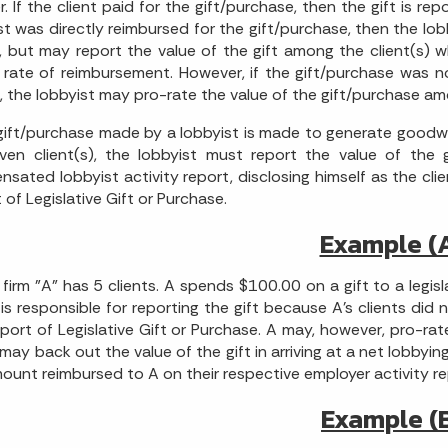
. If the client paid for the gift/purchase, then the gift is repo
st was directly reimbursed for the gift/purchase, then the lobb
, but may report the value of the gift among the client(s) 
 rate of reimbursement. However, if the gift/purchase was not
s, the lobbyist may pro-rate the value of the gift/purchase am
 gift/purchase made by a lobbyist is made to generate goodwill
ven client(s), the lobbyist must report the value of the gi
sated lobbyist activity report, disclosing himself as the cli
 of Legislative Gift or Purchase.
Example (
firm "A" has 5 clients. A spends $100.00 on a gift to a legisl
A is responsible for reporting the gift because A's clients did
port of Legislative Gift or Purchase. A may, however, pro-rat
may back out the value of the gift in arriving at a net lobbying 
ount reimbursed to A on their respective employer activity re
Example (