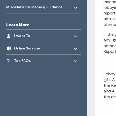
manner
Toggle menu
- Click to Expand
Miscellaneous Memos/Guidance
lobbyi
report
actual
Learn More
client
Toggle menu
- Click to Expand
If the
I Want To
any gi
Toggle menu
compen
- Click to Expand
Online Services
Report
Toggle menu
- Click to Expand
Top FAQs
Lobby 
gift. 
the Re
and A 
the am