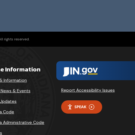
l rights reserved.
te Information
& Information
Report Accessibility Issues
v News & Events
 Updates
SPEAK
na Code
na Administrative Code
s