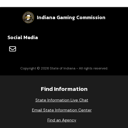
Indiana Gaming Commission
Social Media
Copyright © 2026 State of Indiana - All rights reserved.
Find Information
State Information Live Chat
Email State Information Center
Find an Agency