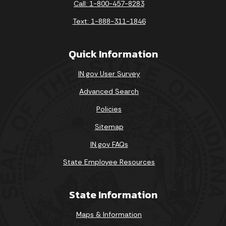
Call: 1-800-457-8283
Text: 1-888-311-1846
Quick Information
IN.gov User Survey
Advanced Search
Policies
Sitemap
IN.gov FAQs
State Employee Resources
State Information
Maps & Information