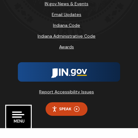
IN.gov News & Events
Email Updates
Indiana Code
Indiana Administrative Code
Awards
Report Accessibility Issues
SPEAK
MENU