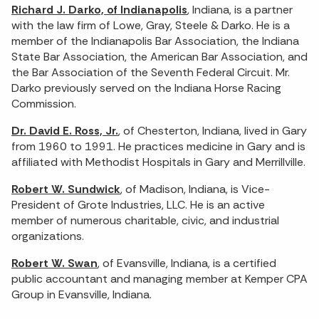
Richard J. Darko, of Indianapolis
, Indiana, is a partner
with the law firm of Lowe, Gray, Steele & Darko. He is a
member of the Indianapolis Bar Association, the Indiana
State Bar Association, the American Bar Association, and
the Bar Association of the Seventh Federal Circuit. Mr.
Darko previously served on the Indiana Horse Racing
Commission.
Dr. David E. Ross, Jr.
, of Chesterton, Indiana, lived in Gary
from 1960 to 1991. He practices medicine in Gary and is
affiliated with Methodist Hospitals in Gary and Merrillville.
Robert W. Sundwick
, of Madison, Indiana, is Vice-
President of Grote Industries, LLC. He is an active
member of numerous charitable, civic, and industrial
organizations.
Robert W. Swan
, of Evansville, Indiana, is a certified
public accountant and managing member at Kemper CPA
Group in Evansville, Indiana.