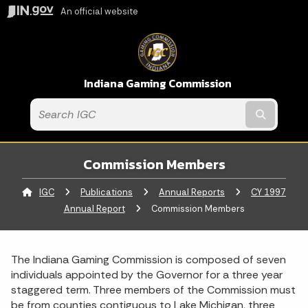
An official website
Indiana Gaming Commission
Submit t
Commission Members
IGC
Publications
Annual Reports
CY 1997
Annual Report
Current:
Commission Members
The Indiana Gaming Commission is composed of seven
individuals appointed by the Governor for a three year
staggered term. Three members of the Commission must
be from counties contiguous to Lake Michigan, three