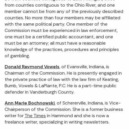
from counties contiguous to the Ohio River, and one
member cannot be from any of the previously described
counties. No more than four members may be affiliated
with the same political party. One member of the
Commission must be experienced in law enforcement,
one must be a certified public accountant, and one
must be an attorney; all must have a reasonable
knowledge of the practices, procedures and principles
of gambling.
Donald Raymond Vowels
, of Evansville, Indiana, is
Chairman of the Commission. He is presently engaged in
the private practice of law with the law firm of Keating,
Bumb, Vowels & LaPlante, P.C. He is a part-time public
defender in Vanderburgh County.
Ann Marie Bochnowski
, of Schererville, Indiana, is Vice-
Chairperson of the Commission. She is a former business
writer for
The Times
in Hammond and she is now a
freelance writer, specializing in writing newsletters.